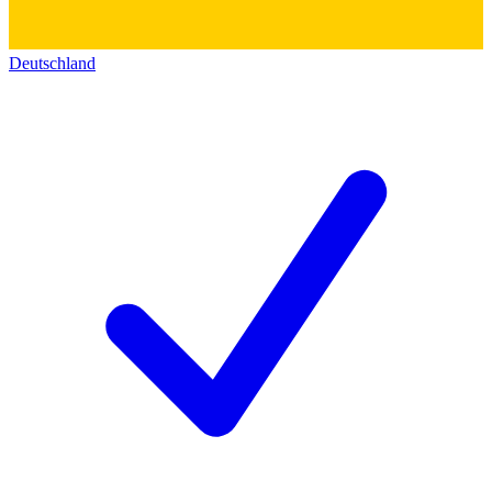
Deutschland