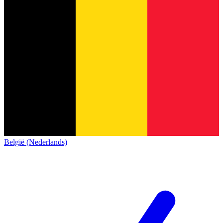
België (Nederlands)