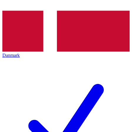
Danmark