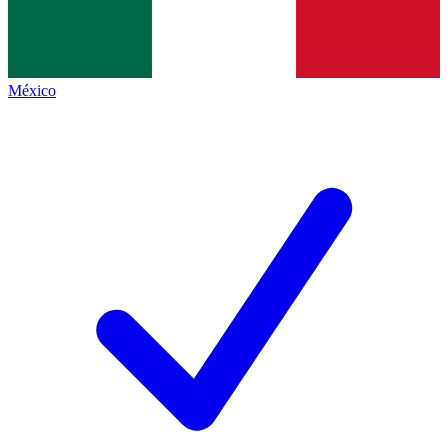
México