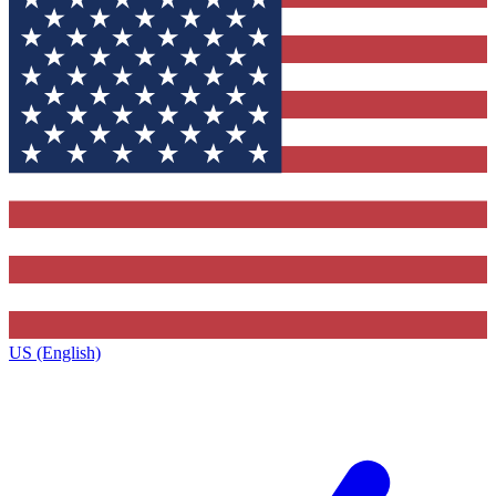
US (English)