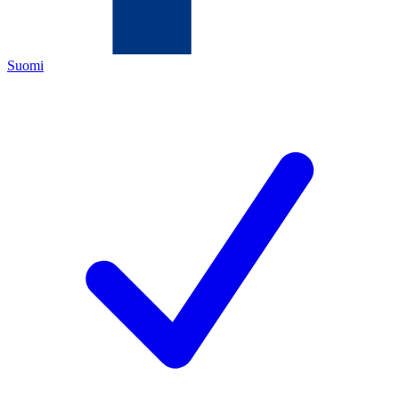
Suomi