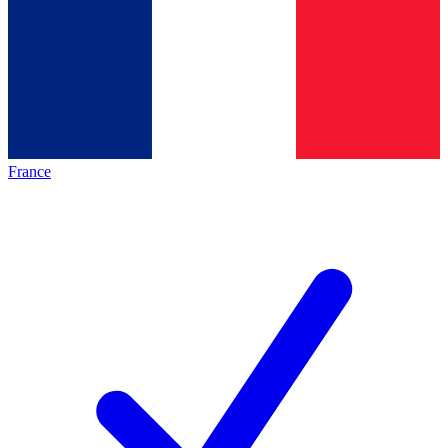
France