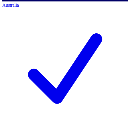
Australia