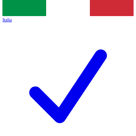
Italia