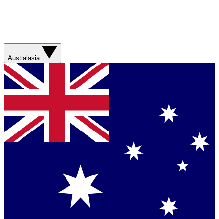
Australasia