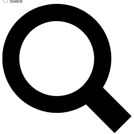
Search