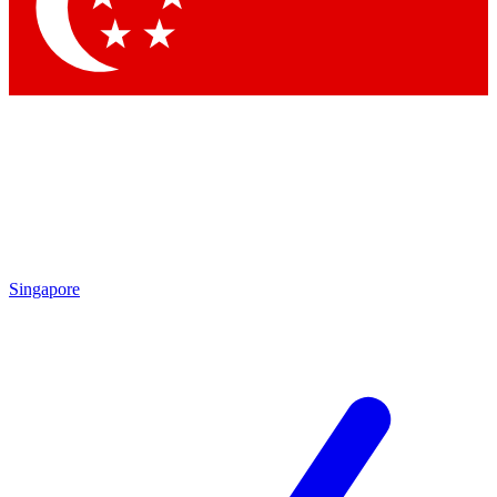
Contact me with news and offers from other Future
brands
By submitting your information you agree to the
Terms & Conditions
and
Privacy Policy
and are aged 16 or over.
Singapore