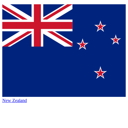
New Zealand