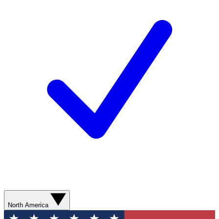
North America