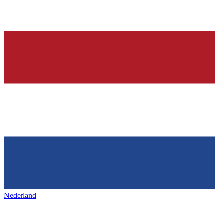
Nederland