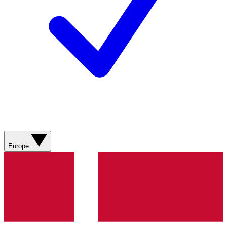
Europe