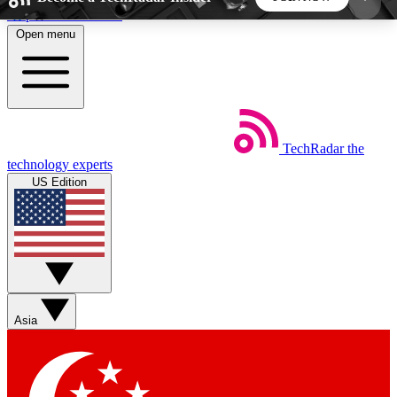
Skip to main content
Open menu
5
24/7
44K+
EXCLUSIVE PERKS
INSIDER INSIGHTS
ACTIVE MEMBERS
TechRadar
the
Weekly newsletters
Commenting a
technology experts
Get daily news, weekly deals and the
Join the conversation,
US Edition
week’s top tech stories
thoughts and get exp
BECOME A TECHRADAR INSIDER
Sign up with your email below to instantly access
member features, newsletters and exclusive Insider
Asia
perks