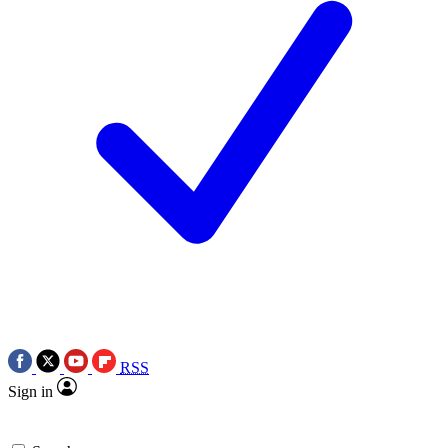
RSS
Sign in