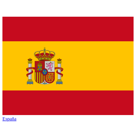
España