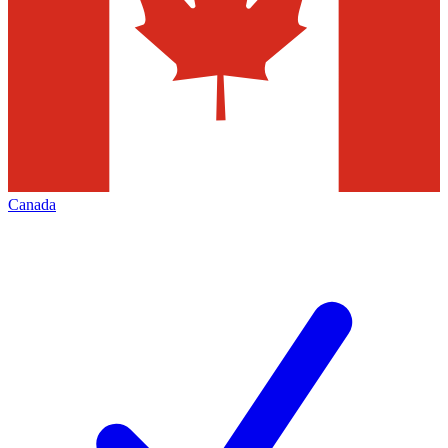
Canada