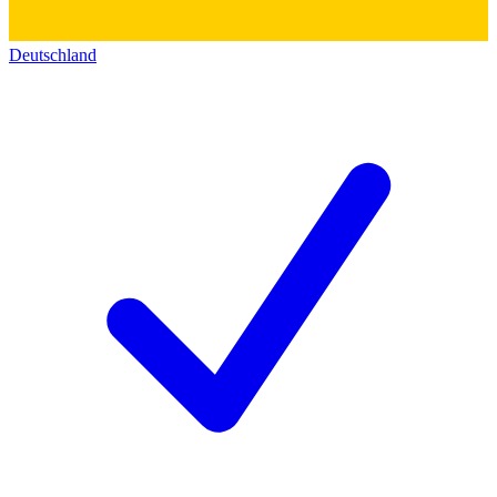
Deutschland