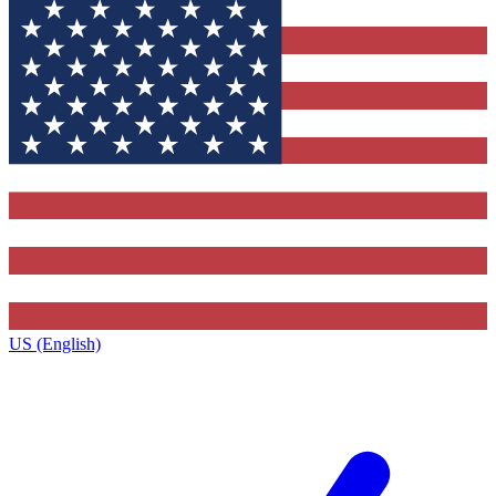
US (English)