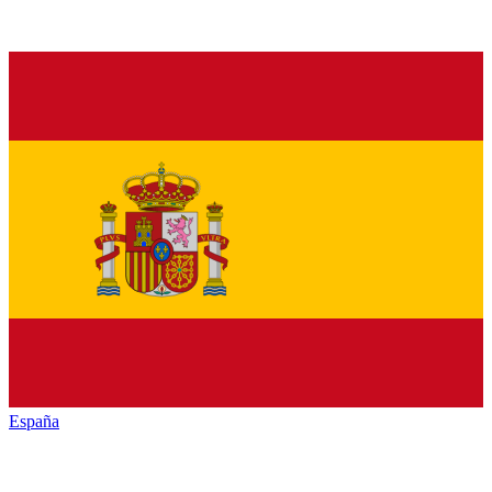
España