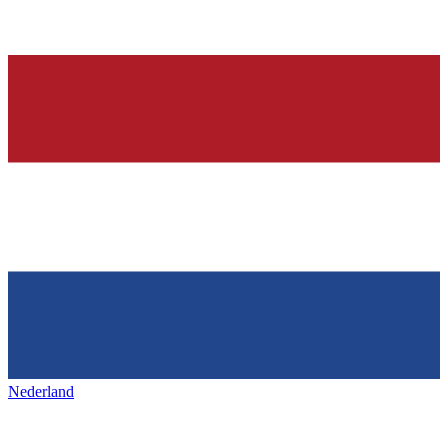
Nederland