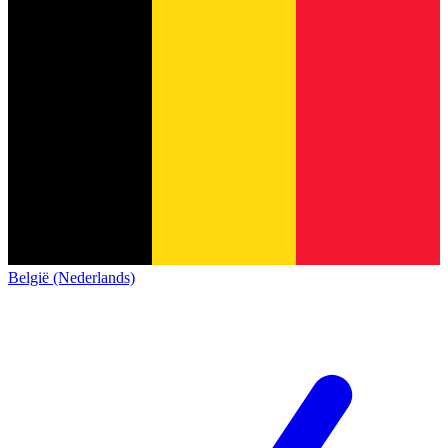
België (Nederlands)