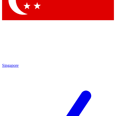
Contact me with news and offers from other Future
brands
By submitting your information you agree to the
Terms & Conditions
and
Privacy Policy
and are aged 16 or over.
Singapore