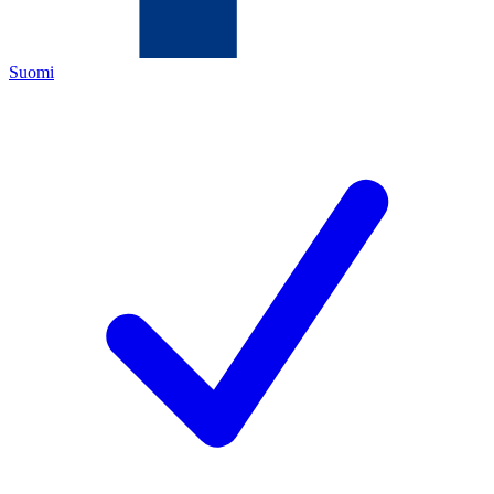
Suomi