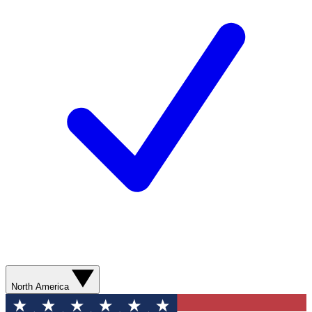
North America