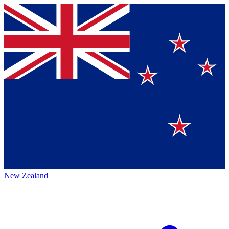
New Zealand