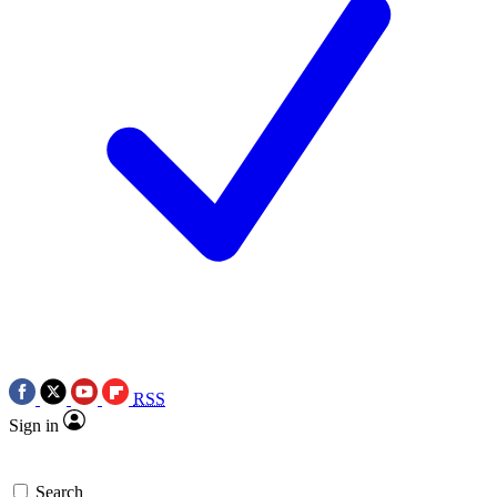
RSS
Sign in
Search