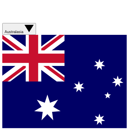
Australasia