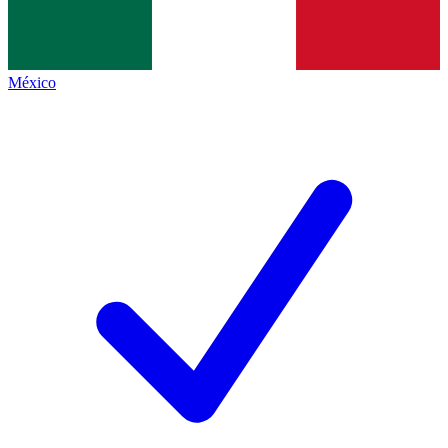
México