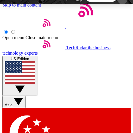
Skip to main content
5
24/7
44K+
EXCLUSIVE PERKS
INSIDER INSIGHTS
ACTIVE MEMBERS
Open menu
Close main menu
TechRadar
the business
Weekly newsletters
Commenting a
technology experts
Get daily news, weekly deals and the
Join the conversation,
US Edition
week’s top tech stories
thoughts and get exp
BECOME A TECHRADAR INSIDER
Sign up with your email below to instantly access
member features, newsletters and exclusive Insider
Asia
perks