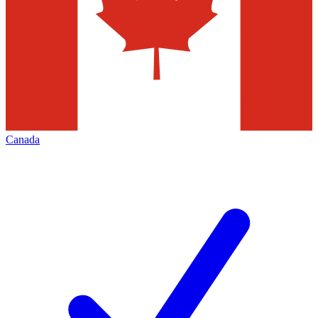
Canada