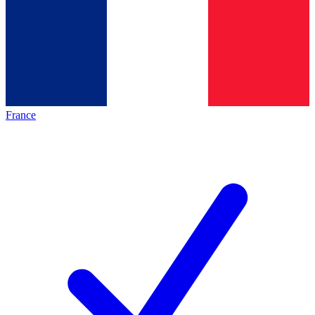
France