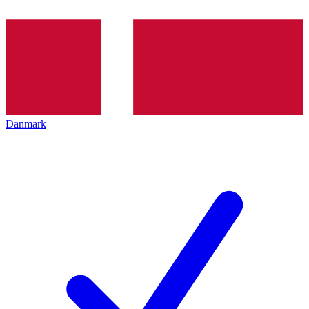
Danmark