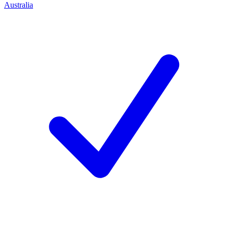
Australia