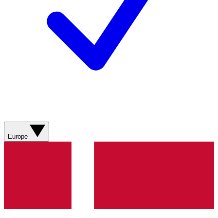
Europe