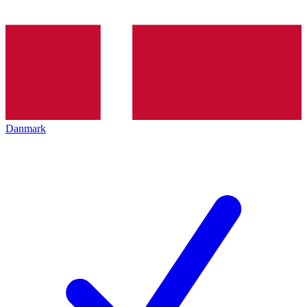
Danmark