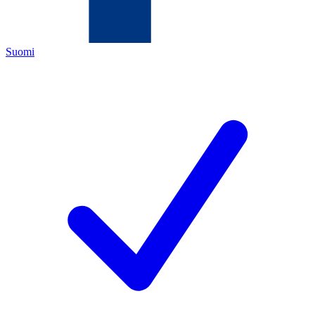
Suomi