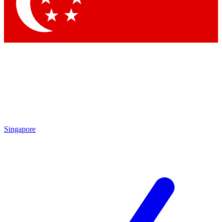
Contact me with news and offers from other Future
brands
By submitting your information you agree to the
Terms & Conditions
and
Privacy Policy
and are aged 16 or over.
Singapore