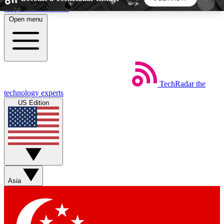
Skip to main content
Open menu
5
24/7
44K+
EXCLUSIVE PERKS
INSIDER INSIGHTS
ACTIVE MEMBERS
TechRadar
the
Weekly newsletters
Commenting a
technology experts
Get daily news, weekly deals and the
Join the conversation,
US Edition
week’s top tech stories
thoughts and get exp
BECOME A TECHRADAR INSIDER
Sign up with your email below to instantly access
member features, newsletters and exclusive Insider
Asia
perks