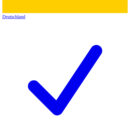
Deutschland