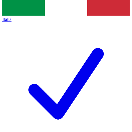
Italia