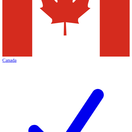
Canada