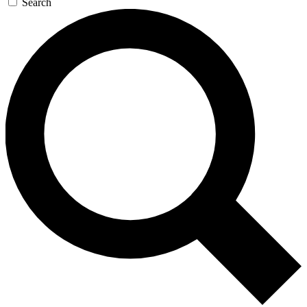
Search