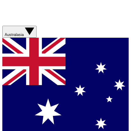
Australasia