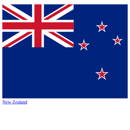
New Zealand