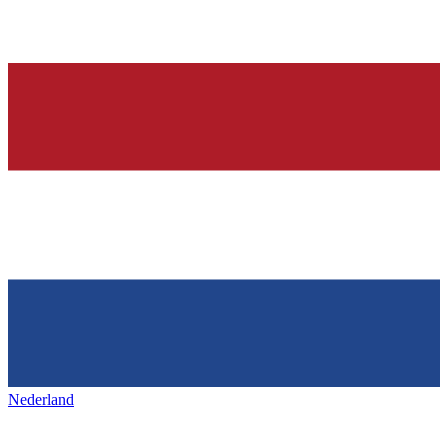
Nederland