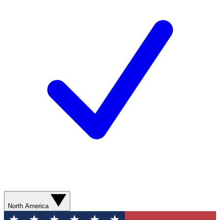
North America