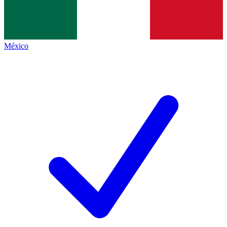
México