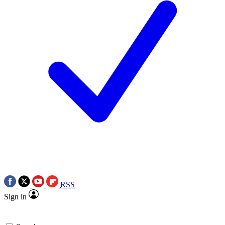
RSS
Sign in