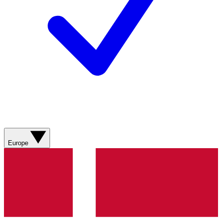
Europe