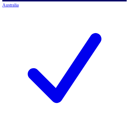
Australia