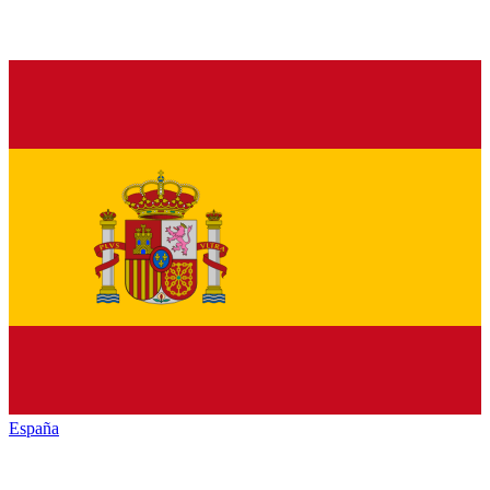
España