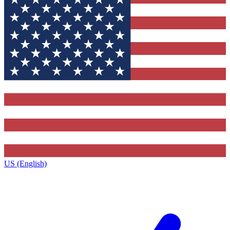
US (English)