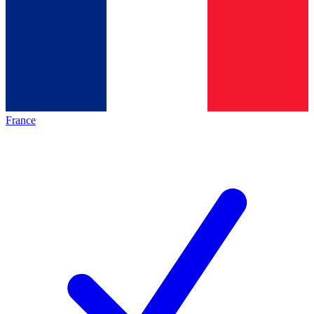
France