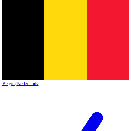
België (Nederlands)