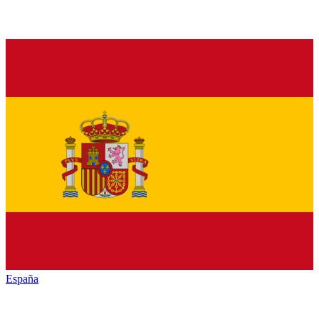
España