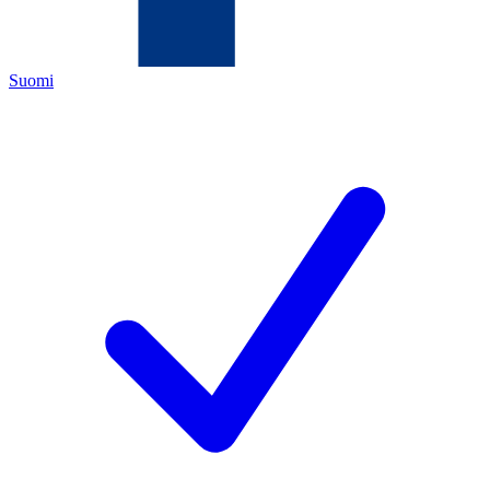
Suomi