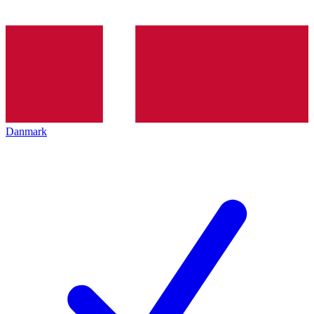
Danmark