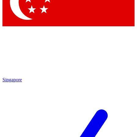
Contact me with news and offers from other Future
brands
By submitting your information you agree to the
Terms & Conditions
and
Privacy Policy
and are aged 16 or over.
Singapore