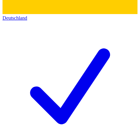
Deutschland