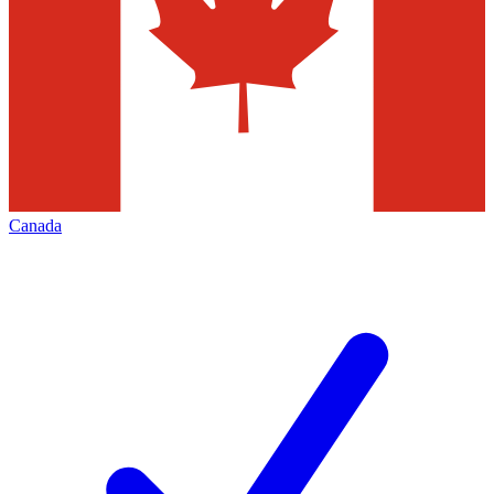
Canada