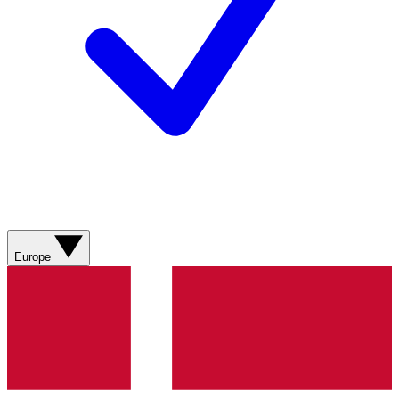
Europe