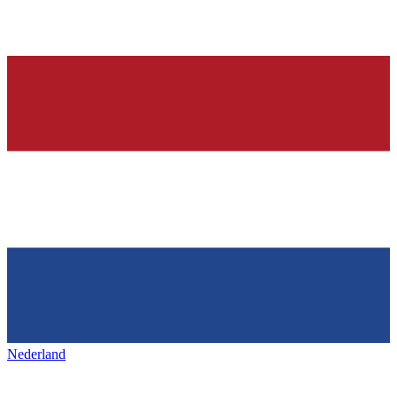
Nederland