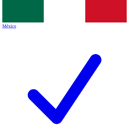
México