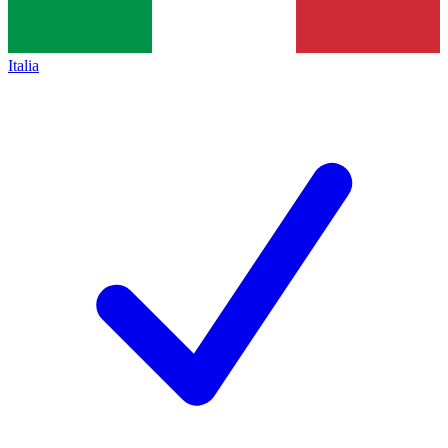
Italia