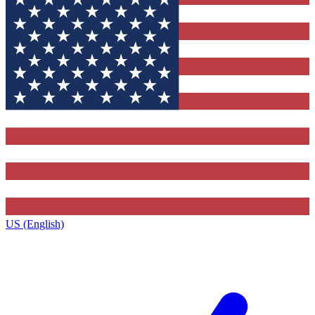
US (English)