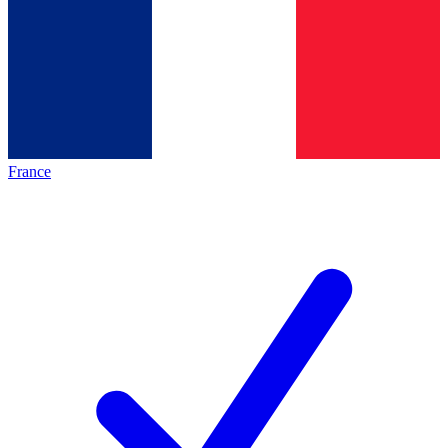
France