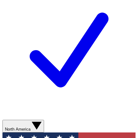
North America