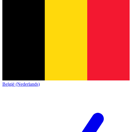
België (Nederlands)