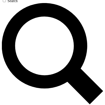
Search