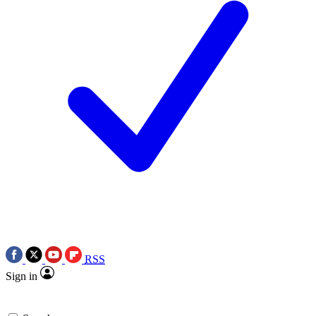
RSS
Sign in