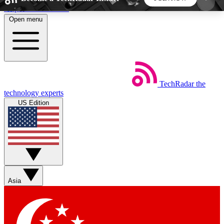
Skip to main content
Open menu
5
24/7
44K+
EXCLUSIVE PERKS
INSIDER INSIGHTS
ACTIVE MEMBERS
TechRadar
the
Weekly newsletters
Commenting a
technology experts
Get daily news, weekly deals and the
Join the conversation,
US Edition
week’s top tech stories
thoughts and get exp
BECOME A TECHRADAR INSIDER
Sign up with your email below to instantly access
member features, newsletters and exclusive Insider
Asia
perks