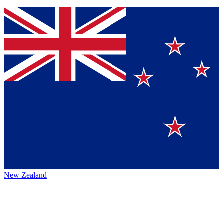
New Zealand