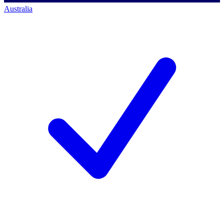
Australia