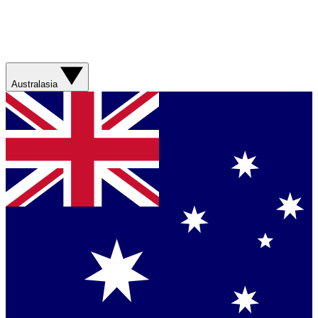
Australasia