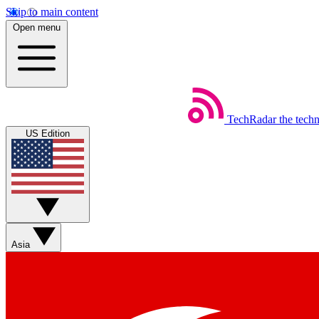
Skip to main content
Open menu
TechRadar
the tech
US Edition
Asia