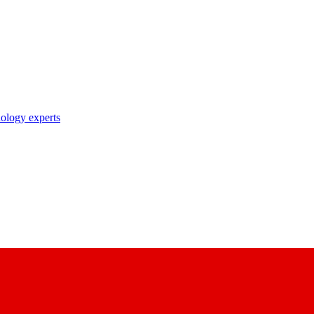
nology experts