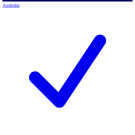
Australia