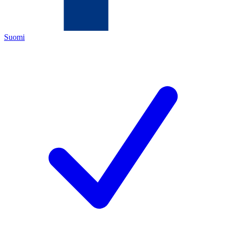
Suomi