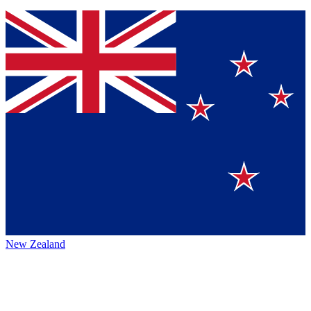
New Zealand