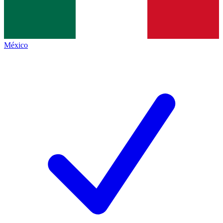
México