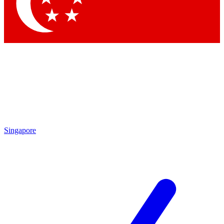
Contact me with news and offers from other Future
brands
By submitting your information you agree to the
Terms & Conditions
and
Privacy Policy
and are aged 16 or over.
Singapore