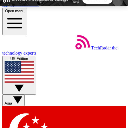
Skip to main content
Open menu
5
24/7
44K+
EXCLUSIVE PERKS
INSIDER INSIGHTS
ACTIVE MEMBERS
TechRadar
the
Weekly newsletters
Commenting a
technology experts
Get daily news, weekly deals and the
Join the conversation,
US Edition
week’s top tech stories
thoughts and get exp
BECOME A TECHRADAR INSIDER
Sign up with your email below to instantly access
member features, newsletters and exclusive Insider
Asia
perks