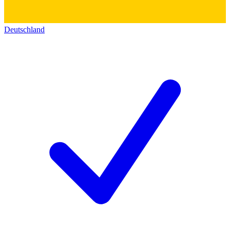
Deutschland