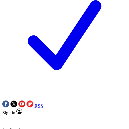
RSS
Sign in