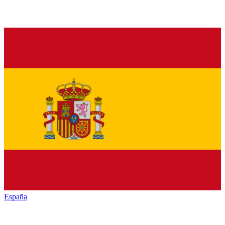
España