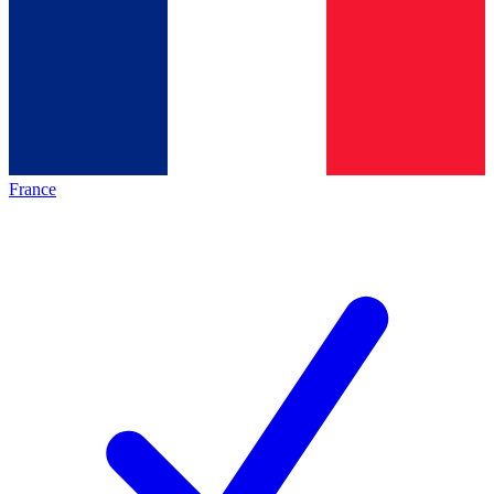
France