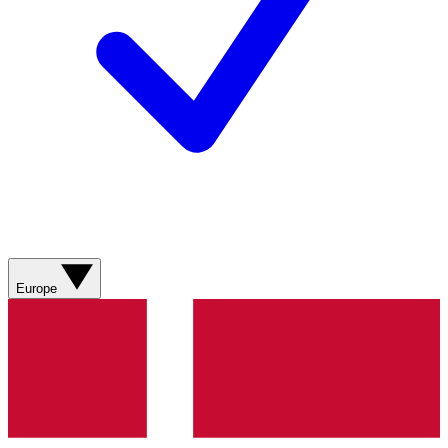
Europe