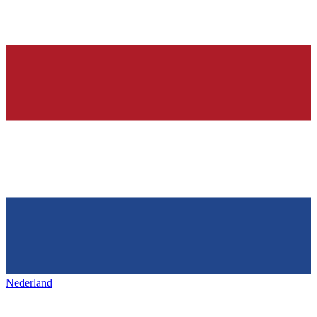
Nederland