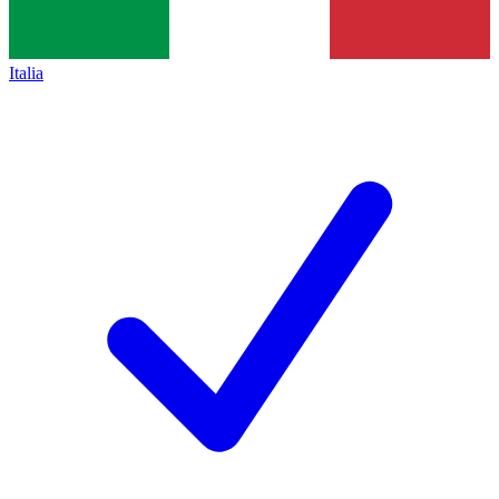
Italia