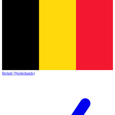
België (Nederlands)