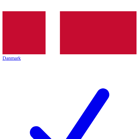
Danmark