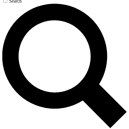
Search