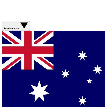
Australasia