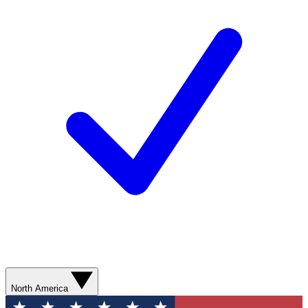
North America