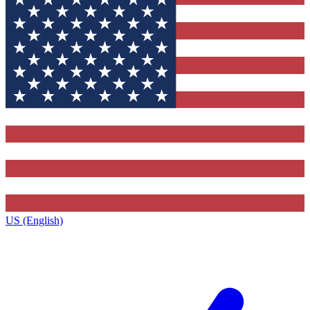
US (English)