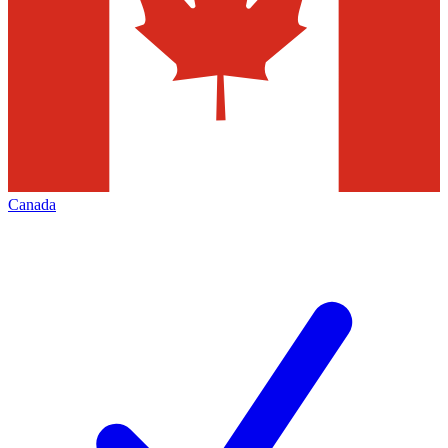
Canada