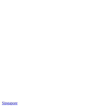
Singapore