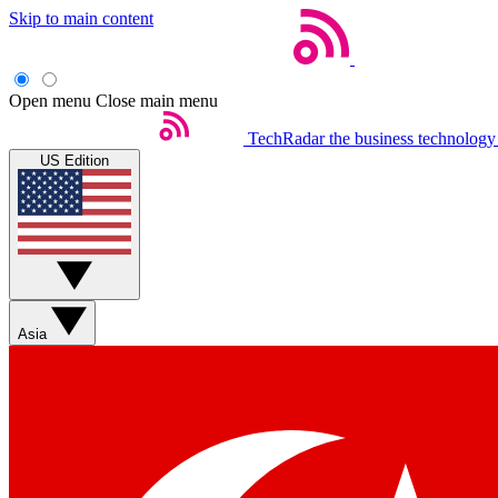
Skip to main content
Open menu
Close main menu
TechRadar
the business technology
US Edition
Asia