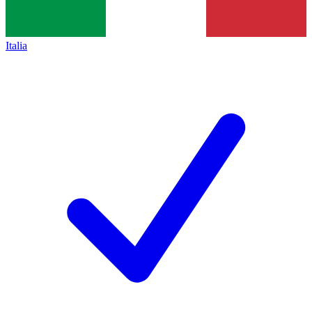
Italia