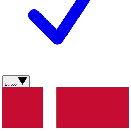
Europe