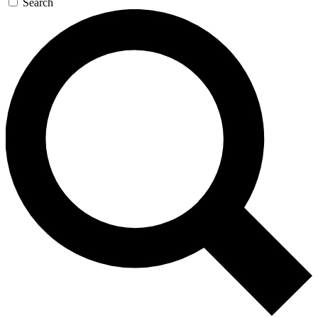
Search