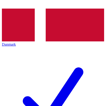
Danmark