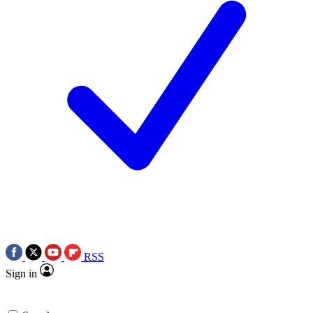
RSS
Sign in