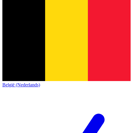
België (Nederlands)