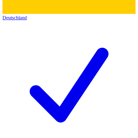
Deutschland