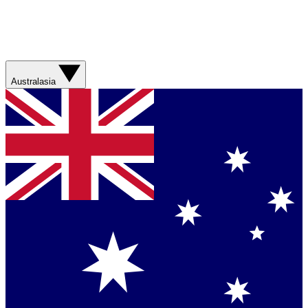
Australasia