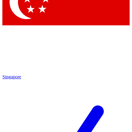
Contact me with news and offers from other Future brands
By submitting your information you agree to the
Terms & Conditions
and
Privacy Policy
and are aged 16 or over.
Singapore