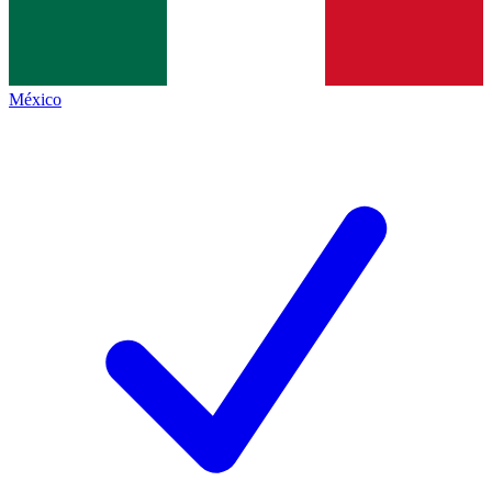
México