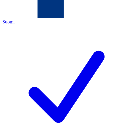
Suomi