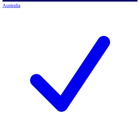
Australia