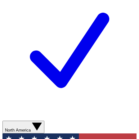
North America