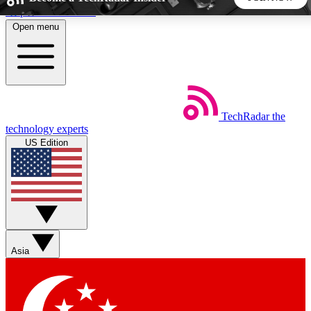
Skip to main content
Open menu
5
24/7
44K+
EXCLUSIVE PERKS
INSIDER INSIGHTS
ACTIVE MEMBERS
TechRadar
the
Weekly newsletters
Commenting a
technology experts
Get daily news, weekly deals and the
Join the conversation,
US Edition
week’s top tech stories
thoughts and get exp
BECOME A TECHRADAR INSIDER
Sign up with your email below to instantly access member
features, newsletters and exclusive Insider perks
Asia