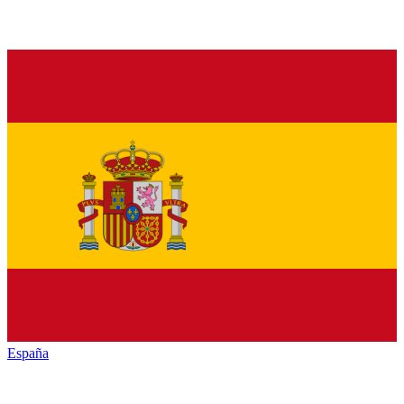
España