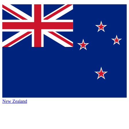
New Zealand