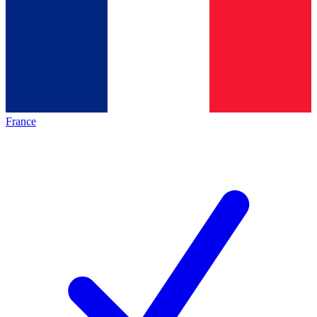
France