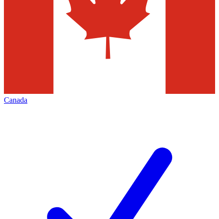
Canada