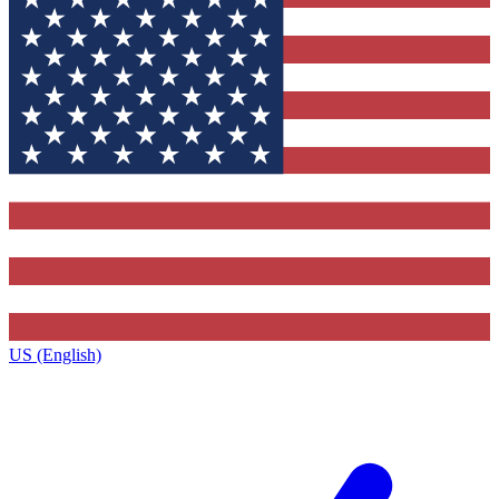
US (English)