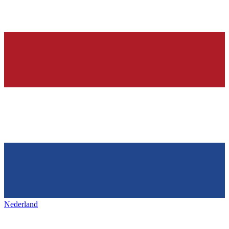
Nederland