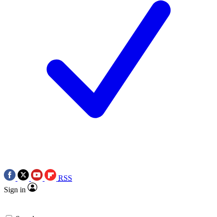
RSS
Sign in