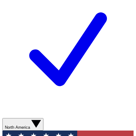
North America