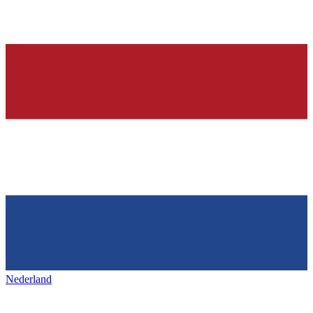
Nederland