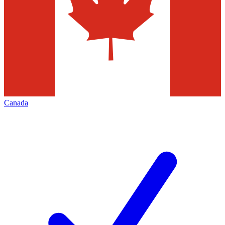
Canada