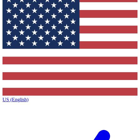
US (English)