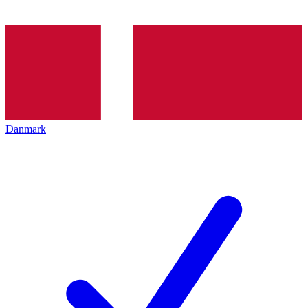
Danmark