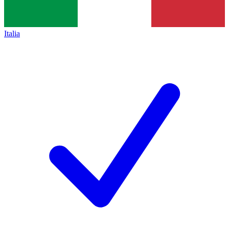
Italia