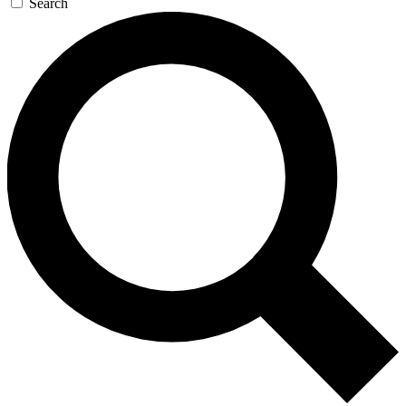
Search