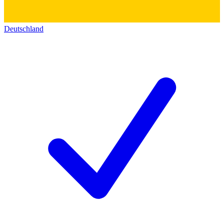
Deutschland