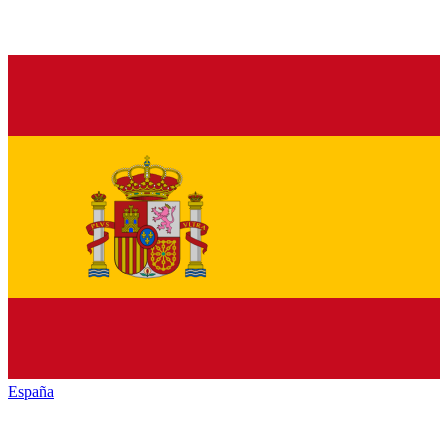
España