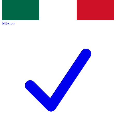
México