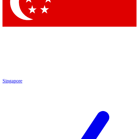
Contact me with news and offers from other Future
brands
By submitting your information you agree to the
Terms & Conditions
and
Privacy Policy
and are aged 16 or over.
Singapore