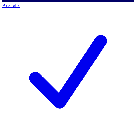
Australia