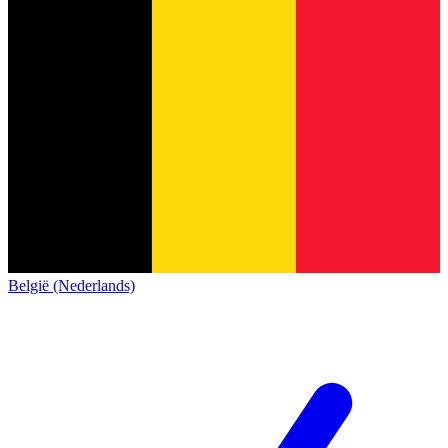
België (Nederlands)