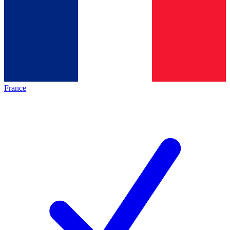
France