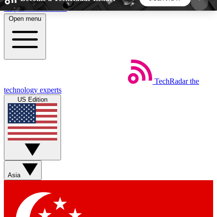
Skip to main content
Open menu
5
24/7
44K+
EXCLUSIVE PERKS
INSIDER INSIGHTS
ACTIVE MEMBERS
TechRadar
the
Weekly newsletters
Commenting a
technology experts
Get daily news, weekly deals and the
Join the conversation,
US Edition
week’s top tech stories
thoughts and get exp
BECOME A TECHRADAR INSIDER
Sign up with your email below to instantly access
member features, newsletters and exclusive Insider
Asia
perks