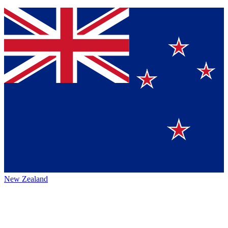
New Zealand