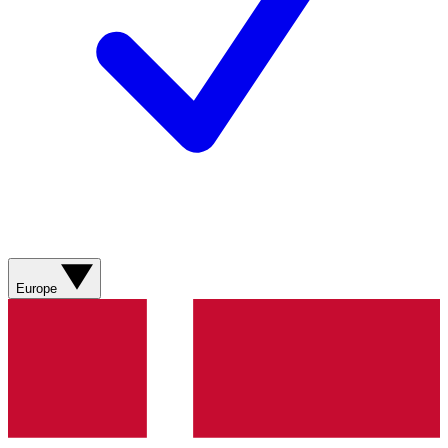
Europe