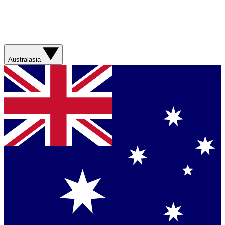
Australasia