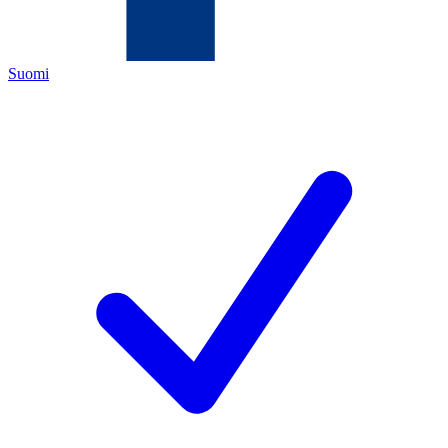
Suomi