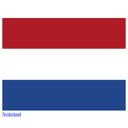
Nederland