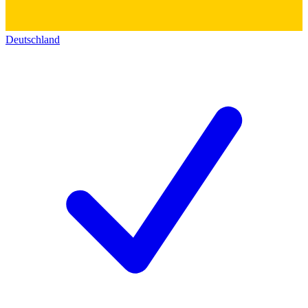
Deutschland