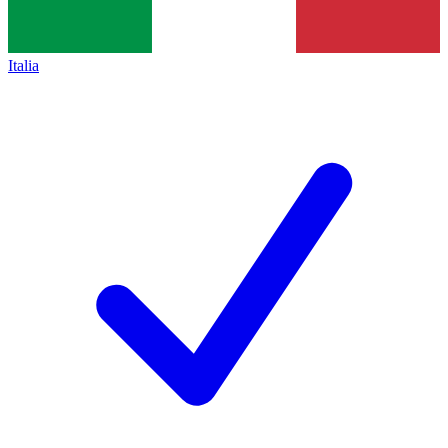
Italia