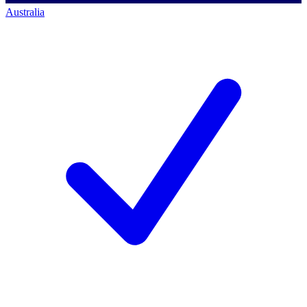
Australia