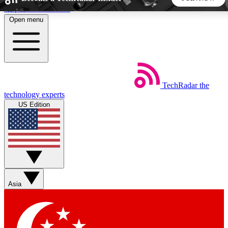
Skip to main content
Open menu
5
24/7
44K+
EXCLUSIVE PERKS
INSIDER INSIGHTS
ACTIVE MEMBERS
TechRadar
the
Weekly newsletters
Commenting a
technology experts
Get daily news, weekly deals and the
Join the conversation,
US Edition
week’s top tech stories
thoughts and get exp
BECOME A TECHRADAR INSIDER
Sign up with your email below to instantly access member
features, newsletters and exclusive Insider perks
Asia