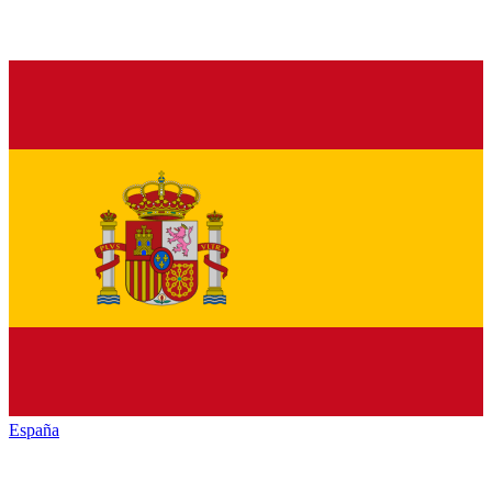
España