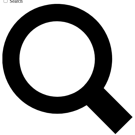
Search