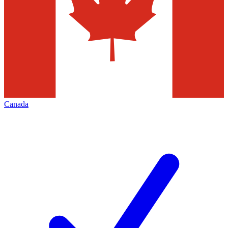
Canada