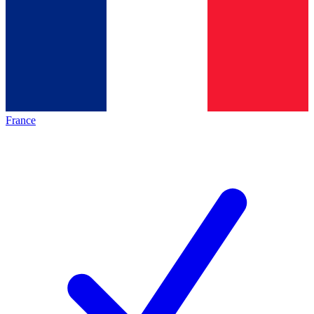
France