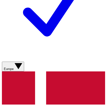
Europe