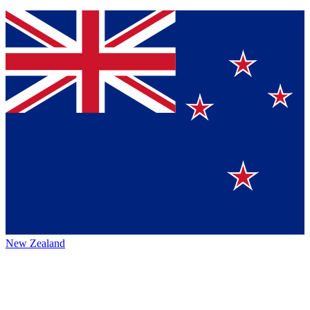
New Zealand