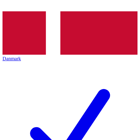
Danmark