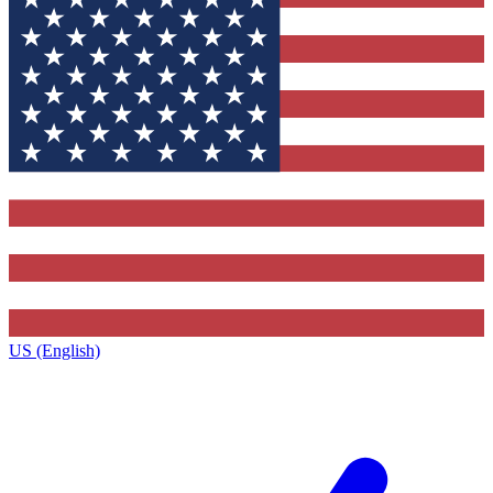
US (English)