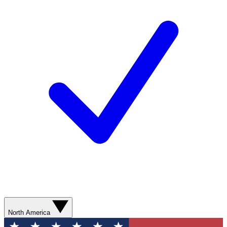
North America