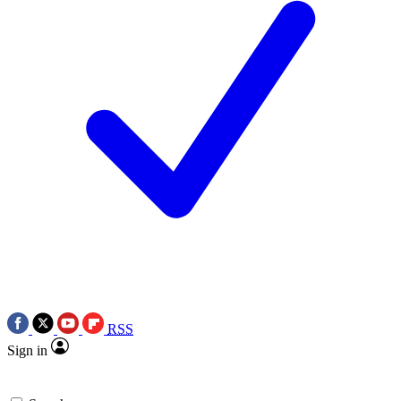
RSS
Sign in