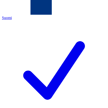
Suomi