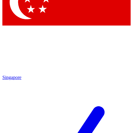
Contact me with news and offers from other Future brands
By submitting your information you agree to the
Terms & Conditions
and
Privacy Policy
and are aged 16 or over.
Singapore