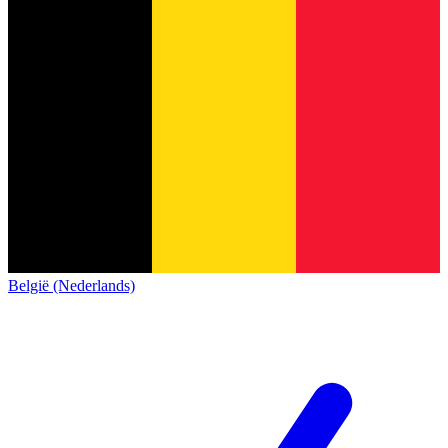
België (Nederlands)