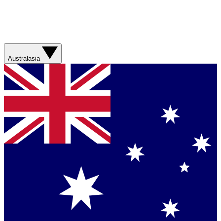
Australasia