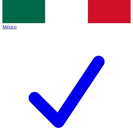
México