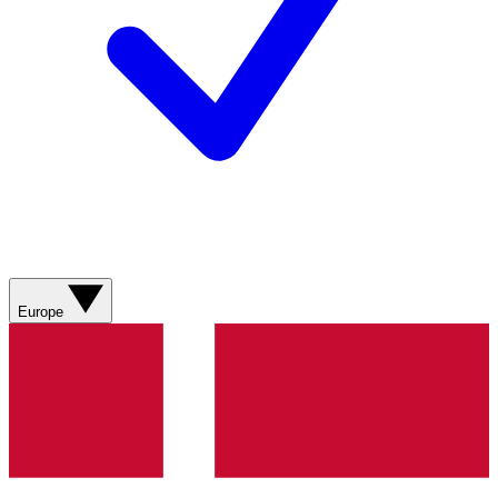
Europe