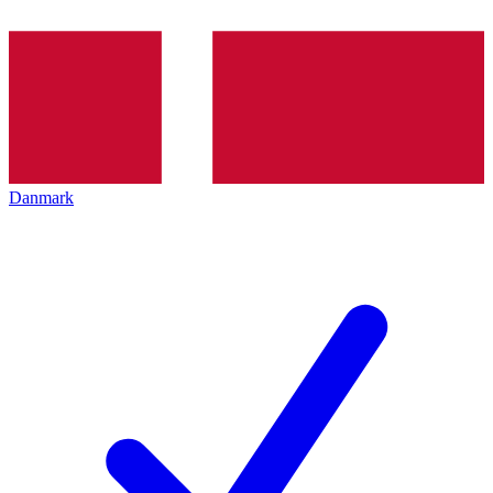
Danmark