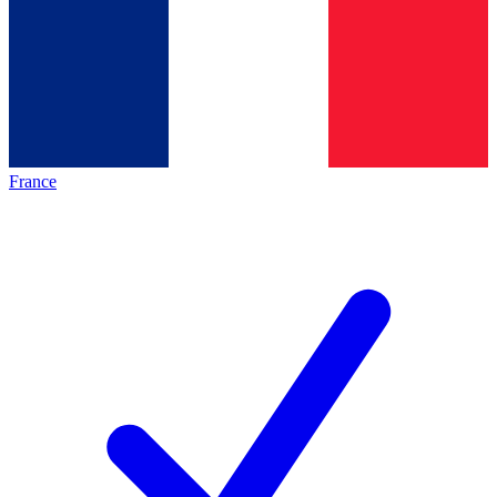
France