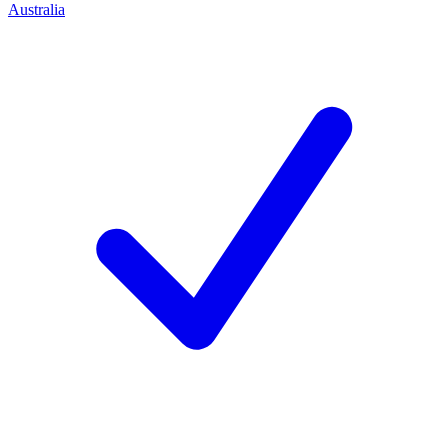
Australia