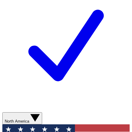
North America