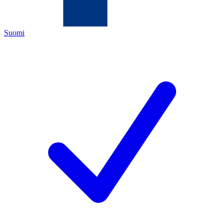
Suomi