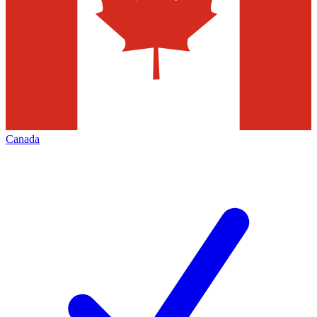
Canada