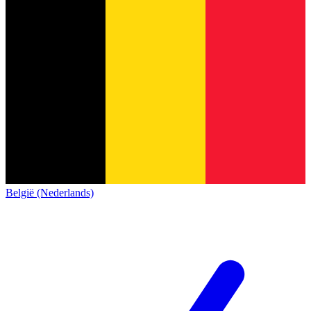
België (Nederlands)