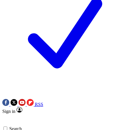
RSS
Sign in
Search