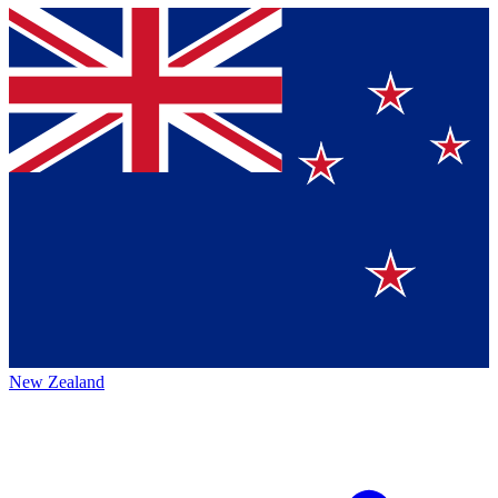
New Zealand