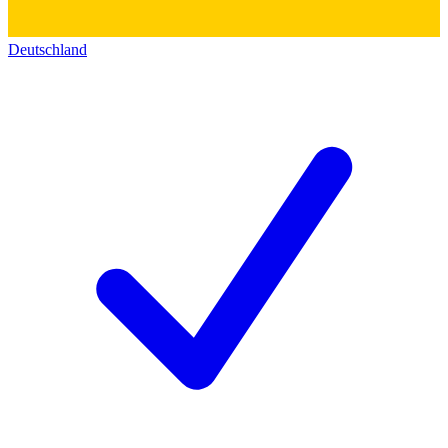
Deutschland