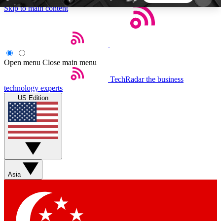
Skip to main content
5
24/7
44K+
EXCLUSIVE PERKS
INSIDER INSIGHTS
ACTIVE MEMBERS
Open menu
Close main menu
TechRadar
the business
Weekly newsletters
Commenting a
technology experts
Get daily news, weekly deals and the
Join the conversation,
US Edition
week’s top tech stories
thoughts and get exp
BECOME A TECHRADAR INSIDER
Sign up with your email below to instantly access
member features, newsletters and exclusive Insider
Asia
perks