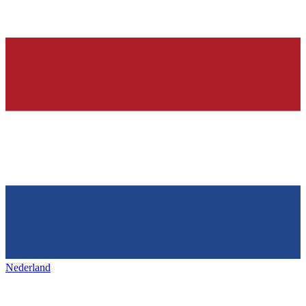
Nederland