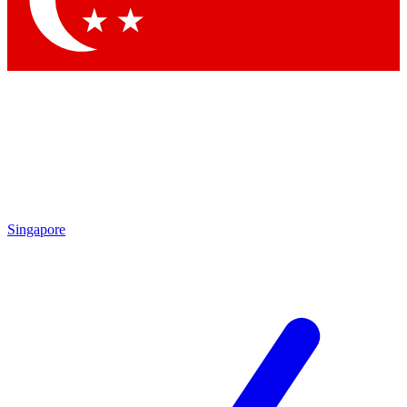
Contact me with news and offers from other Future
brands
By submitting your information you agree to the
Terms & Conditions
and
Privacy Policy
and are aged 16 or over.
Singapore