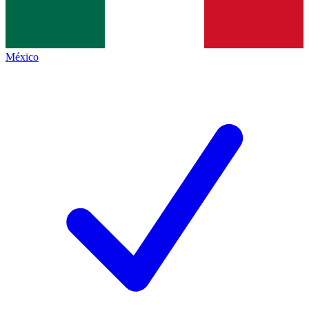
México