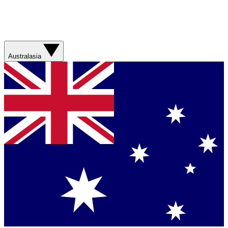
Australasia