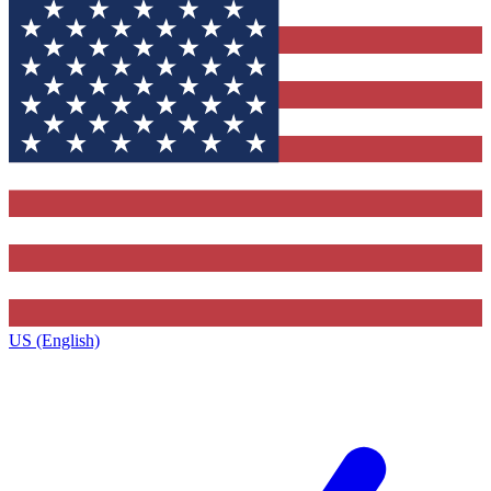
US (English)