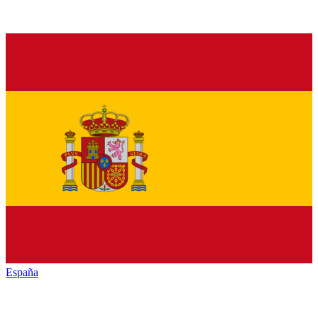
España