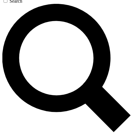
Search