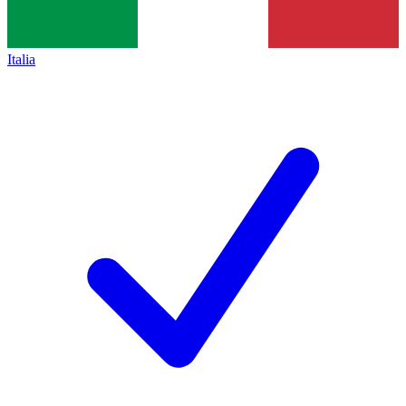
Italia