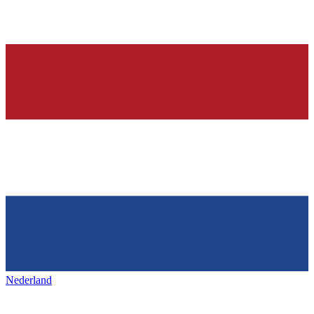
Nederland