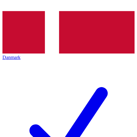
Danmark