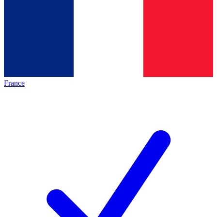
France