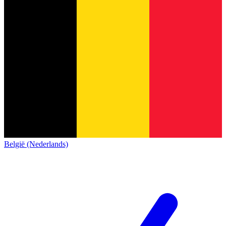
België (Nederlands)