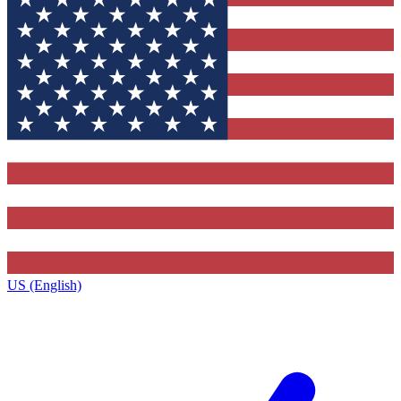
US (English)