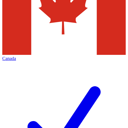
Canada