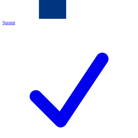
Suomi