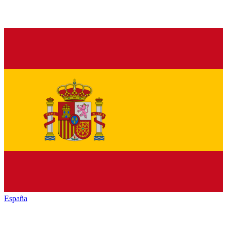
España