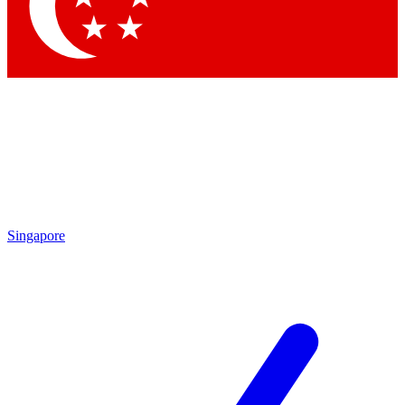
Contact me with news and offers from other Future
brands
By submitting your information you agree to the
Terms & Conditions
and
Privacy Policy
and are aged 16 or over.
Singapore