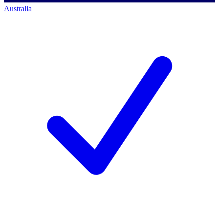
Australia