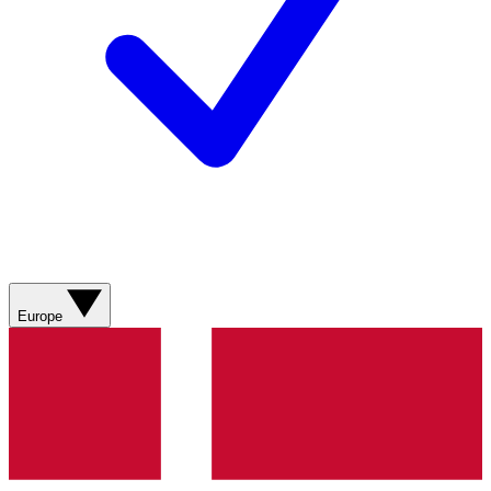
Europe