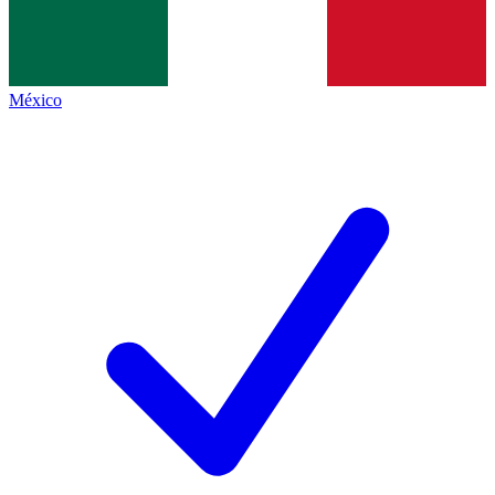
México