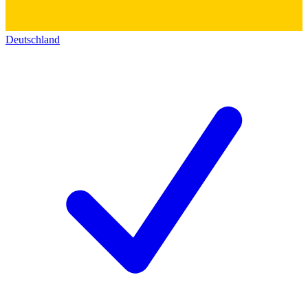
Deutschland