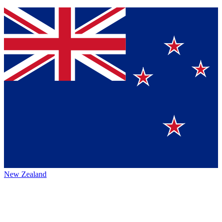
New Zealand