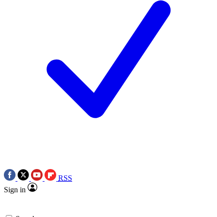
RSS
Sign in