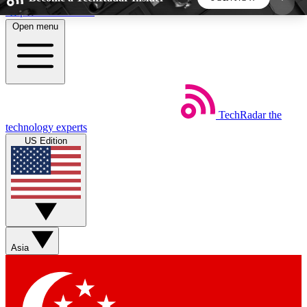
Skip to main content
Open menu
5
24/7
44K+
EXCLUSIVE PERKS
INSIDER INSIGHTS
ACTIVE MEMBERS
TechRadar
the
Weekly newsletters
Commenting a
technology experts
Get daily news, weekly deals and the
Join the conversation,
US Edition
week’s top tech stories
thoughts and get exp
BECOME A TECHRADAR INSIDER
Sign up with your email below to instantly access
member features, newsletters and exclusive Insider
Asia
perks