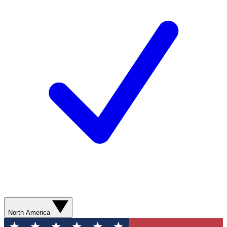
North America