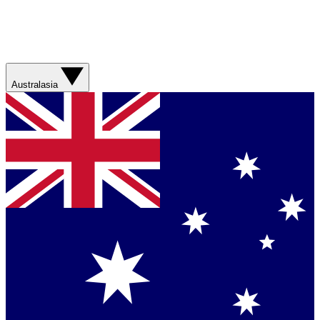
Australasia