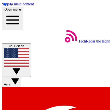
Skip to main content
Open menu
TechRadar
the tech
US Edition
Asia