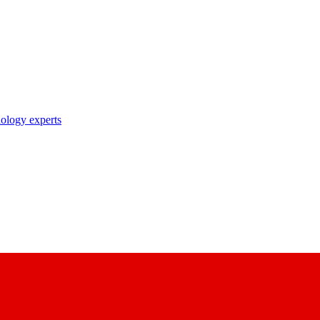
nology experts