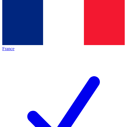
France