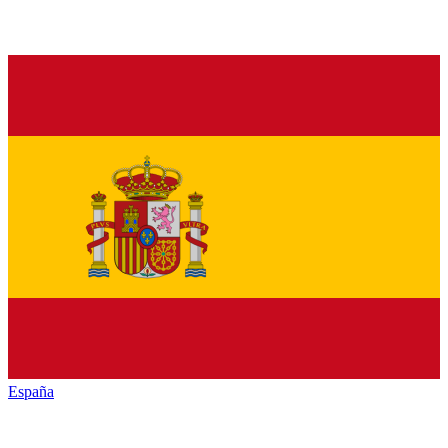
España