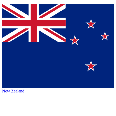
New Zealand