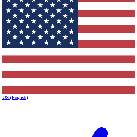
US (English)