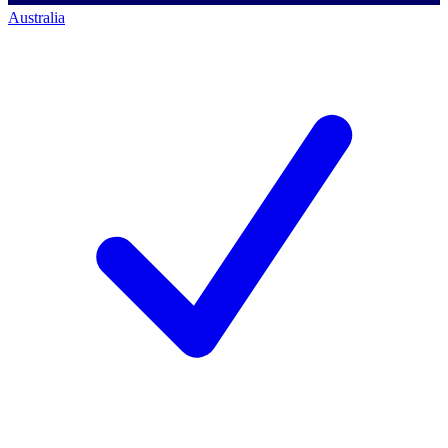
Australia