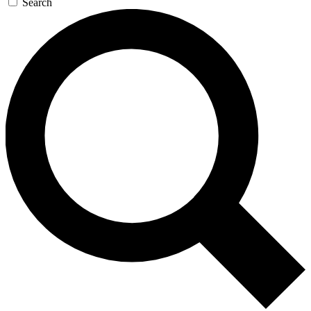
Search