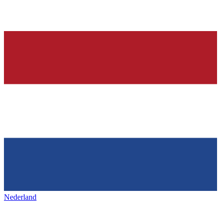
Nederland