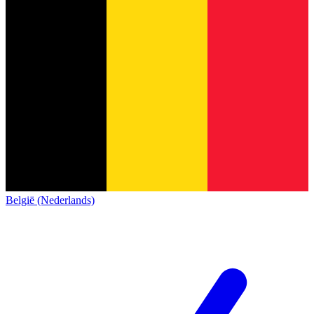
België (Nederlands)