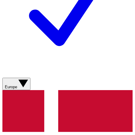
Europe