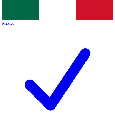
México