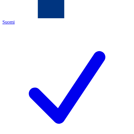
Suomi