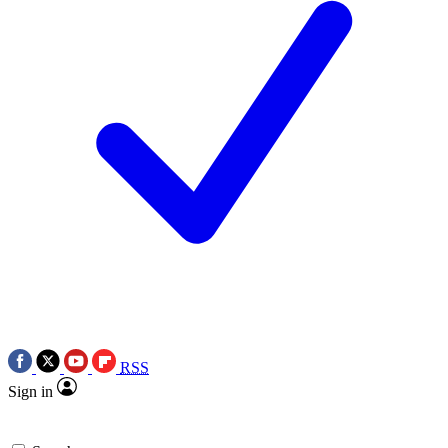
RSS
Sign in