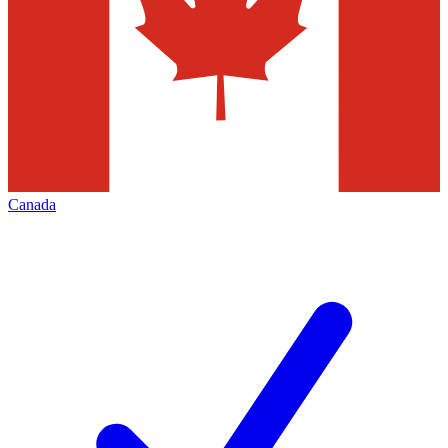
Canada