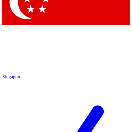
Contact me with news and offers from other Future
brands
By submitting your information you agree to the
Terms & Conditions
and
Privacy
Policy
and are aged 16 or over.
Singapore