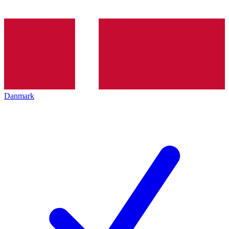
Danmark