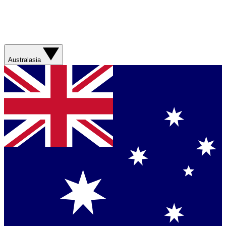
Australasia