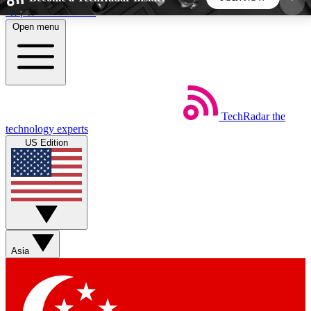
Skip to main content
Open menu
5
24/7
44K+
EXCLUSIVE PERKS
INSIDER INSIGHTS
ACTIVE MEMBERS
TechRadar
the
Weekly newsletters
Commenting a
technology experts
Get daily news, weekly deals and the
Join the conversation,
US Edition
week’s top tech stories
thoughts and get exp
BECOME A TECHRADAR INSIDER
Sign up with your email below to instantly access
member features, newsletters and exclusive Insider
Asia
perks