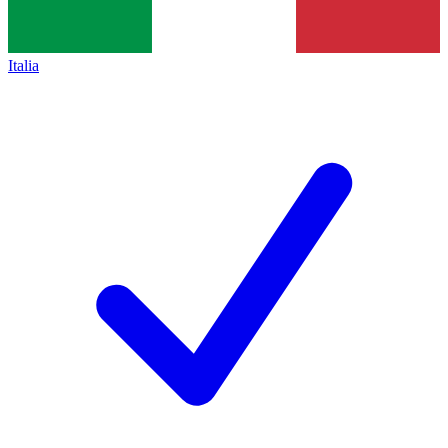
Italia