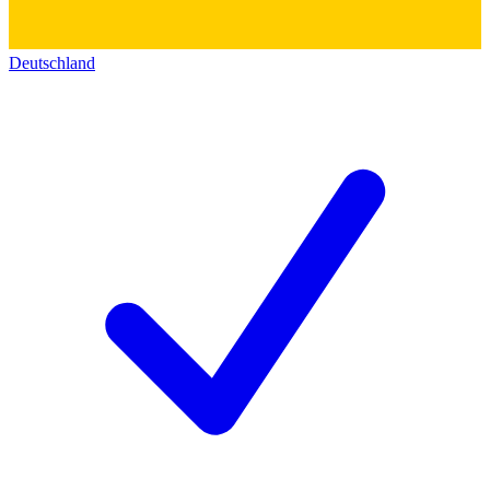
Deutschland