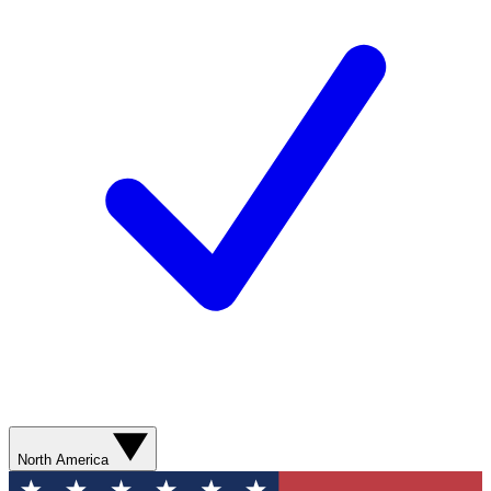
North America