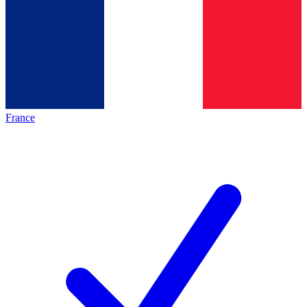
France