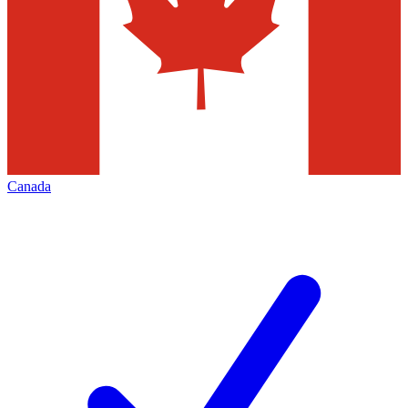
Canada