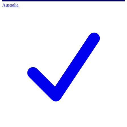
Australia