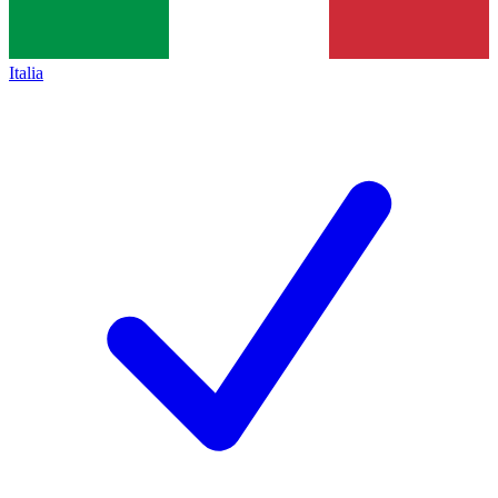
Italia