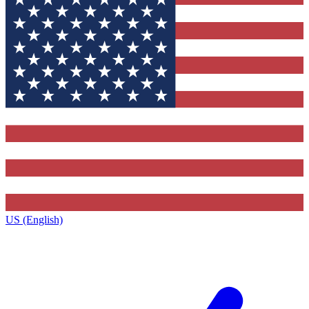
US (English)