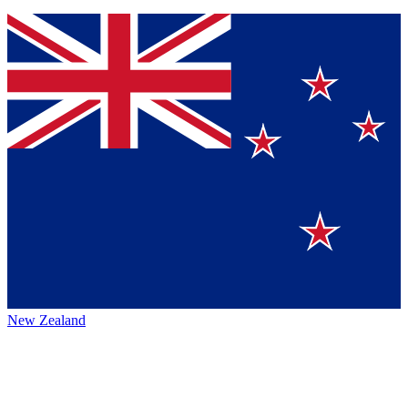
New Zealand