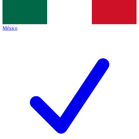
México