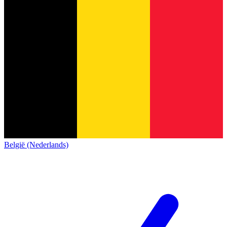
België (Nederlands)