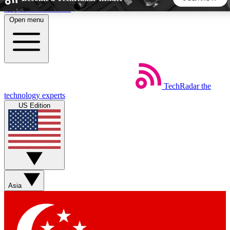
Skip to main content
Open menu
5
24/7
44K+
EXCLUSIVE PERKS
INSIDER INSIGHTS
ACTIVE MEMBERS
TechRadar
the
Weekly newsletters
Commenting a
technology experts
Get daily news, weekly deals and the
Join the conversation,
US Edition
week’s top tech stories
thoughts and get exp
BECOME A TECHRADAR INSIDER
Sign up with your email below to instantly access member
features, newsletters and exclusive Insider perks
Asia