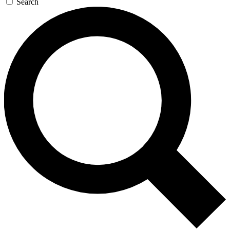
Search