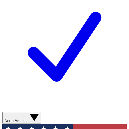
North America