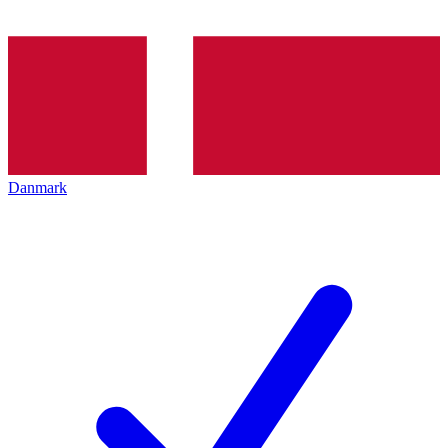
Danmark