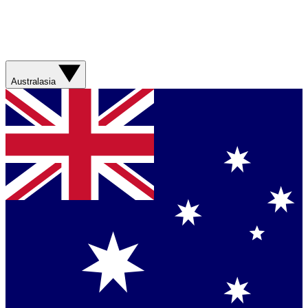
Australasia