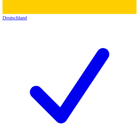
Deutschland