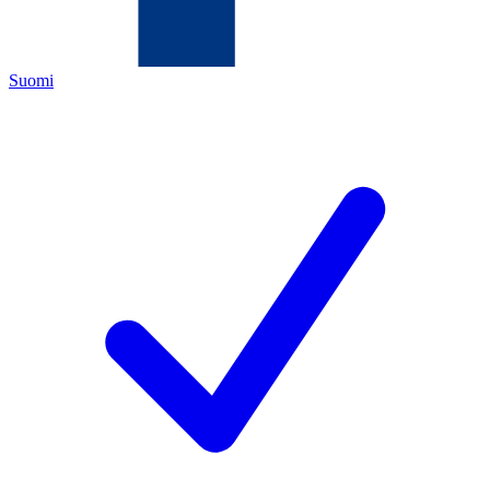
Suomi