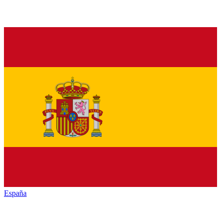
España