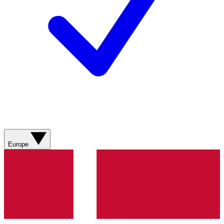
Europe