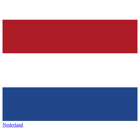
Nederland