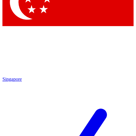
Contact me with news and offers from other Future brands
By submitting your information you agree to the
Terms & Conditions
and
Privacy Policy
and are aged 16 or over.
Singapore