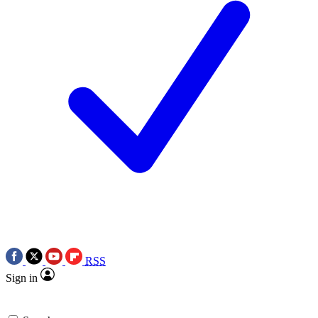
RSS
Sign in