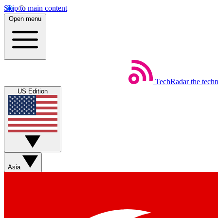
Skip to main content
Open menu
TechRadar
the tech
US Edition
Asia