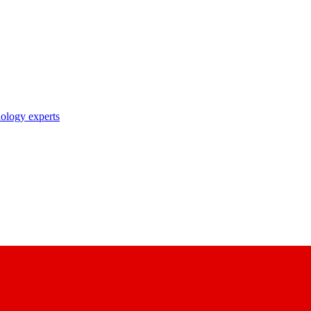
nology experts