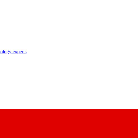
nology experts