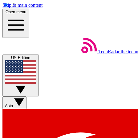
Skip to main content
Open menu
TechRadar
the tech
US Edition
Asia