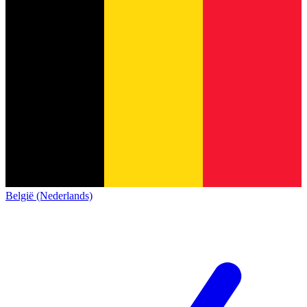
België (Nederlands)