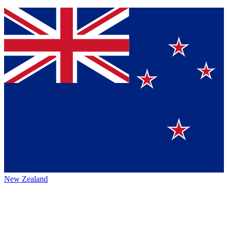
New Zealand