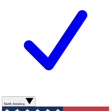
North America