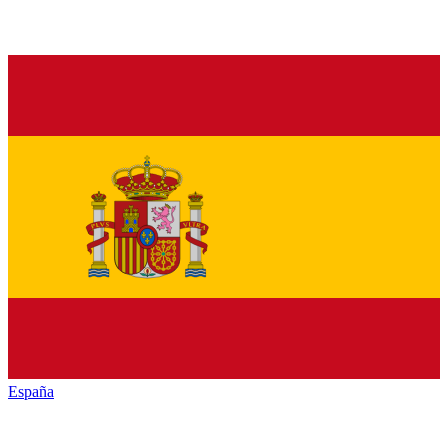
España