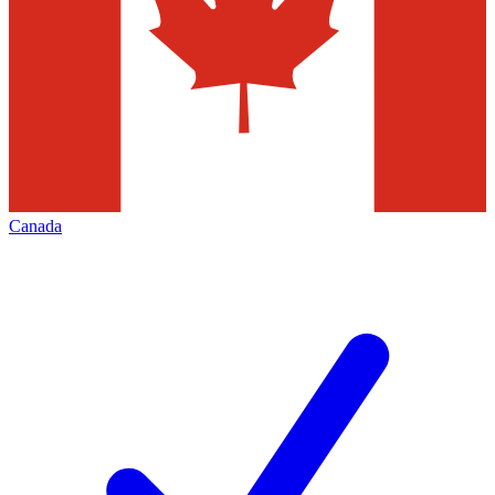
Canada