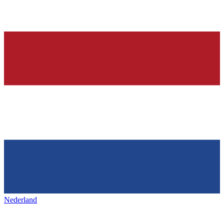
Nederland