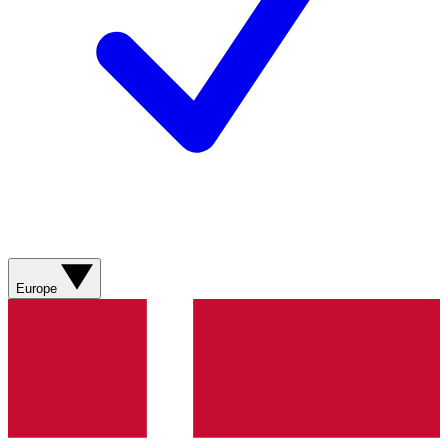
Europe