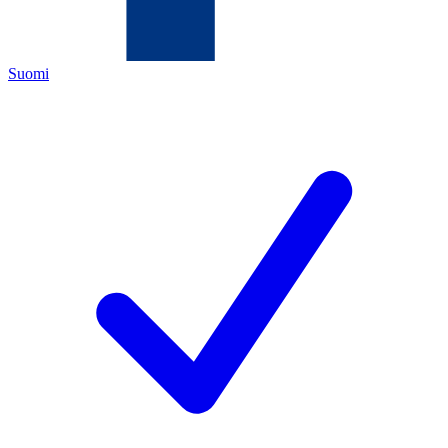
Suomi