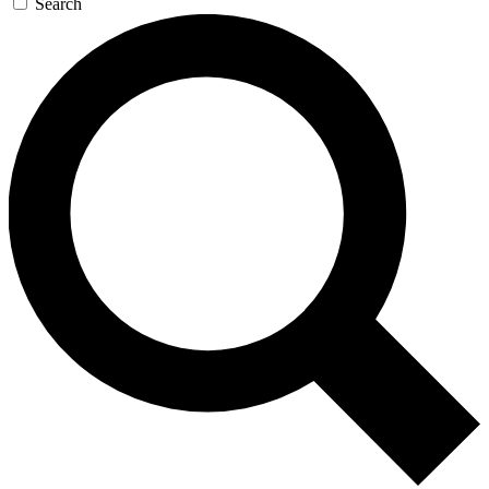
Search