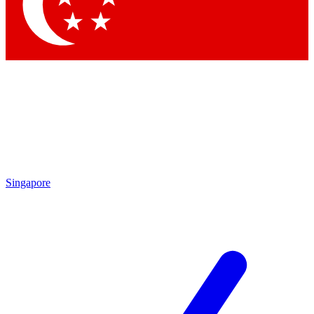
Contact me with news and offers from other Future
brands
By submitting your information you agree to the
Terms & Conditions
and
Privacy Policy
and are aged 16 or over.
Singapore