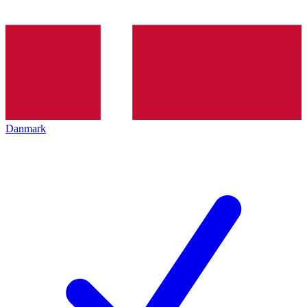
Danmark