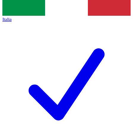
Italia