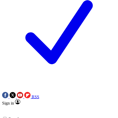
RSS
Sign in