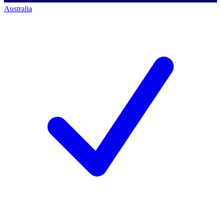
Australia