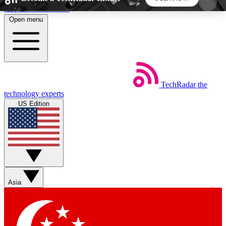
Skip to main content
Open menu
5
24/7
44K+
EXCLUSIVE PERKS
INSIDER INSIGHTS
ACTIVE MEMBERS
TechRadar
the
Weekly newsletters
Commenting a
technology experts
Get daily news, weekly deals and the
Join the conversation,
US Edition
week’s top tech stories
thoughts and get exp
BECOME A TECHRADAR INSIDER
Sign up with your email below to instantly access
member features, newsletters and exclusive Insider
Asia
perks