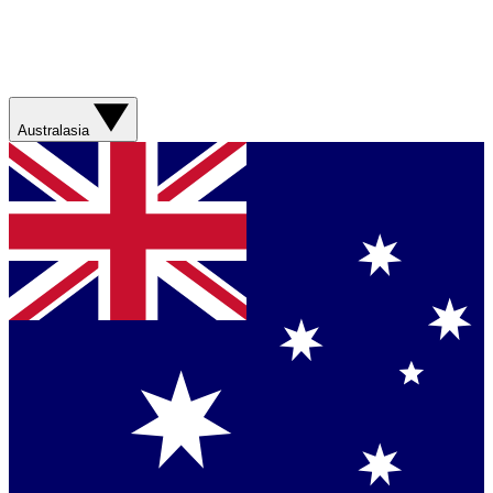
Australasia