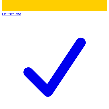
Deutschland