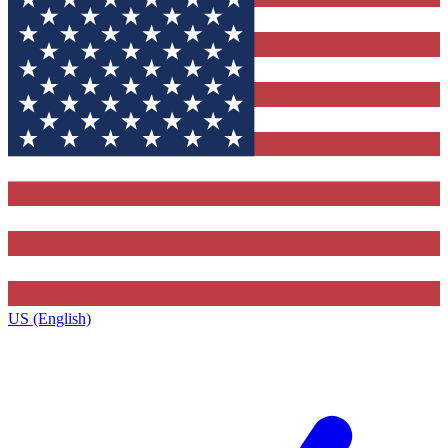
US (English)