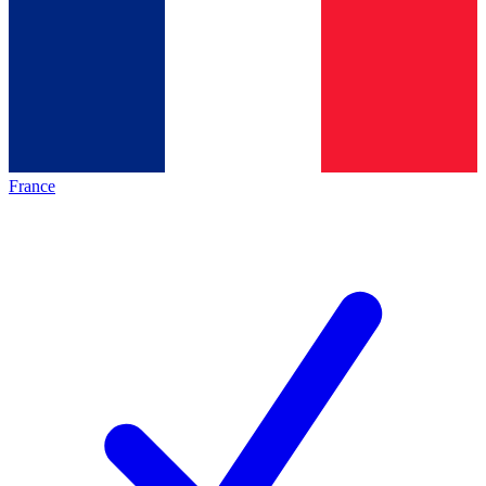
France