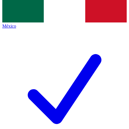
México