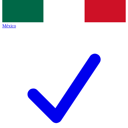
México