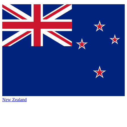
New Zealand