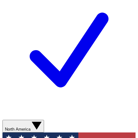
North America