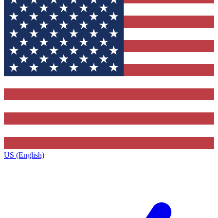
US (English)