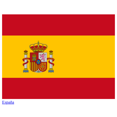
España