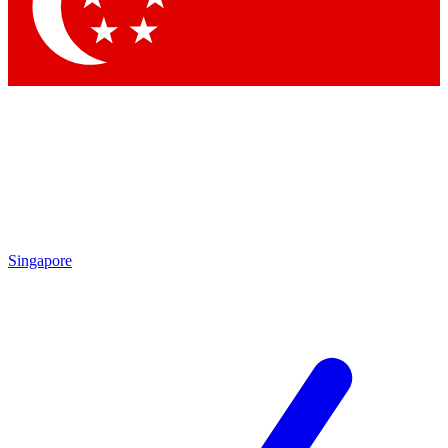
Contact me with news and offers from other Future brands
By submitting your information you agree to the
Terms & Conditions
and
Privacy Policy
and are aged 16 or over.
Singapore