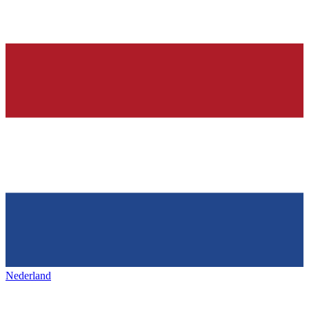
Nederland