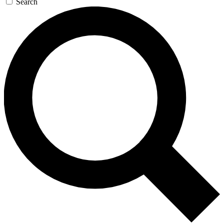
Search