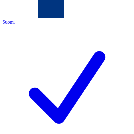
Suomi