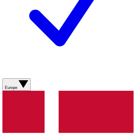
Europe