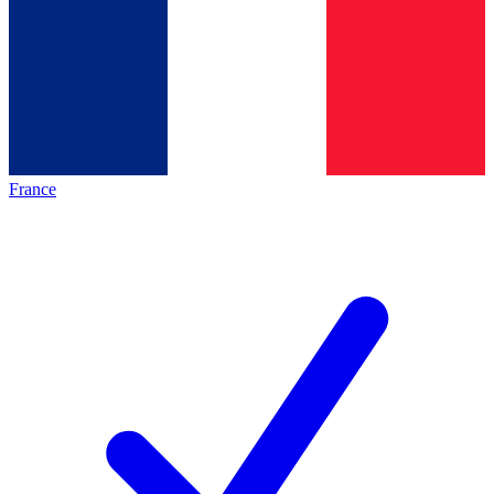
France