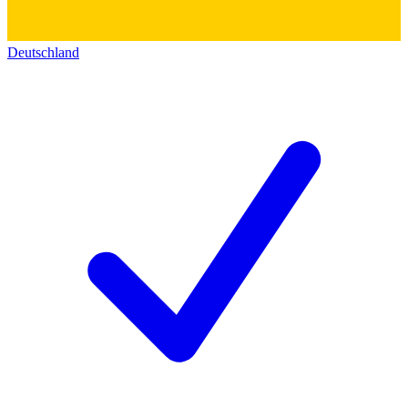
Deutschland