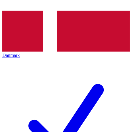
Danmark