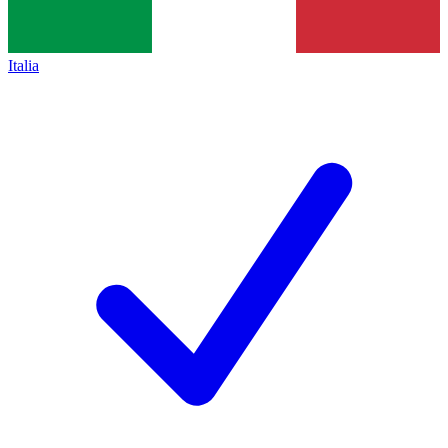
Italia