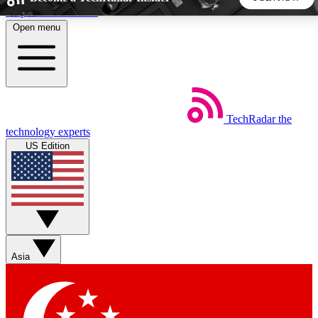
Skip to main content
Open menu
5
24/7
44K+
EXCLUSIVE PERKS
INSIDER INSIGHTS
ACTIVE MEMBERS
TechRadar
the
Weekly newsletters
Commenting a
technology experts
Get daily news, weekly deals and the
Join the conversation,
US Edition
week’s top tech stories
thoughts and get exp
BECOME A TECHRADAR INSIDER
Sign up with your email below to instantly access member
features, newsletters and exclusive Insider perks
Asia