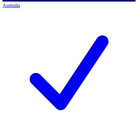
Australia