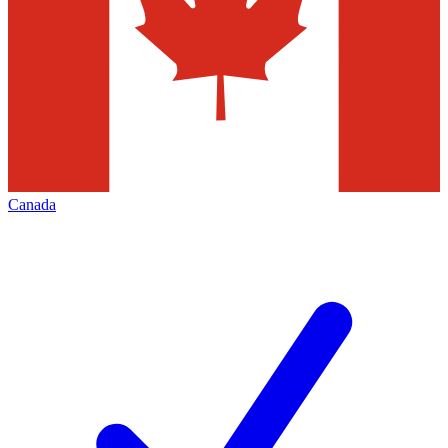
Canada