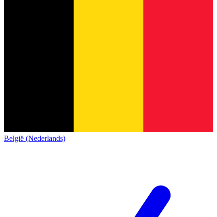
België (Nederlands)