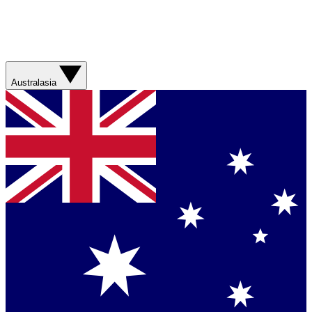
Australasia