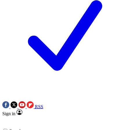
RSS
Sign in