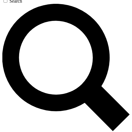
Search