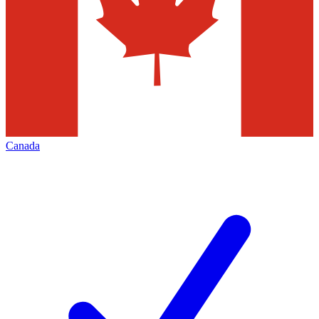
Canada