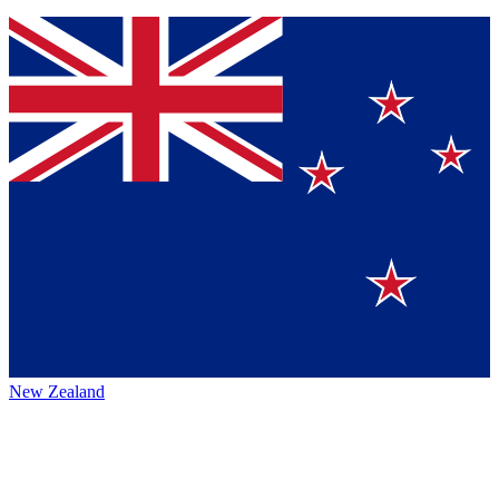
New Zealand