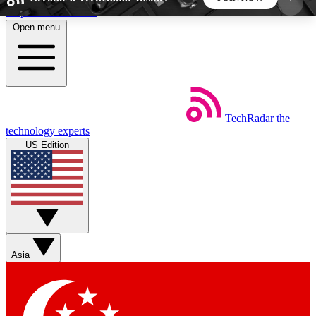
Skip to main content
Open menu
5
24/7
44K+
EXCLUSIVE PERKS
INSIDER INSIGHTS
ACTIVE MEMBERS
TechRadar
the
Weekly newsletters
Commenting a
technology experts
Get daily news, weekly deals and the
Join the conversation,
US Edition
week’s top tech stories
thoughts and get exp
BECOME A TECHRADAR INSIDER
Sign up with your email below to instantly access
member features, newsletters and exclusive Insider
Asia
perks