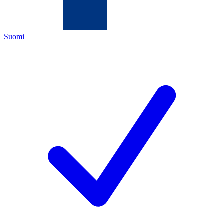
Suomi