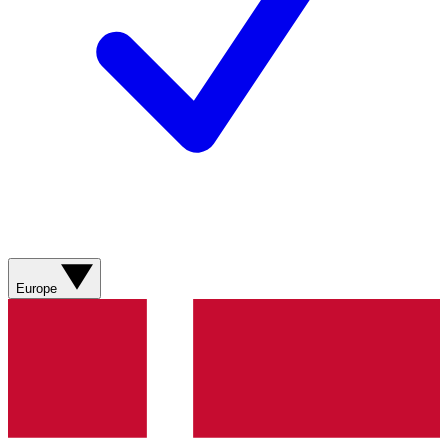
Europe