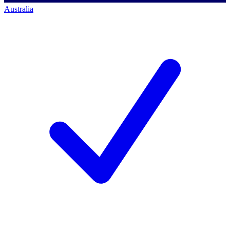
Australia