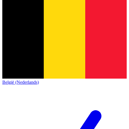
België (Nederlands)