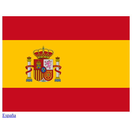
España