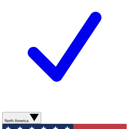
North America