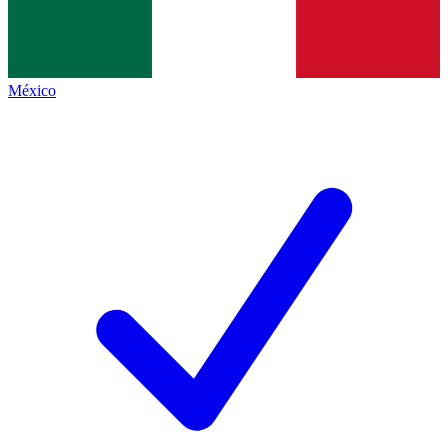
México