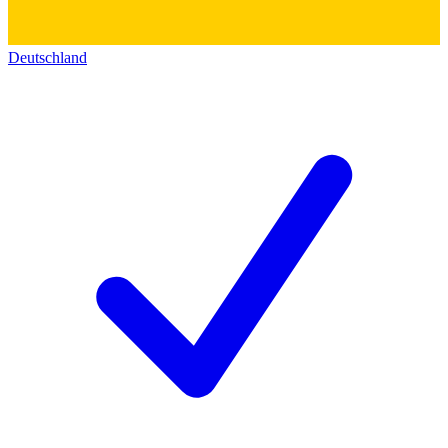
Deutschland