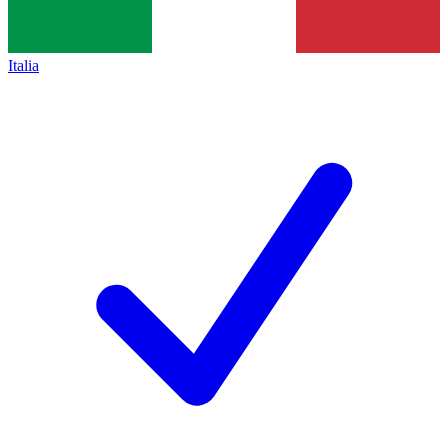
Italia