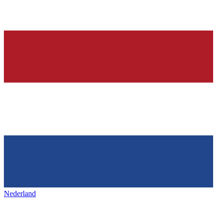
Nederland