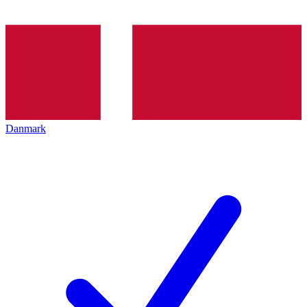
Danmark