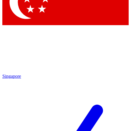
Contact me with news and offers from other Future
brands
By submitting your information you agree to the
Terms & Conditions
and
Privacy Policy
and are aged 16 or over.
Singapore