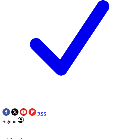
RSS
Sign in