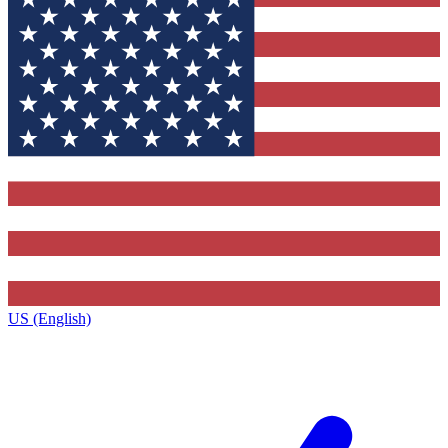
US (English)