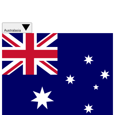
Australasia