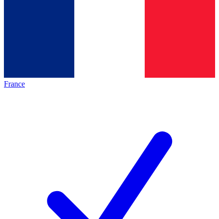
France