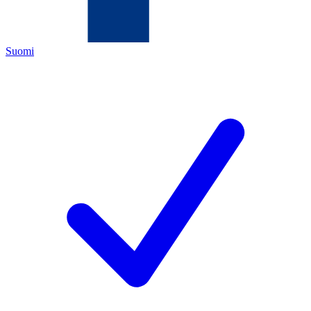
Suomi