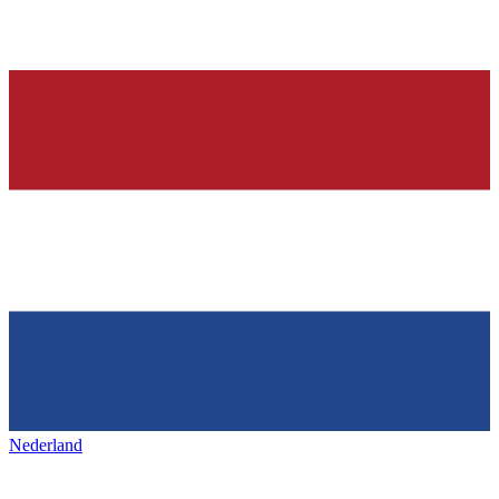
Nederland