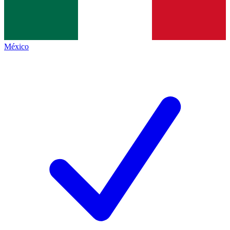
México