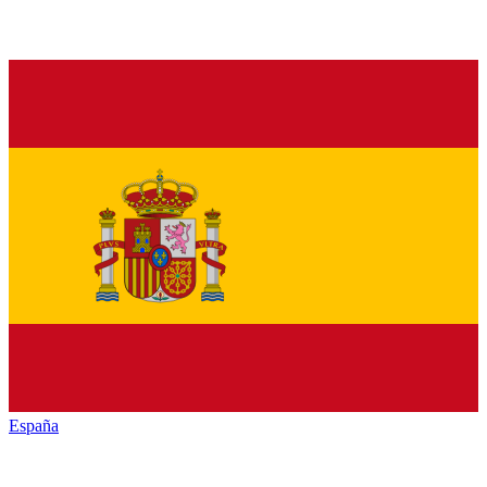
España