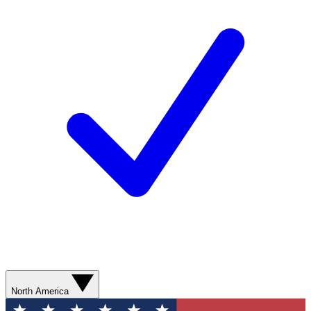
North America