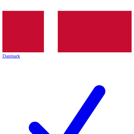
Danmark