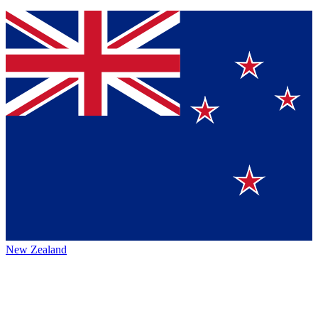
New Zealand