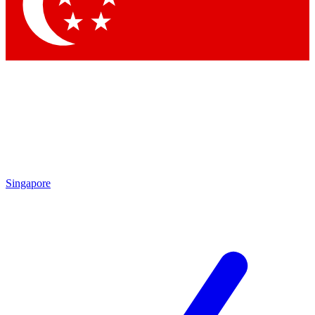
Contact me with news and offers from other Future
brands
By submitting your information you agree to the
Terms & Conditions
and
Privacy Policy
and are aged 16 or over.
Singapore