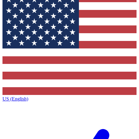
US (English)