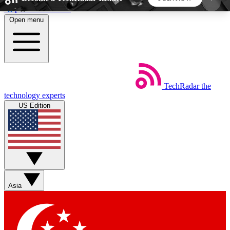
Skip to main content
Open menu
5
24/7
44K+
EXCLUSIVE PERKS
INSIDER INSIGHTS
ACTIVE MEMBERS
TechRadar
the
Weekly newsletters
Commenting a
technology experts
Get daily news, weekly deals and the
Join the conversation,
US Edition
week’s top tech stories
thoughts and get exp
BECOME A TECHRADAR INSIDER
Sign up with your email below to instantly access
member features, newsletters and exclusive Insider
Asia
perks