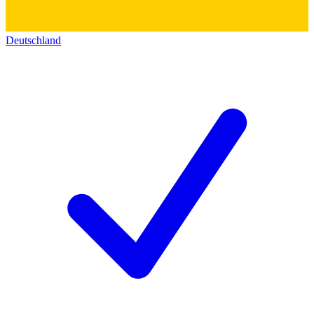
Deutschland