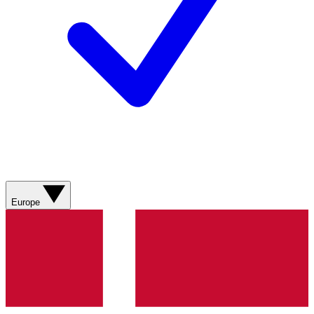
Europe