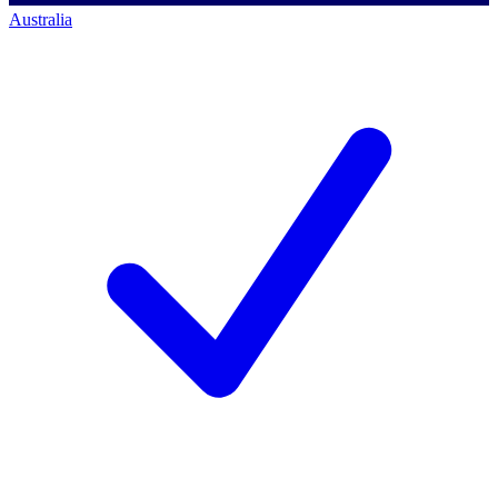
Australia