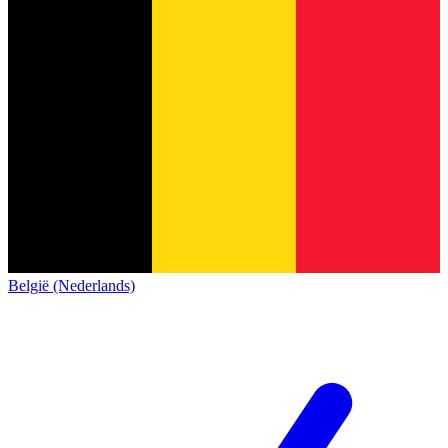
België (Nederlands)