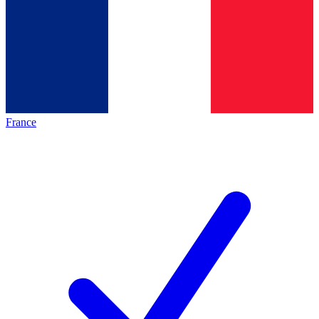
France