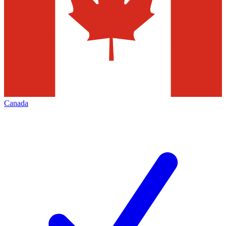
Canada