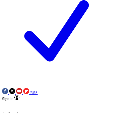
RSS
Sign in