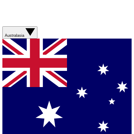
Australasia