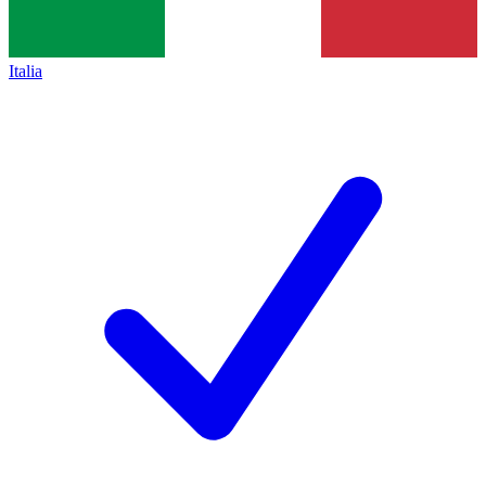
Italia