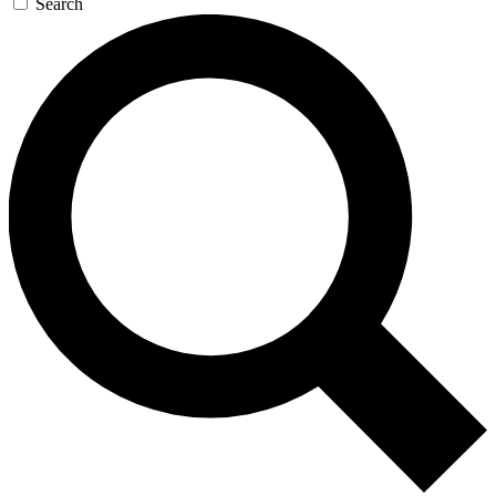
Search