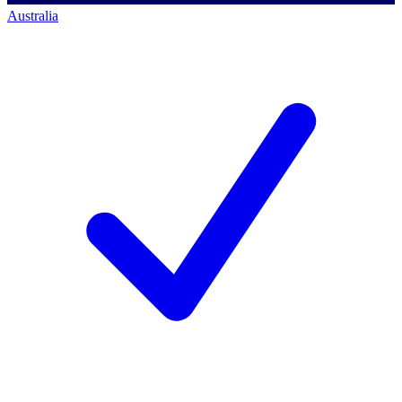
Australia