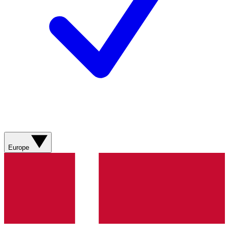
Europe