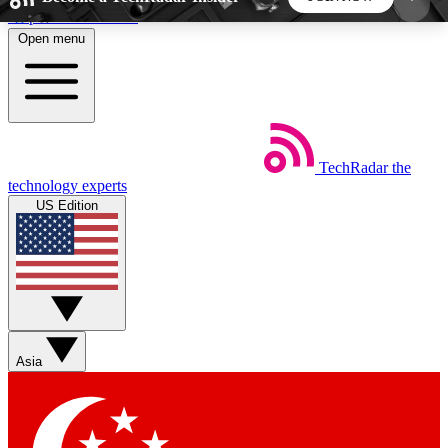
Skip to main content
Open menu
5
24/7
44K+
EXCLUSIVE PERKS
INSIDER INSIGHTS
ACTIVE MEMBERS
TechRadar
the
Weekly newsletters
Commenting a
technology experts
Get daily news, weekly deals and the
Join the conversation,
US Edition
week’s top tech stories
thoughts and get exp
BECOME A TECHRADAR INSIDER
Sign up with your email below to instantly access
member features, newsletters and exclusive Insider
Asia
perks