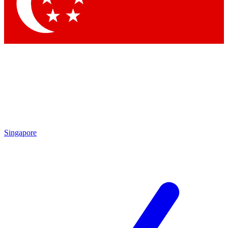
Contact me with news and offers from other Future
brands
By submitting your information you agree to the
Terms & Conditions
and
Privacy Policy
and are aged 16 or over.
Singapore