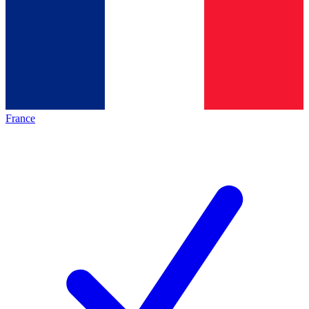
France