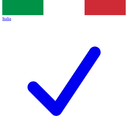
Italia