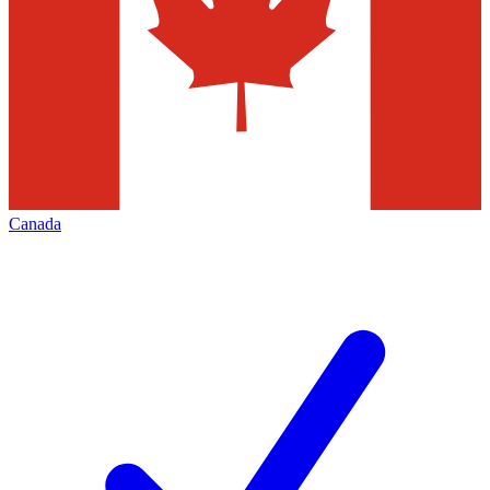
Canada