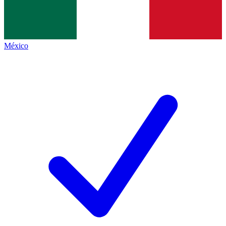
México