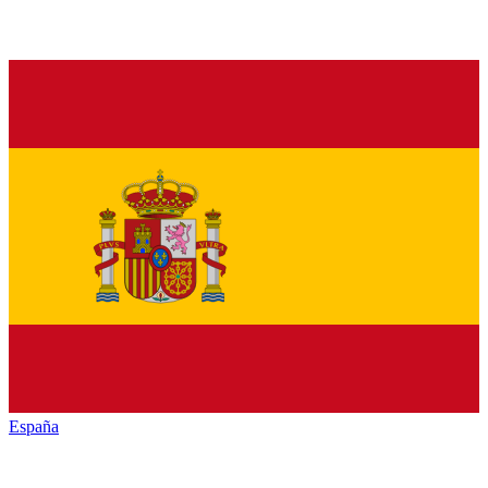
España