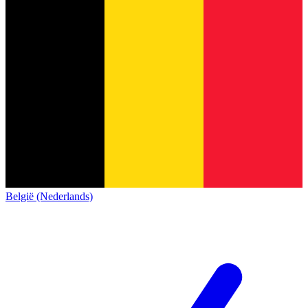
België (Nederlands)