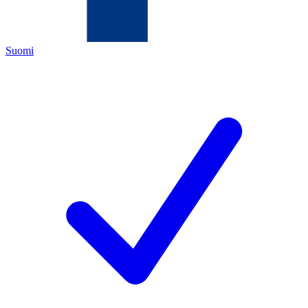
Suomi