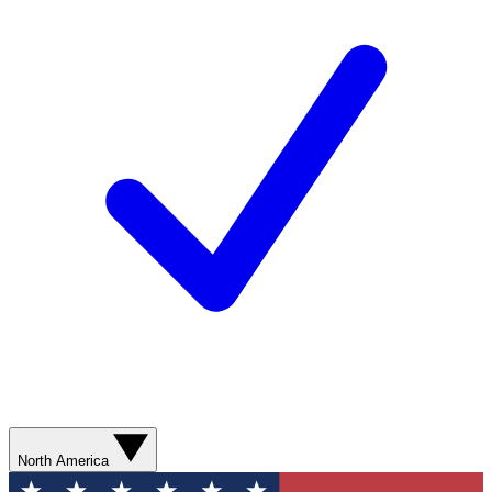
North America