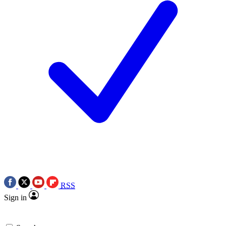
RSS
Sign in