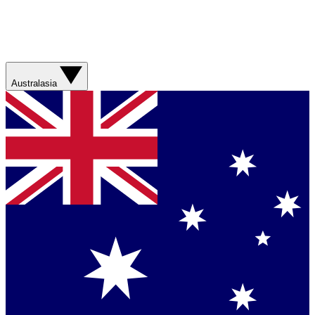
Australasia