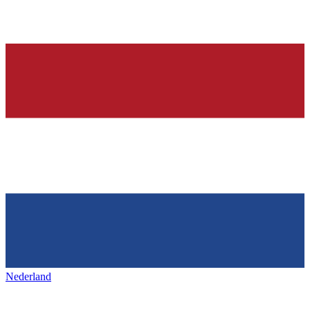
Nederland