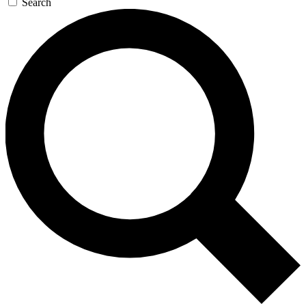
Search