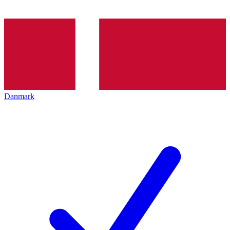
Danmark