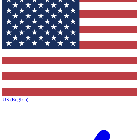
US (English)