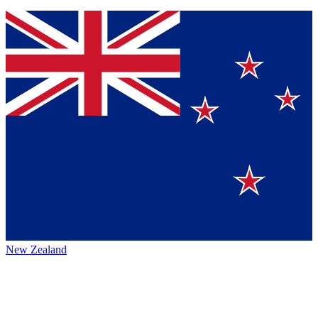
New Zealand