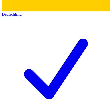
Deutschland