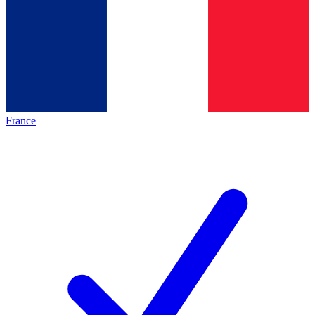
France