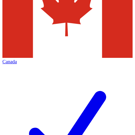
Canada