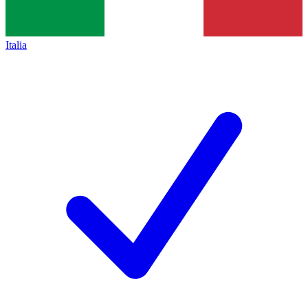
Italia