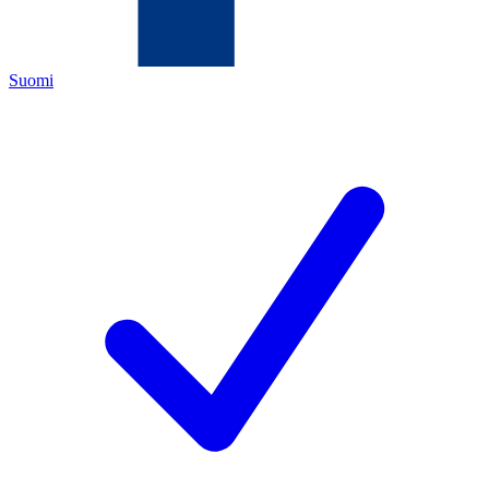
Suomi