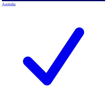
Australia