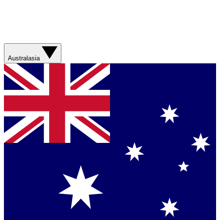
Australasia