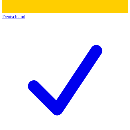
Deutschland