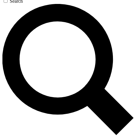
Search