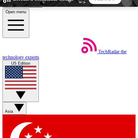
Skip to main content
Open menu
5
24/7
44K+
EXCLUSIVE PERKS
INSIDER INSIGHTS
ACTIVE MEMBERS
TechRadar
the
Weekly newsletters
Commenting a
technology experts
Get daily news, weekly deals and the
Join the conversation,
US Edition
week’s top tech stories
thoughts and get exp
BECOME A TECHRADAR INSIDER
Sign up with your email below to instantly access
member features, newsletters and exclusive Insider
Asia
perks