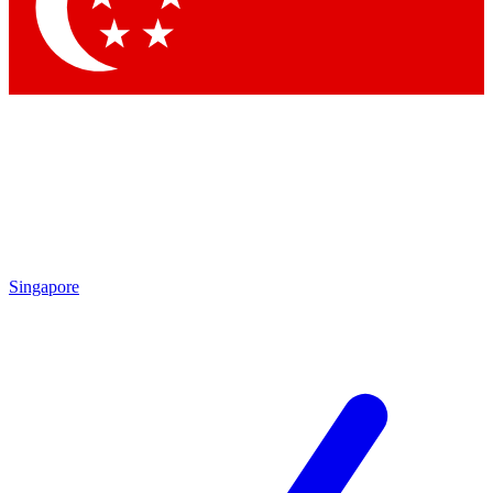
Contact me with news and offers from other Future
brands
By submitting your information you agree to the
Terms & Conditions
and
Privacy Policy
and are aged 16 or over.
Singapore