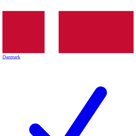
Danmark