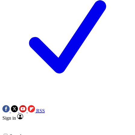
RSS
Sign in