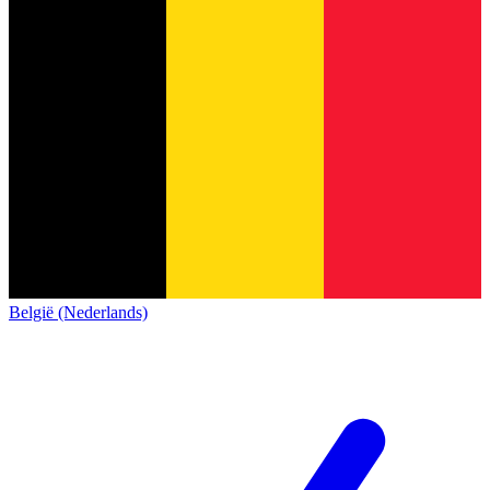
België (Nederlands)