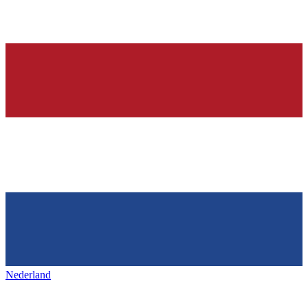
Nederland