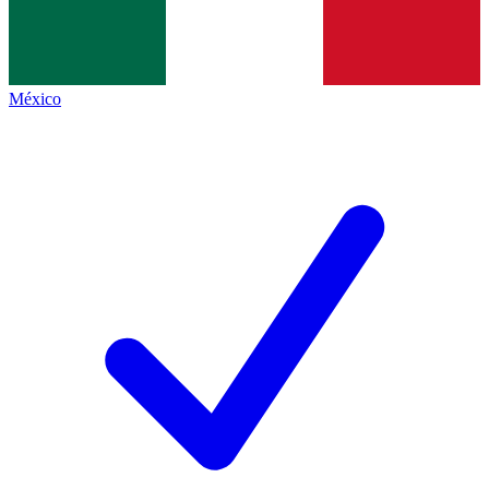
México