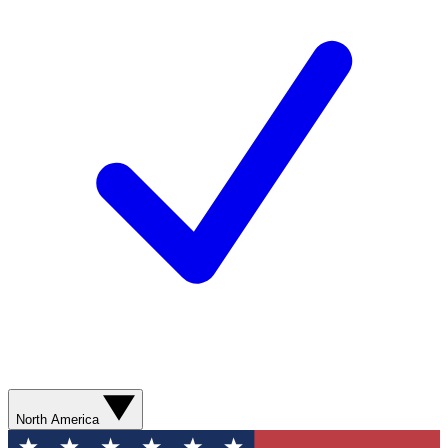
North America