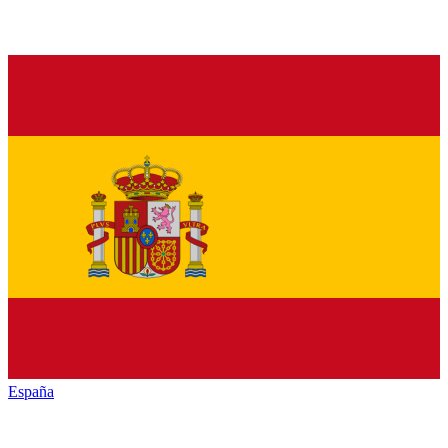
España