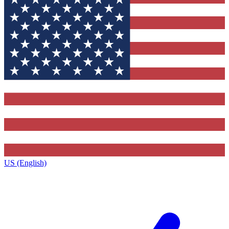
US (English)