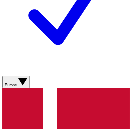
Europe