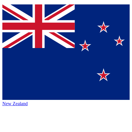
New Zealand