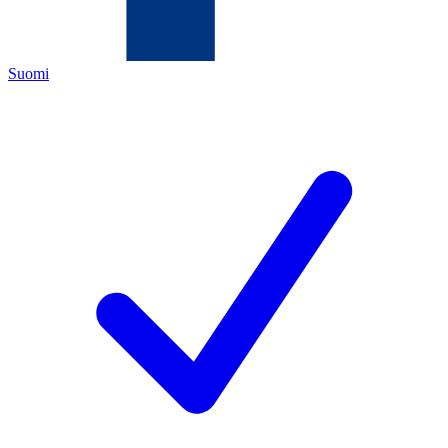
Suomi