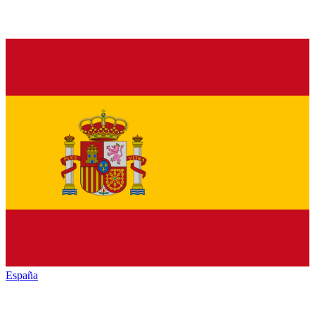
España