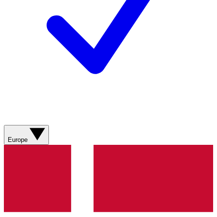
Europe