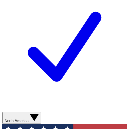
North America