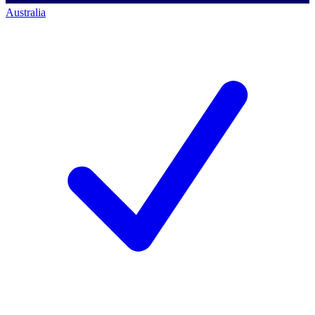
Australia