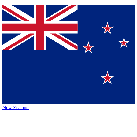
New Zealand