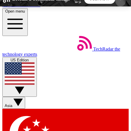
Skip to main content
Open menu
5
24/7
44K+
EXCLUSIVE PERKS
INSIDER INSIGHTS
ACTIVE MEMBERS
TechRadar
the
Weekly newsletters
Commenting a
technology experts
Get daily news, weekly deals and the
Join the conversation,
US Edition
week’s top tech stories
thoughts and get exp
BECOME A TECHRADAR INSIDER
Sign up with your email below to instantly access
member features, newsletters and exclusive Insider
Asia
perks