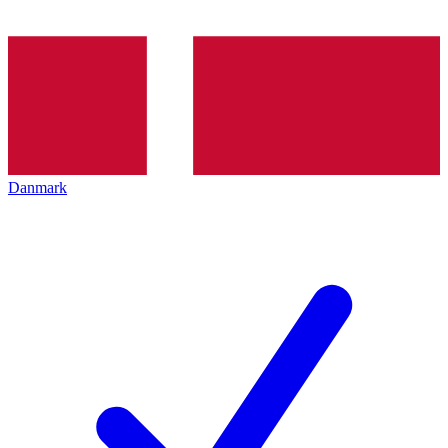
Danmark