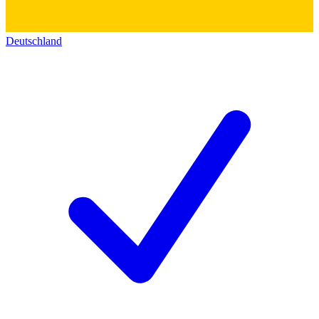
Deutschland