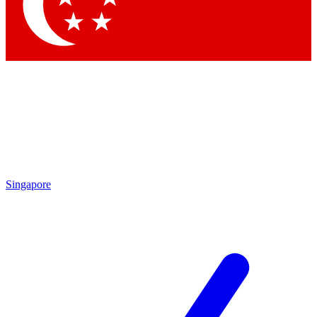
Contact me with news and offers from other Future
brands
By submitting your information you agree to the
Terms & Conditions
and
Privacy Policy
and are aged 16 or over.
Singapore