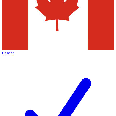
Canada