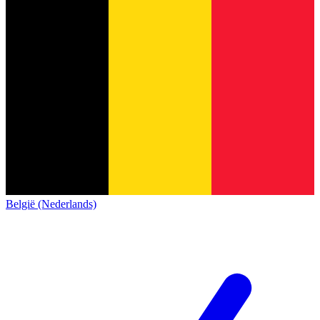
België (Nederlands)