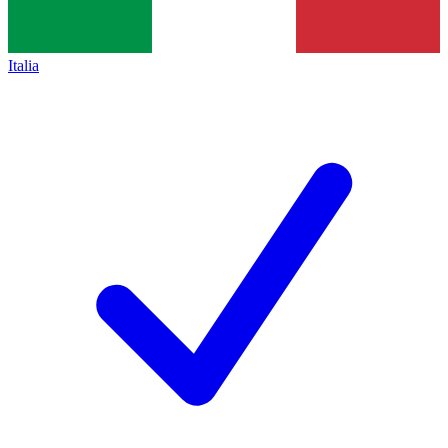
Italia