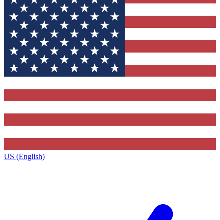
US (English)