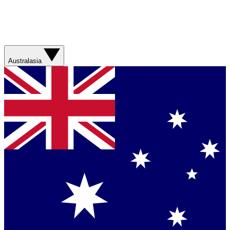
Australasia