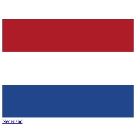
Nederland