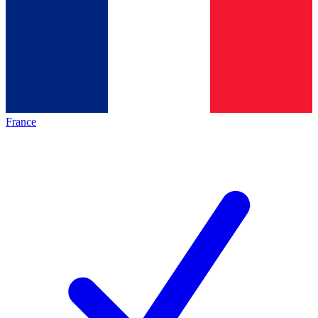
France