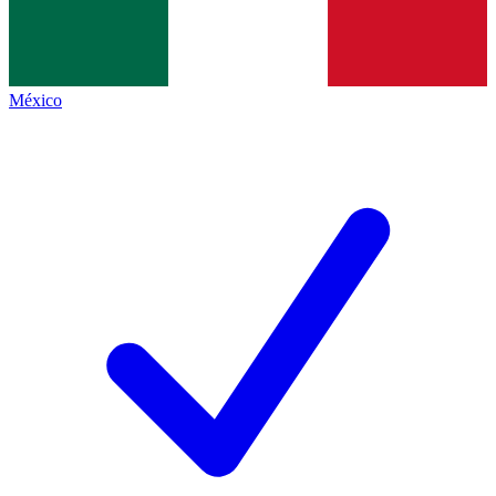
México