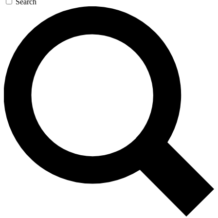
Search