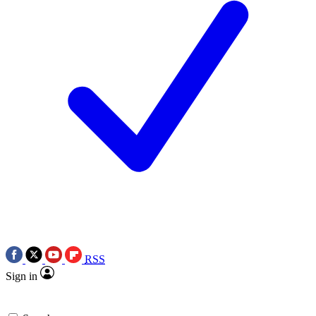
RSS
Sign in