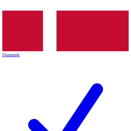
Danmark