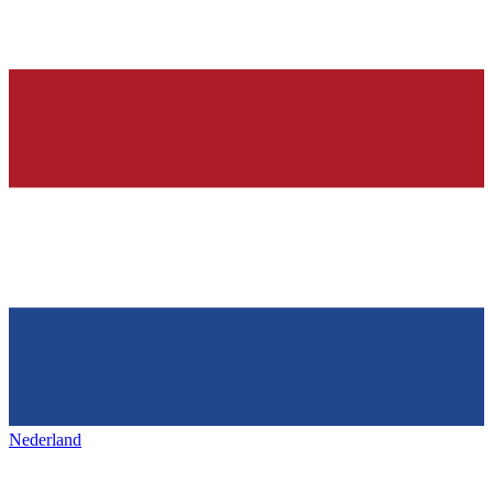
Nederland