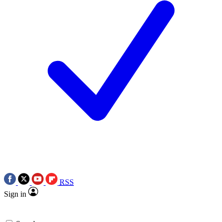
RSS
Sign in