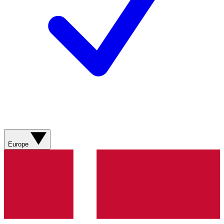
Europe