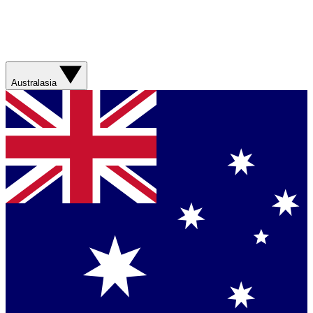
Australasia