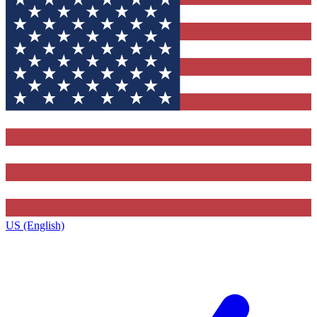
US (English)