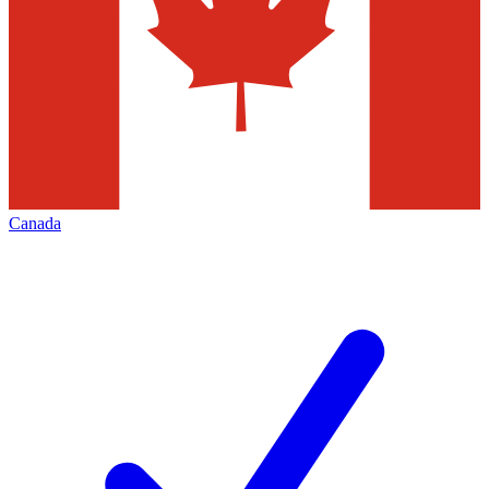
Canada