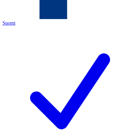
Suomi