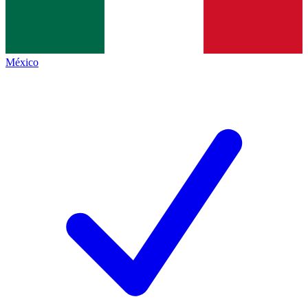
México