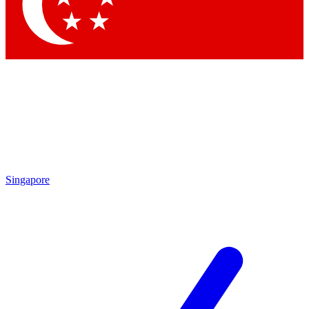
Contact me with news and offers from other Future
brands
By submitting your information you agree to the
Terms & Conditions
and
Privacy Policy
and are aged 16 or over.
Singapore