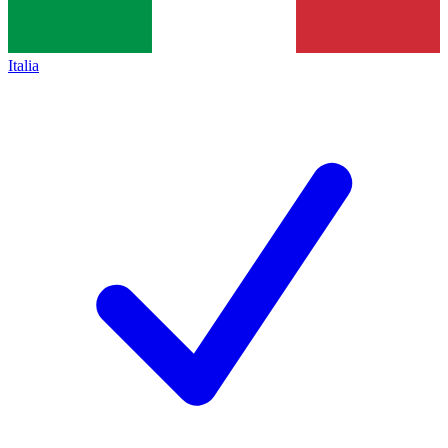
Italia