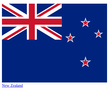
New Zealand