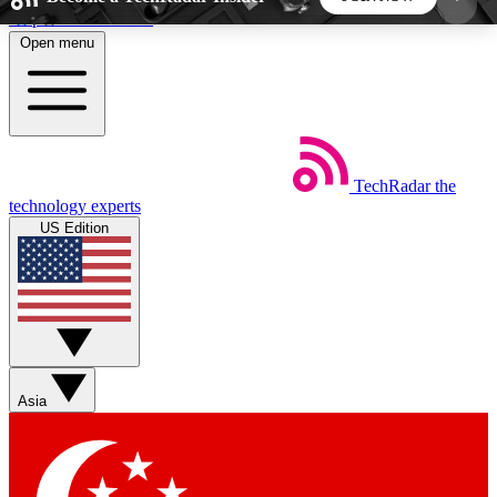
Skip to main content
Open menu
5
24/7
44K+
EXCLUSIVE PERKS
INSIDER INSIGHTS
ACTIVE MEMBERS
TechRadar
the
Weekly newsletters
Commenting a
technology experts
Get daily news, weekly deals and the
Join the conversation,
US Edition
week’s top tech stories
thoughts and get exp
BECOME A TECHRADAR INSIDER
Sign up with your email below to instantly access
member features, newsletters and exclusive Insider
Asia
perks