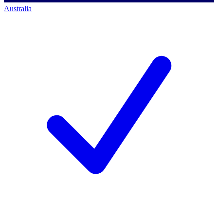
Australia