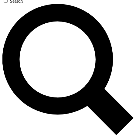
Search