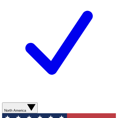
North America