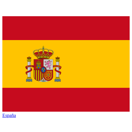
España