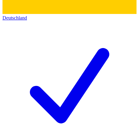
Deutschland