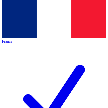
France