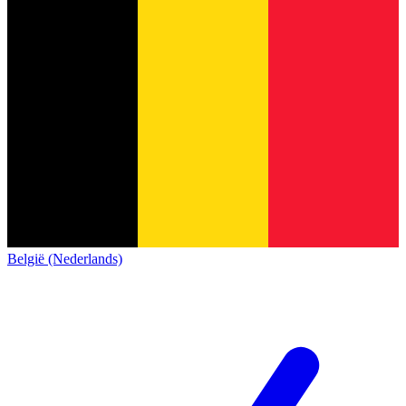
België (Nederlands)