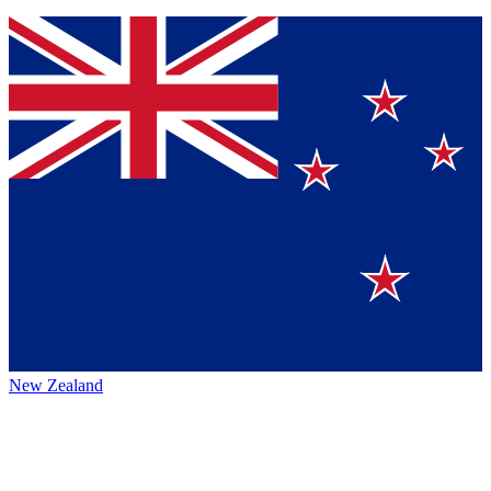
New Zealand