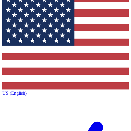
US (English)