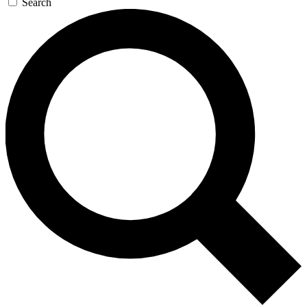
Search