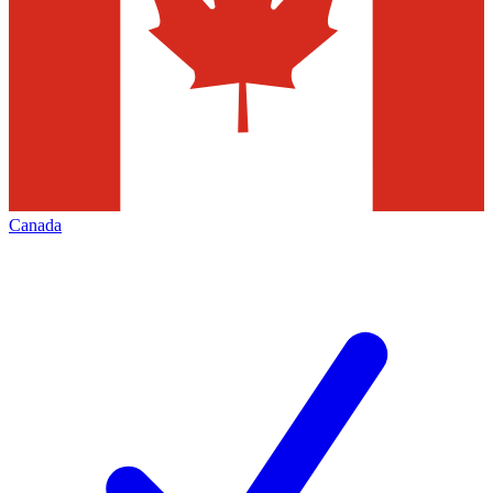
Canada