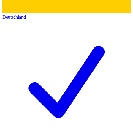
Deutschland