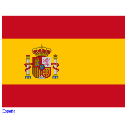
España