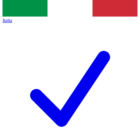
Italia