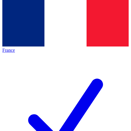
France