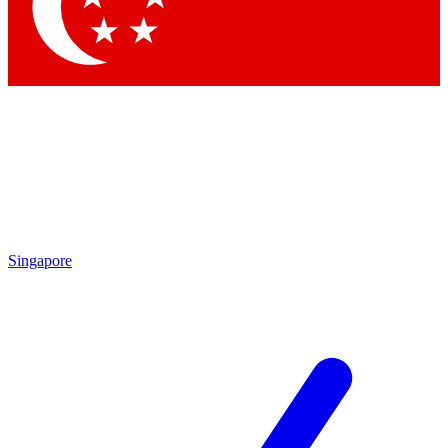
Contact me with news and offers from other Future brands
By submitting your information you agree to the
Terms & Conditions
and
Privacy Policy
and are aged 16 or over.
Singapore