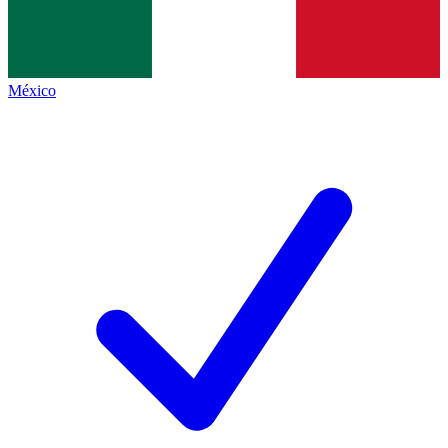
México