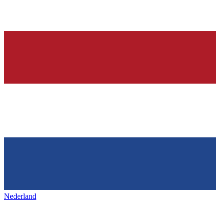
Nederland