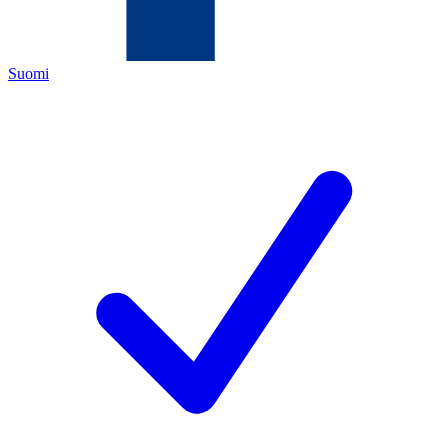
Suomi