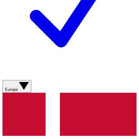
Europe