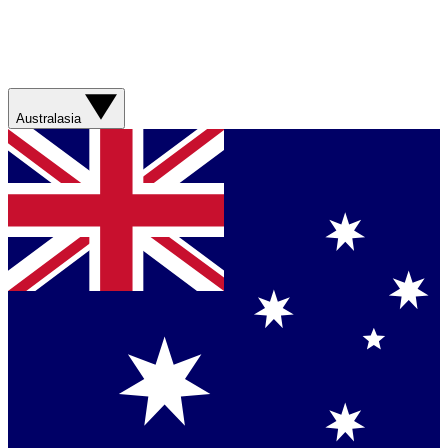
Australasia