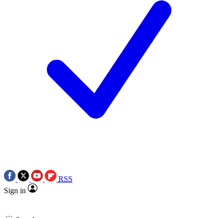
RSS
Sign in