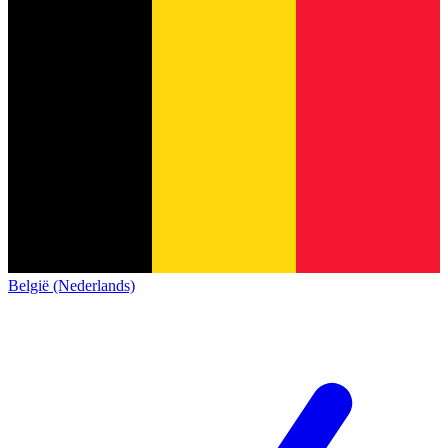
België (Nederlands)