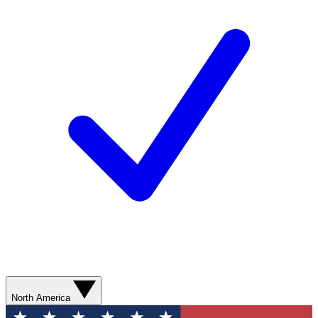
North America