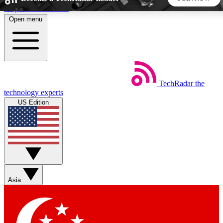
Skip to main content
Open menu
5
24/7
44K+
EXCLUSIVE PERKS
INSIDER INSIGHTS
ACTIVE MEMBERS
TechRadar
the
Weekly newsletters
Commenting a
technology experts
Get daily news, weekly deals and the
Join the conversation,
US Edition
week’s top tech stories
thoughts and get exp
BECOME A TECHRADAR INSIDER
Sign up with your email below to instantly access member
features, newsletters and exclusive Insider perks
Asia