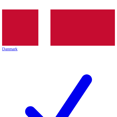
Danmark