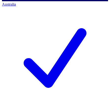
Australia