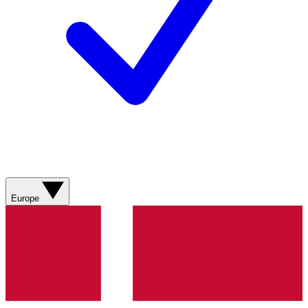
Europe