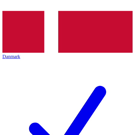
Danmark