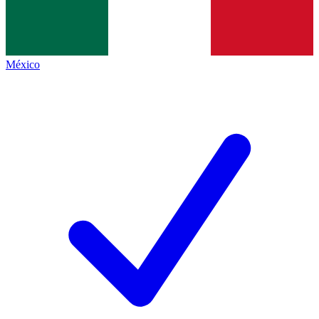
México