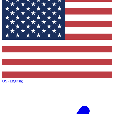
US (English)