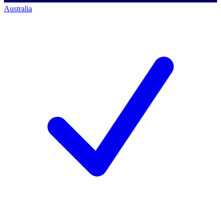
Australia