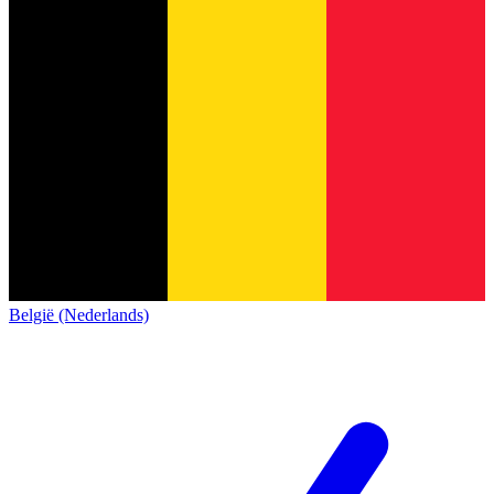
België (Nederlands)