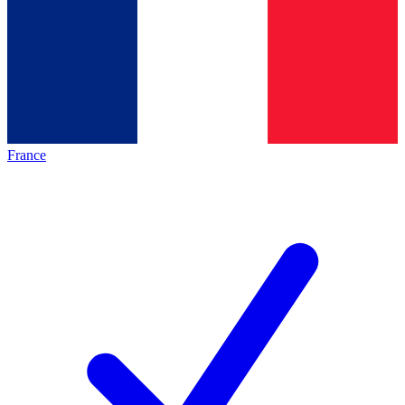
France