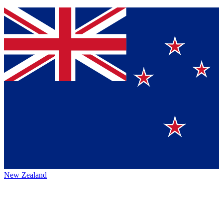
New Zealand