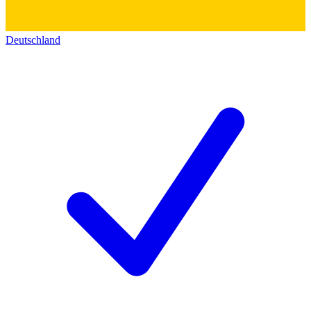
Deutschland