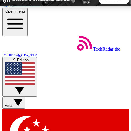
Skip to main content
Open menu
5
24/7
44K+
EXCLUSIVE PERKS
INSIDER INSIGHTS
ACTIVE MEMBERS
TechRadar
the
Weekly newsletters
Commenting a
technology experts
Get daily news, weekly deals and the
Join the conversation,
US Edition
week’s top tech stories
thoughts and get exp
BECOME A TECHRADAR INSIDER
Sign up with your email below to instantly access member
features, newsletters and exclusive Insider perks
Asia