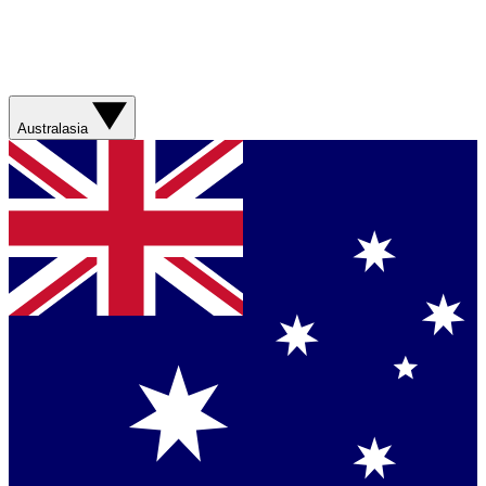
Australasia