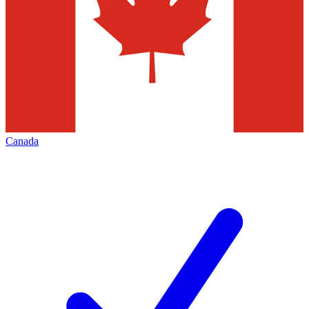
Canada