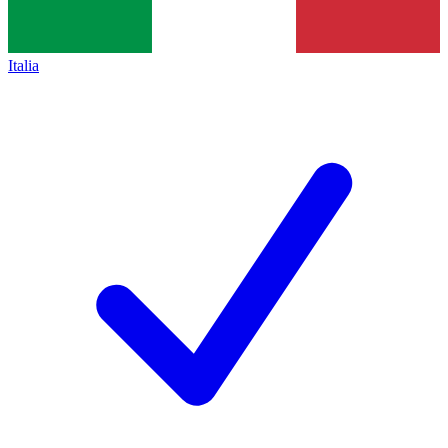
Italia