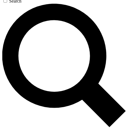
Search