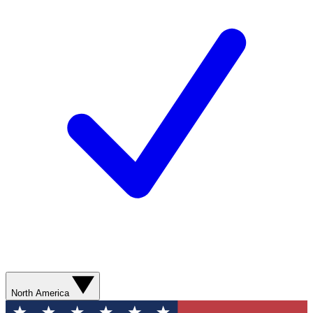
North America