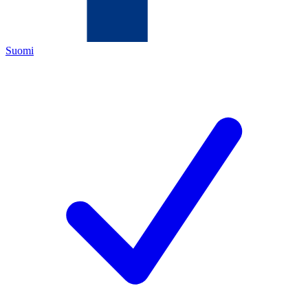
Suomi