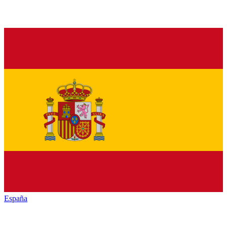
España