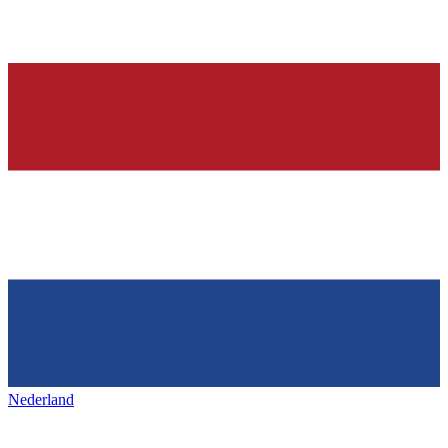
Nederland