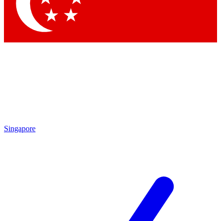
Contact me with news and offers from other Future brands
By submitting your information you agree to the
Terms & Conditions
and
Privacy Policy
and are aged 16 or over.
Singapore