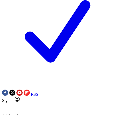
RSS
Sign in