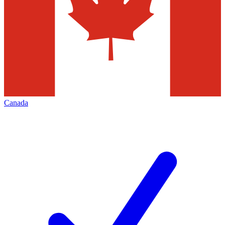
Canada