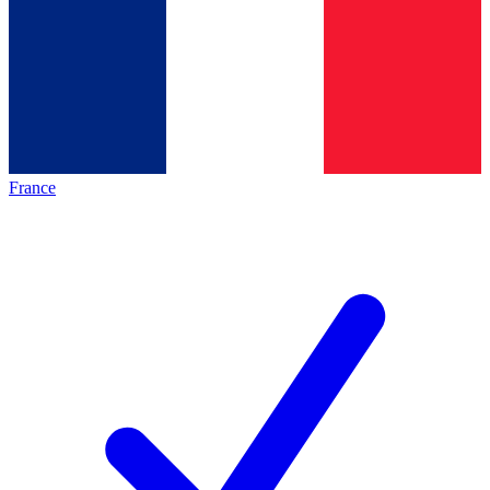
France