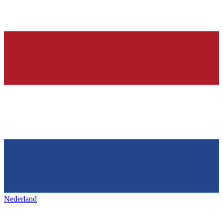
Nederland