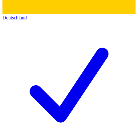
Deutschland