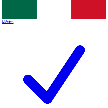
México