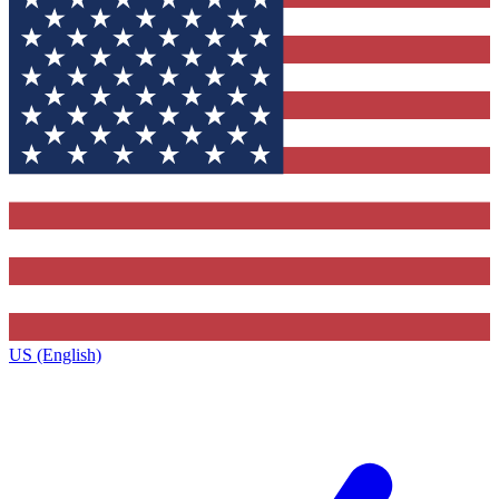
US (English)