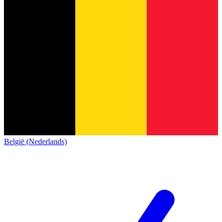
België (Nederlands)