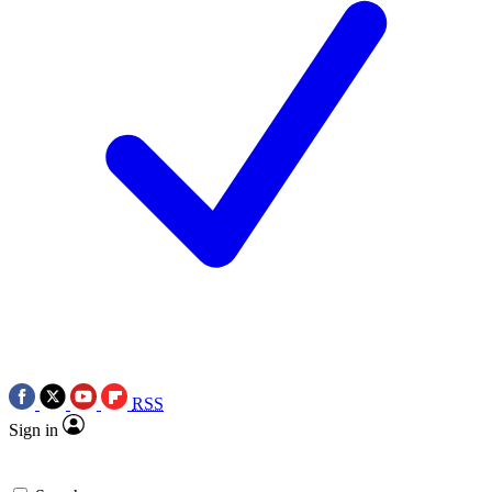
RSS
Sign in