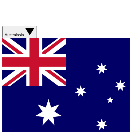
Australasia