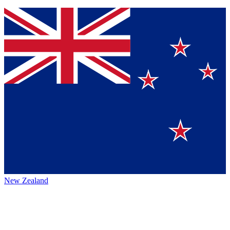
New Zealand