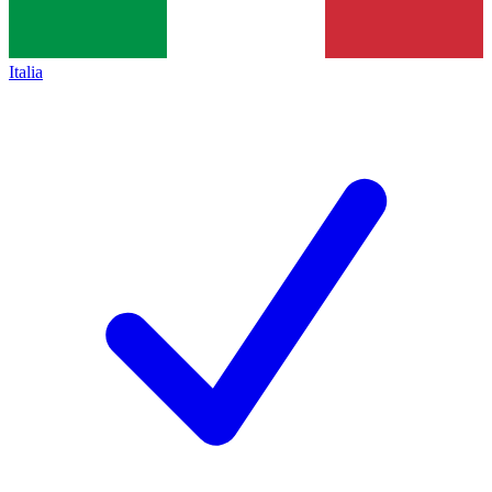
Italia