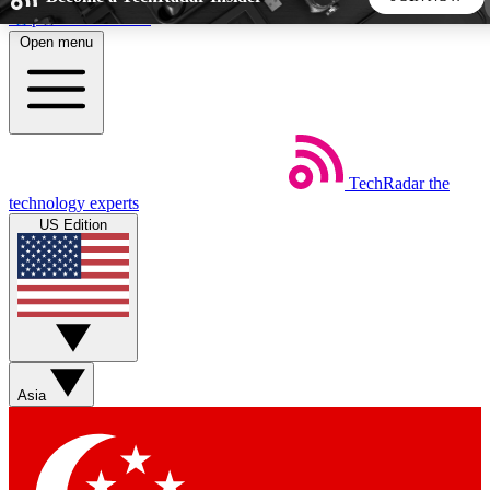
Skip to main content
Open menu
5
24/7
44K+
EXCLUSIVE PERKS
INSIDER INSIGHTS
ACTIVE MEMBERS
TechRadar
the
Weekly newsletters
Commenting a
technology experts
Get daily news, weekly deals and the
Join the conversation,
US Edition
week’s top tech stories
thoughts and get exp
BECOME A TECHRADAR INSIDER
Sign up with your email below to instantly access member
features, newsletters and exclusive Insider perks
Asia