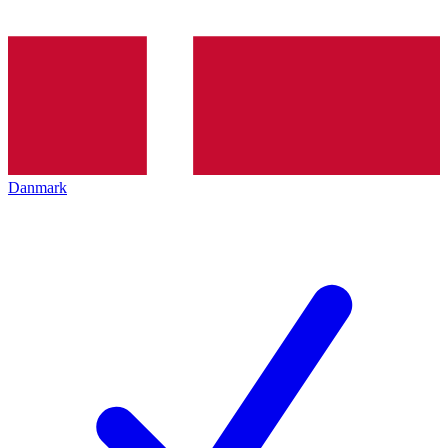
Danmark