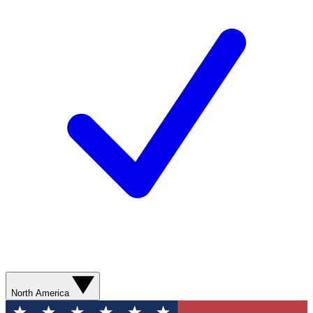
North America