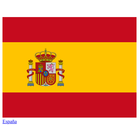
España