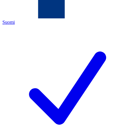
Suomi