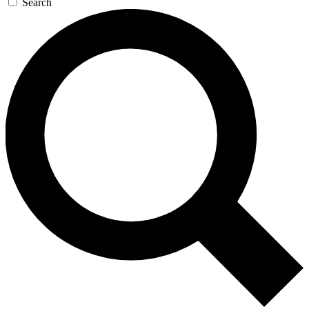
Search