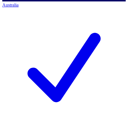
Australia