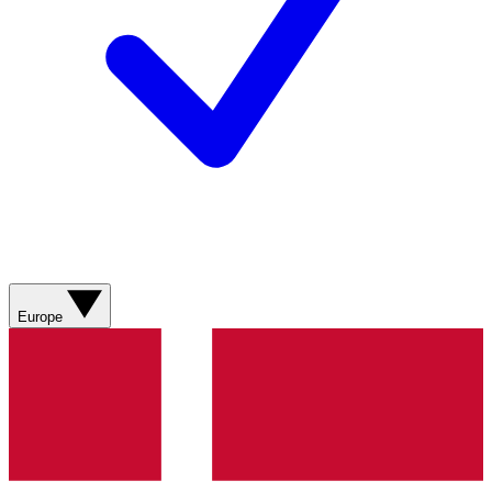
Europe