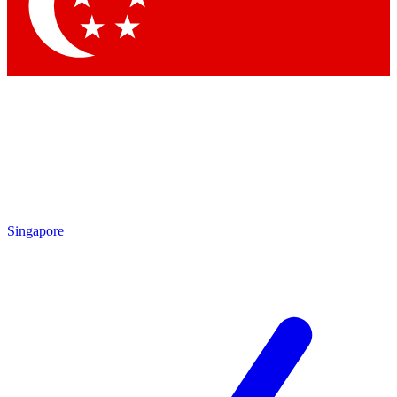
Contact me with news and offers from other Future brands
By submitting your information you agree to the
Terms & Conditions
and
Privacy Policy
and are aged 16 or over.
Singapore