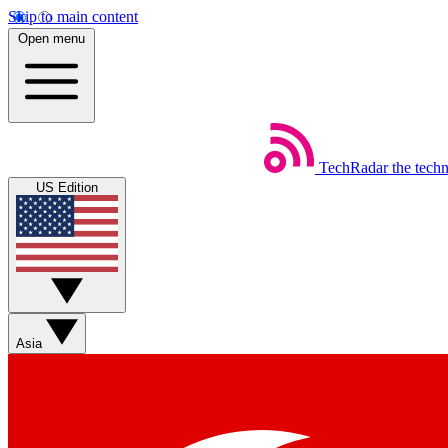
Skip to main content
Open menu
TechRadar
the tech
US Edition
Asia