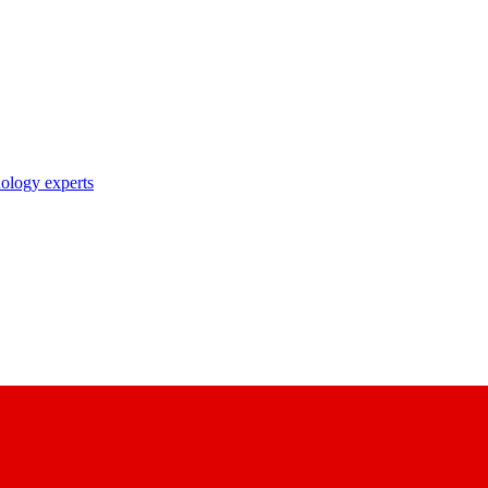
nology experts