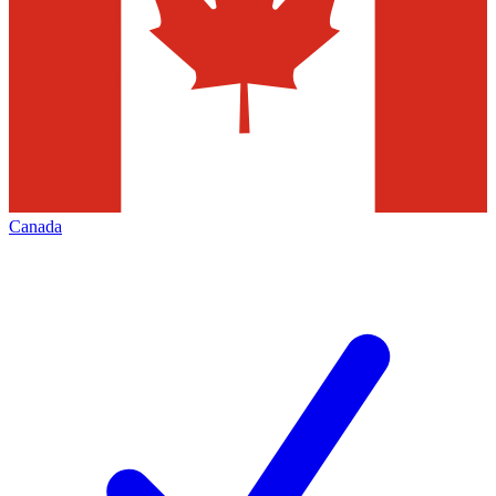
Canada