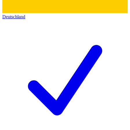
Deutschland