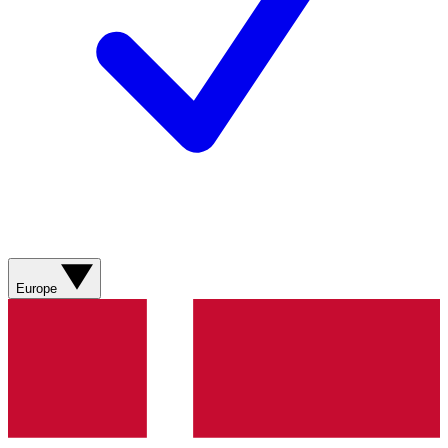
Europe