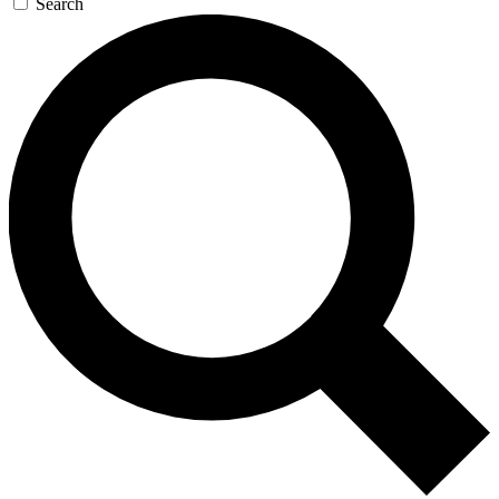
Search