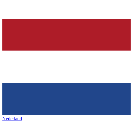
Nederland