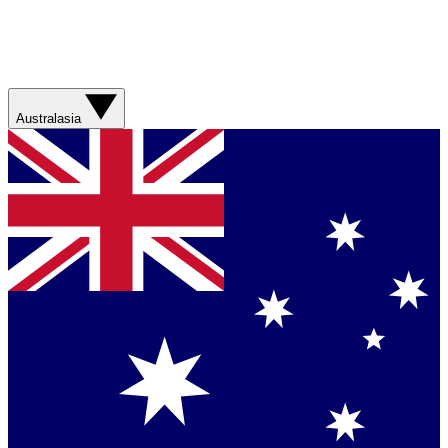
Australasia