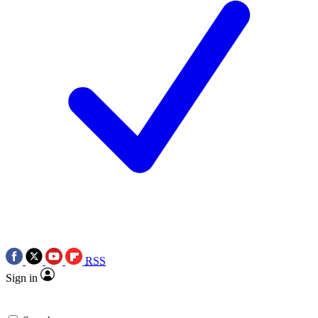
RSS
Sign in