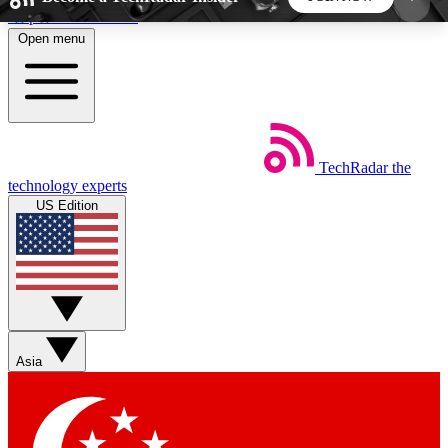
Skip to main content
Open menu
5
24/7
44K+
EXCLUSIVE PERKS
INSIDER INSIGHTS
ACTIVE MEMBERS
TechRadar
the
Weekly newsletters
Commenting a
technology experts
Get daily news, weekly deals and the
Join the conversation,
US Edition
week’s top tech stories
thoughts and get exp
BECOME A TECHRADAR INSIDER
Sign up with your email below to instantly access
member features, newsletters and exclusive Insider
Asia
perks