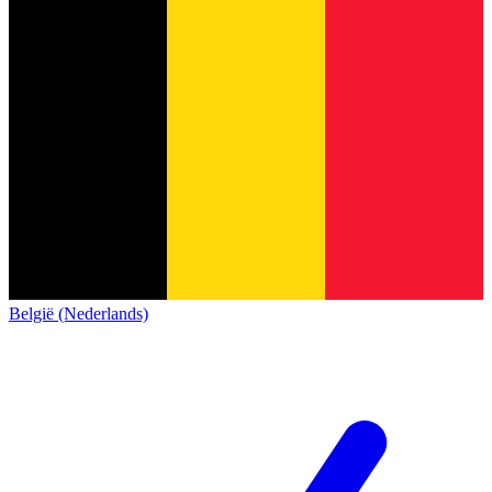
België (Nederlands)