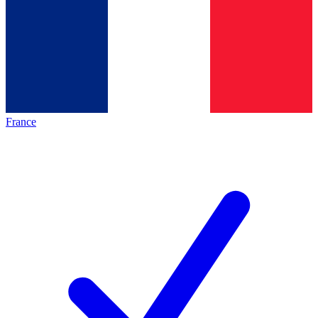
France