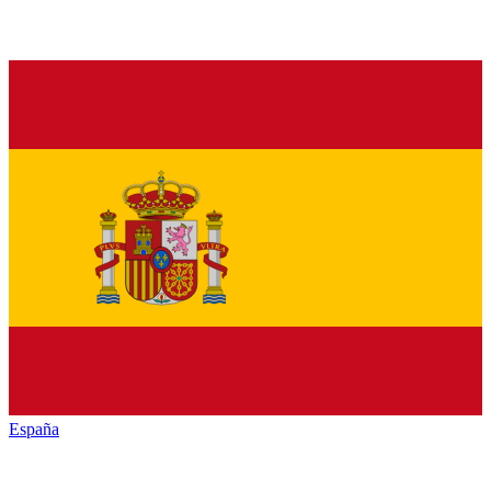
España