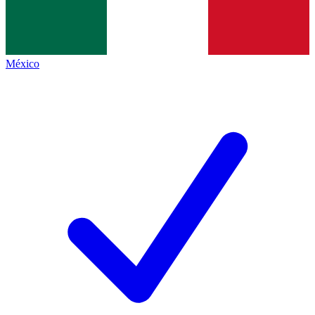
México