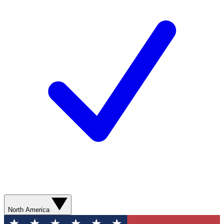
North America