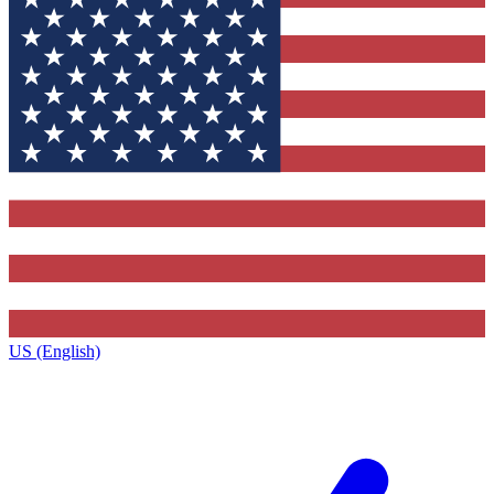
US (English)