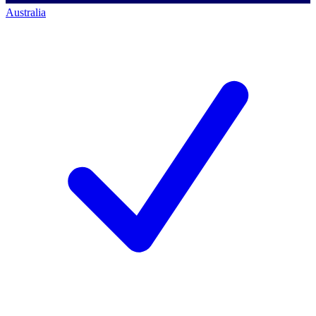
Australia