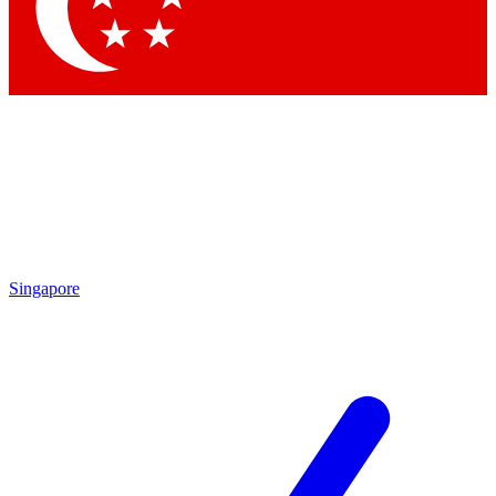
Contact me with news and offers from other Future
brands
By submitting your information you agree to the
Terms & Conditions
and
Privacy Policy
and are aged 16 or over.
Singapore