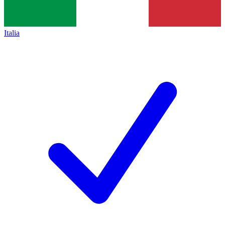
Italia