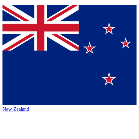
New Zealand