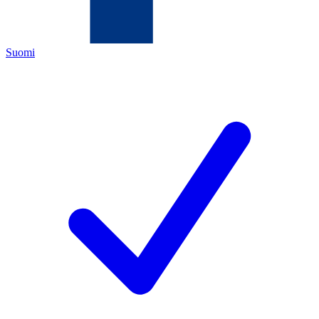
Suomi