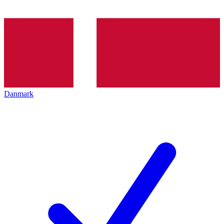
Danmark