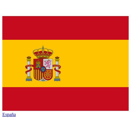
España