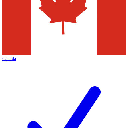
Canada