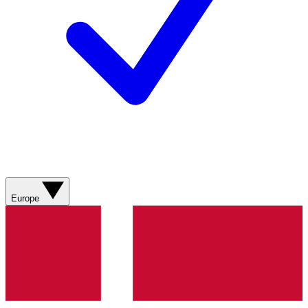
Europe