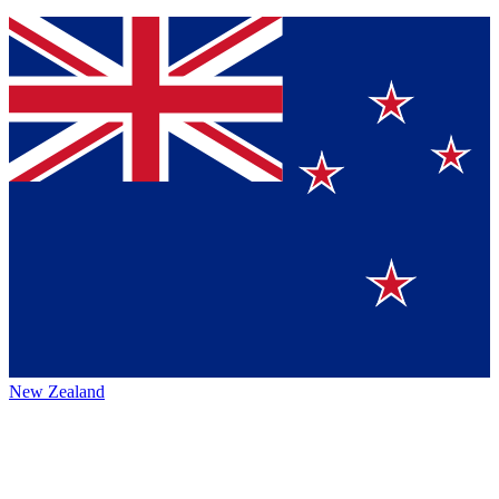
New Zealand