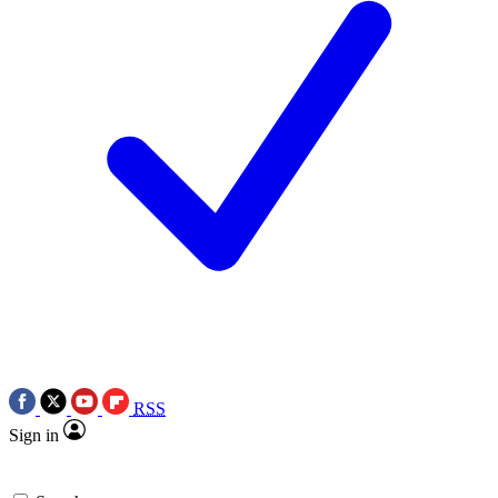
RSS
Sign in