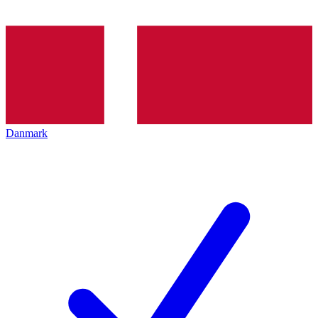
Danmark