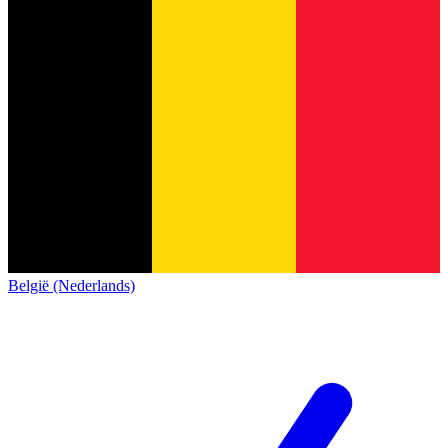
België (Nederlands)