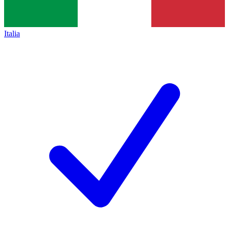
Italia