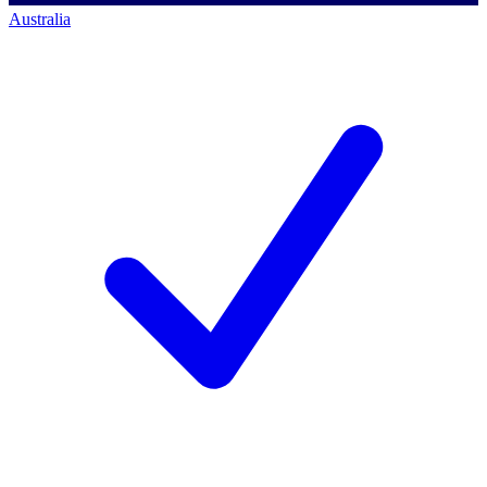
Australia