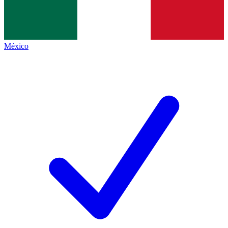
México