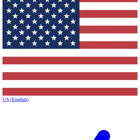
US (English)