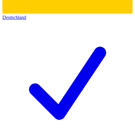
Deutschland