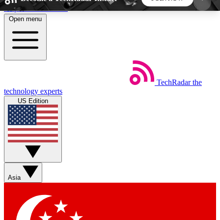
Skip to main content
Open menu
5
24/7
44K+
EXCLUSIVE PERKS
INSIDER INSIGHTS
ACTIVE MEMBERS
TechRadar
the
Weekly newsletters
Commenting a
technology experts
Get daily news, weekly deals and the
Join the conversation,
US Edition
week’s top tech stories
thoughts and get exp
BECOME A TECHRADAR INSIDER
Sign up with your email below to instantly access
member features, newsletters and exclusive Insider
Asia
perks