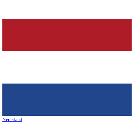
Nederland