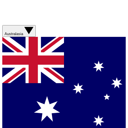
Australasia