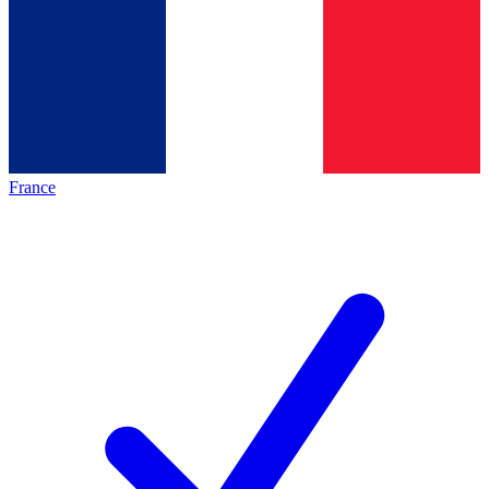
France