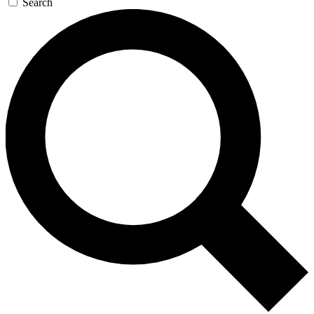
Search