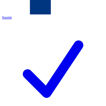
Suomi