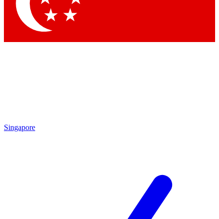
Contact me with news and offers from other Future
brands
By submitting your information you agree to the
Terms & Conditions
and
Privacy Policy
and are aged 16 or over.
Singapore