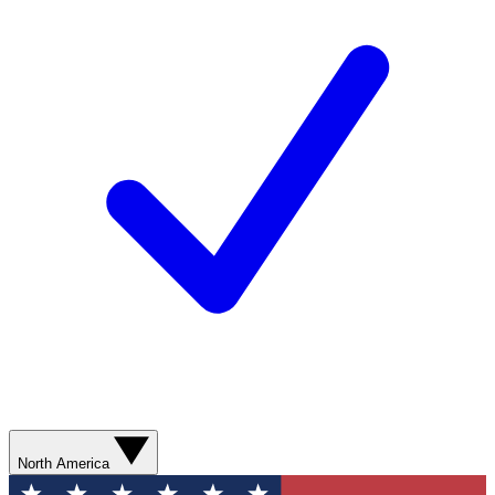
North America