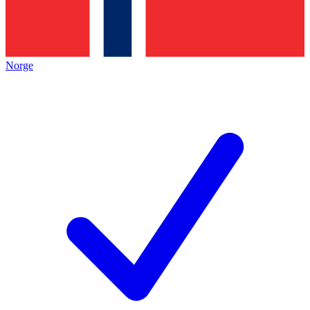
Norge