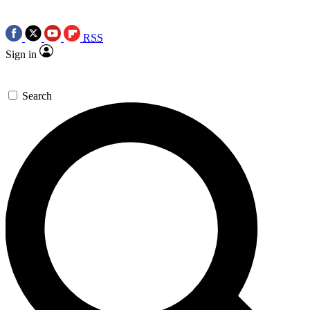
RSS
Sign in
Search