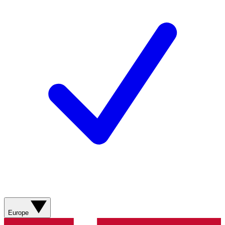
Europe