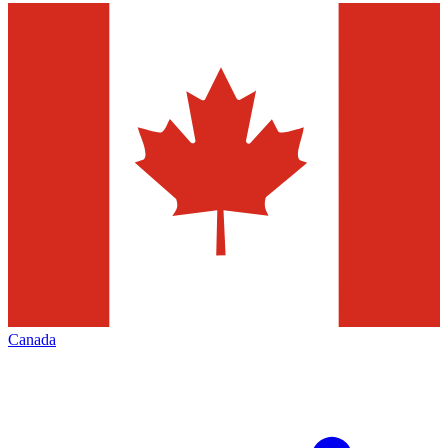
Canada