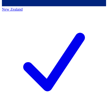
New Zealand