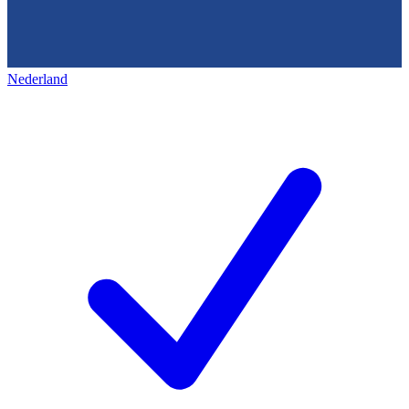
Nederland