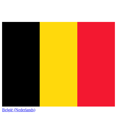
België (Nederlands)