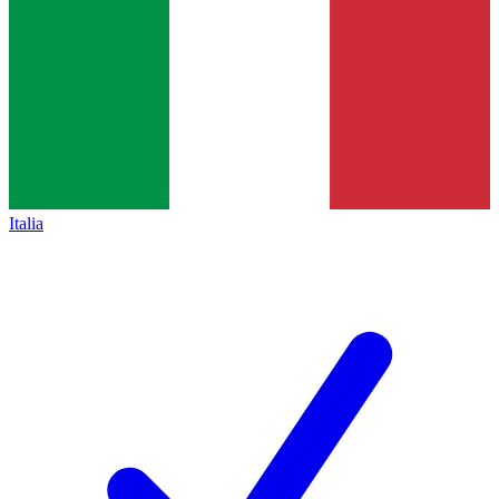
Italia