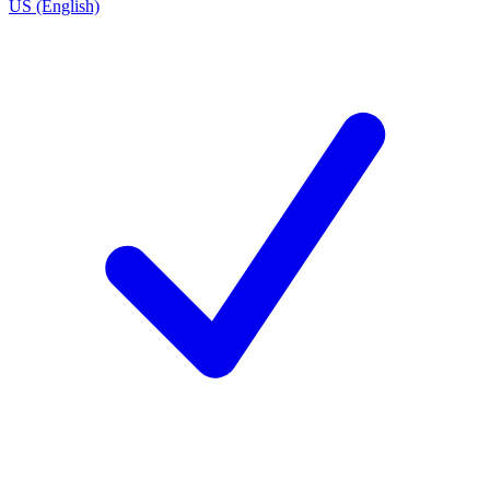
US (English)