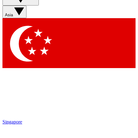
Sign up with your email below to instantly access member
features, newsletters and exclusive Insider perks
Asia
Contact me with news and offers from other Future brands
By submitting your information you agree to the
Terms & Conditions
and
Privacy Policy
and are aged 16 or over.
Singapore