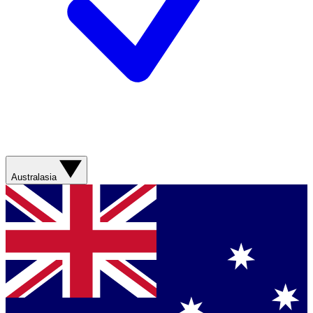
Australasia