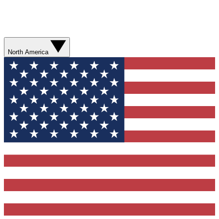
North America