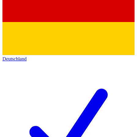
Deutschland