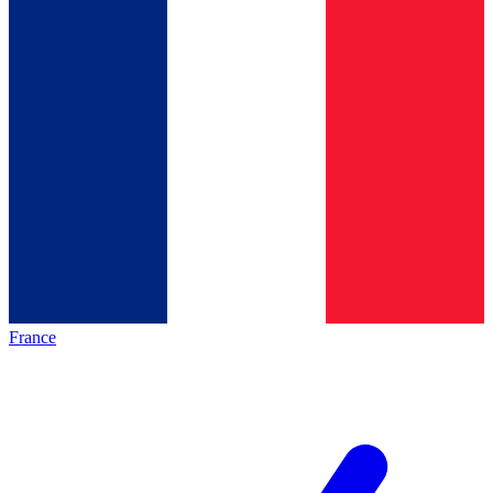
France