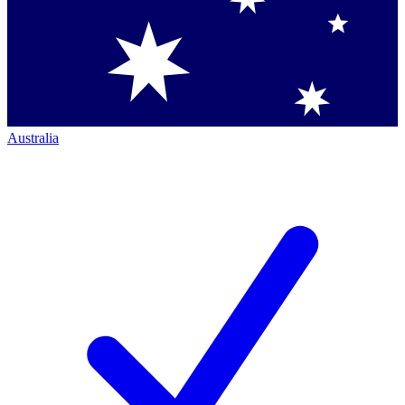
Australia