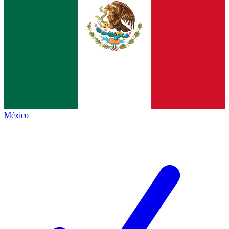
México