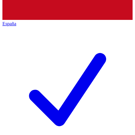
España