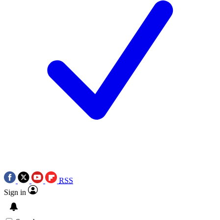
RSS
Sign in