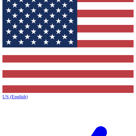
US (English)