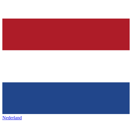
Nederland