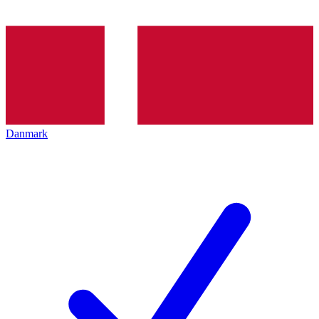
Danmark