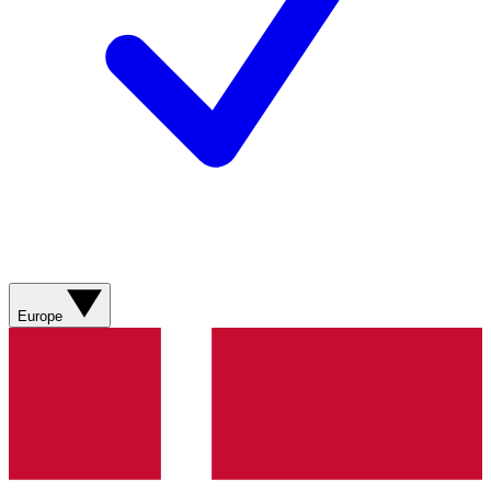
Europe