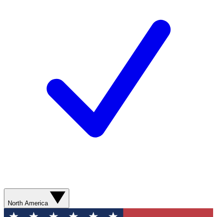
North America