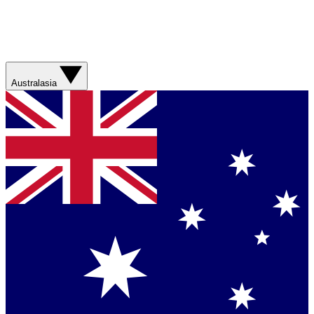
Australasia