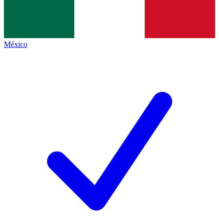
México