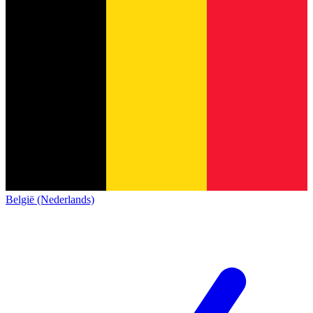
België (Nederlands)