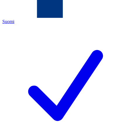
Suomi