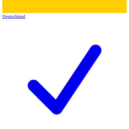
Deutschland