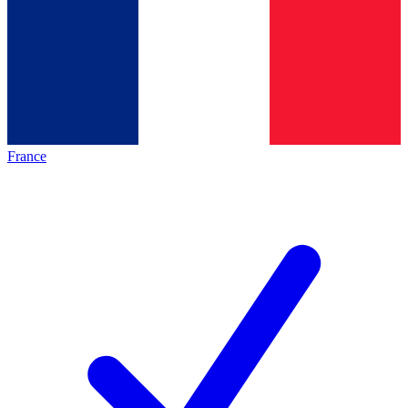
France