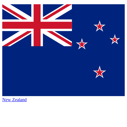
New Zealand