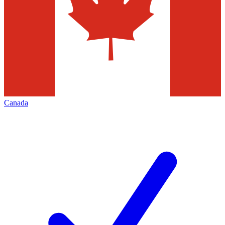
Canada