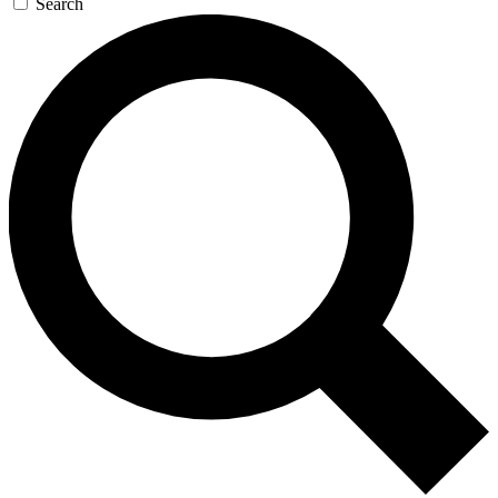
Search