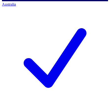
Australia