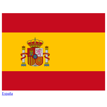
España