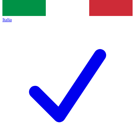
Italia