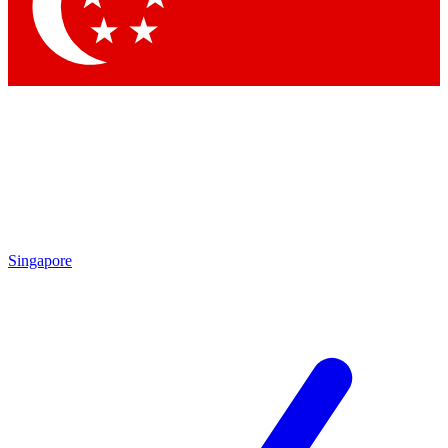
Contact me with news and offers from other Future brands
By submitting your information you agree to the
Terms & Conditions
and
Privacy Policy
and are aged 16 or over.
Singapore