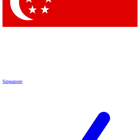
Contact me with news an
By submitting your information you agr
Singapore