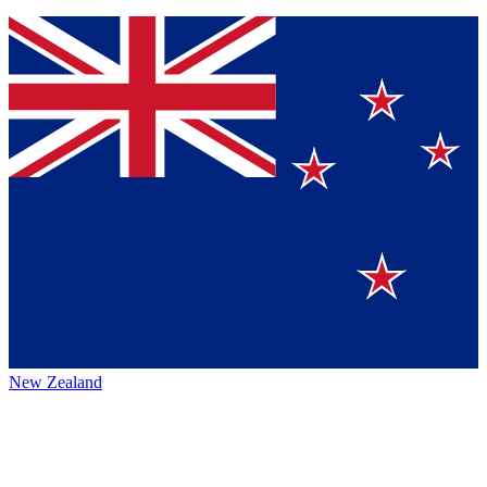
New Zealand