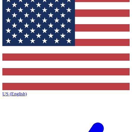
US (English)