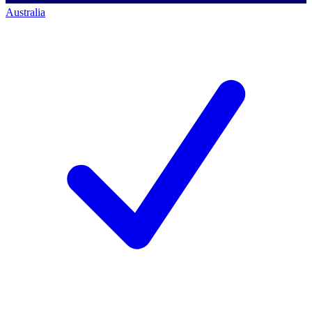
Australia