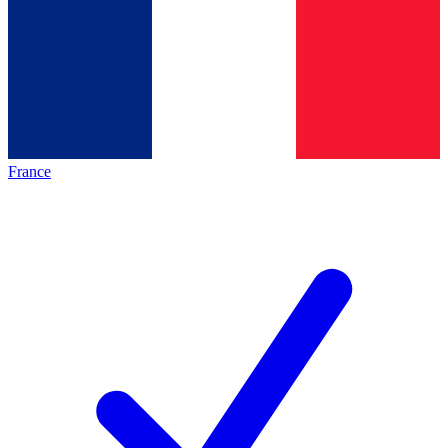
France