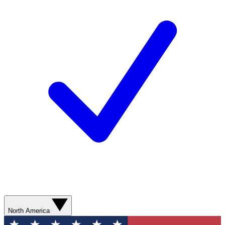
North America