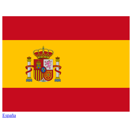
España