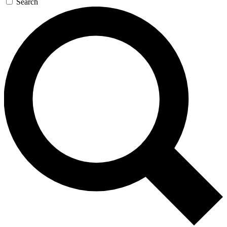
Search