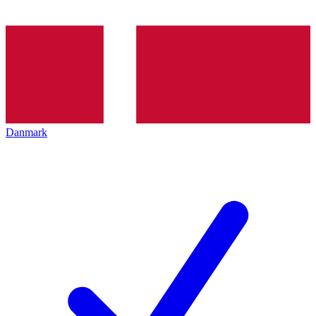
Danmark