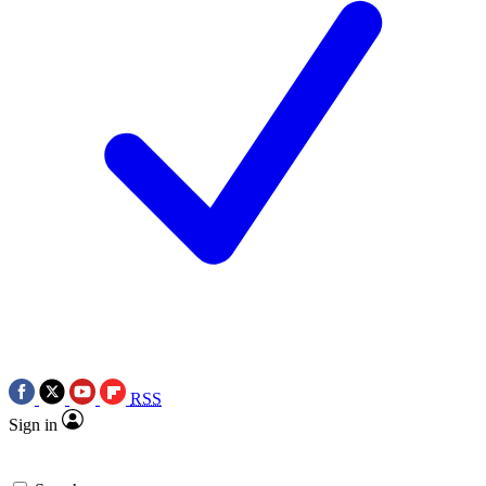
RSS
Sign in