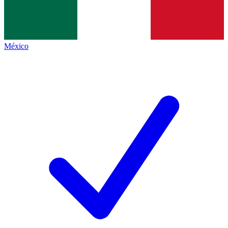
México