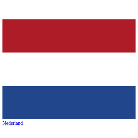
Nederland