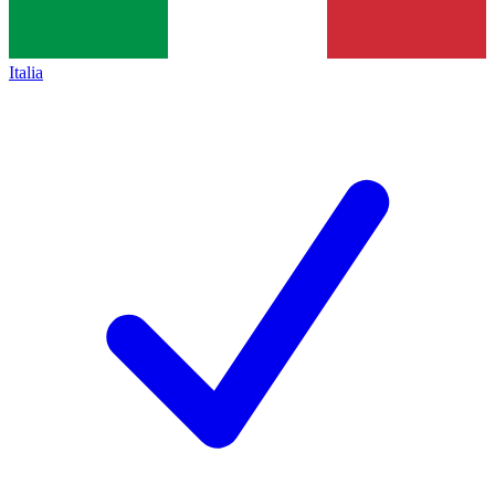
Italia