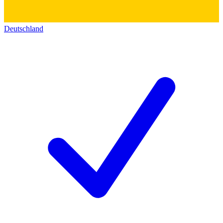
Deutschland