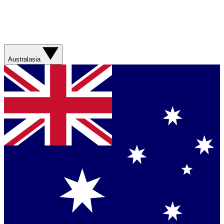
Australasia