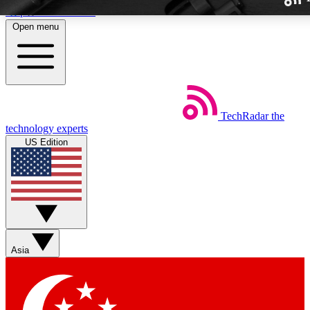
Skip to main content
Open menu
TechRadar
the
Weekly newslette
technology experts
Get daily news, weekly deal
US Edition
week’s top tech stori
BECOME A TECH
Sign up with your email b
Asia