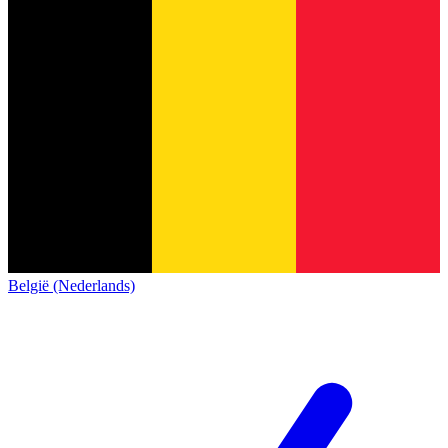
België (Nederlands)