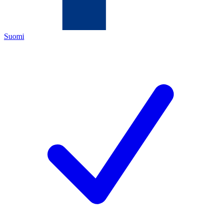
Suomi