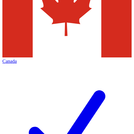
Canada