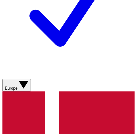
Europe