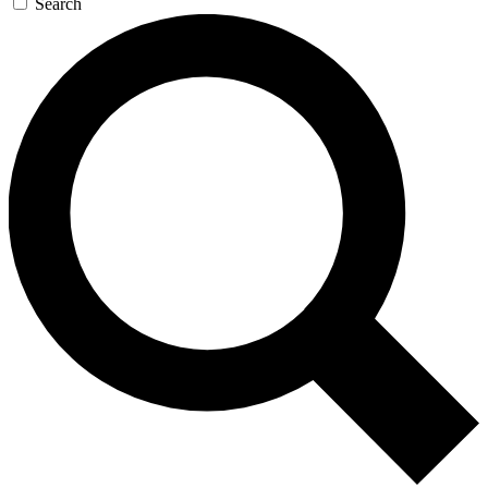
Search