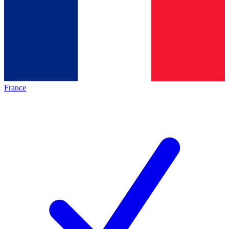
France