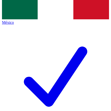
México