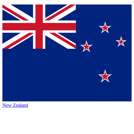
New Zealand