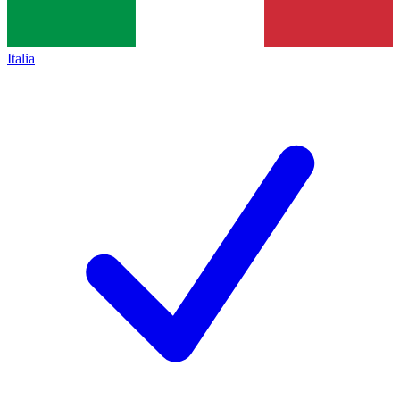
Italia