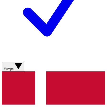
Europe