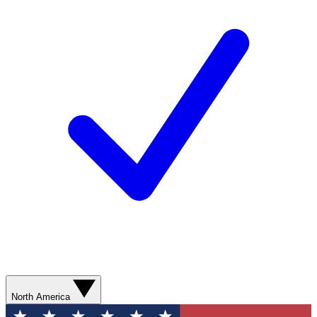
North America