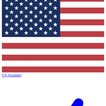
US (English)