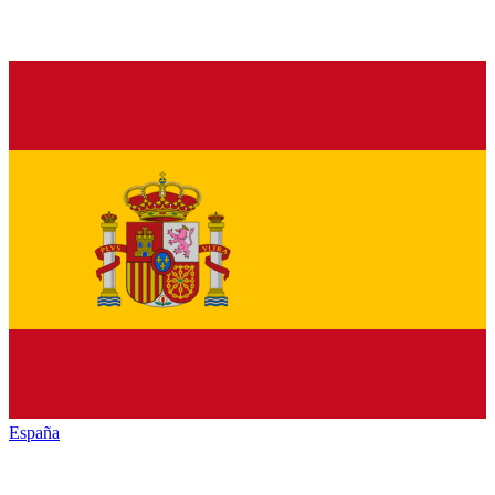
España