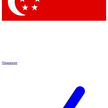
Contact me with news and offers from other Future brands
By submitting your information you agree to the
Terms & Conditions
and
Privacy Policy
and are aged 16 or over.
Singapore