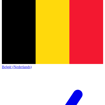
België (Nederlands)