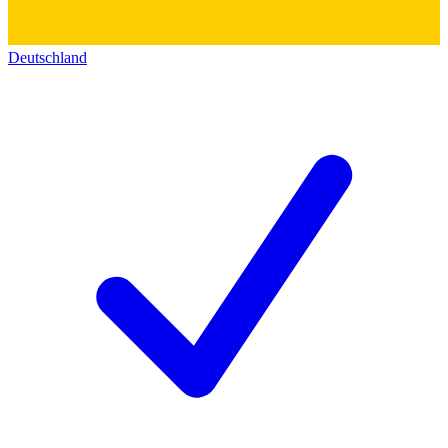
Deutschland