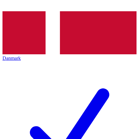
Danmark