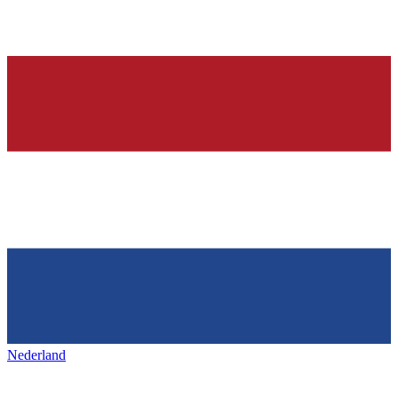
Nederland