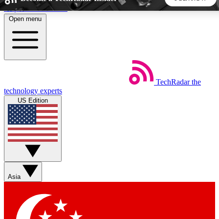
Skip to main content
Open menu
5
24/7
44K+
EXCLUSIVE PERKS
INSIDER INSIGHTS
ACTIVE MEMBERS
TechRadar
the
Weekly newsletters
Commenting a
technology experts
Get daily news, weekly deals and the
Join the conversation,
US Edition
week’s top tech stories
thoughts and get exp
BECOME A TECHRADAR INSIDER
Sign up with your email below to instantly access member
features, newsletters and exclusive Insider perks
Asia