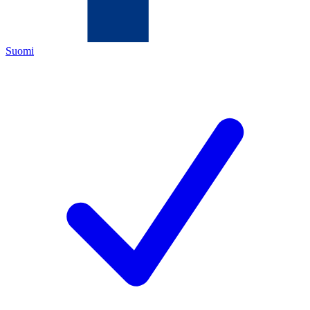
Suomi