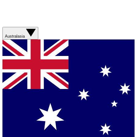
Australasia