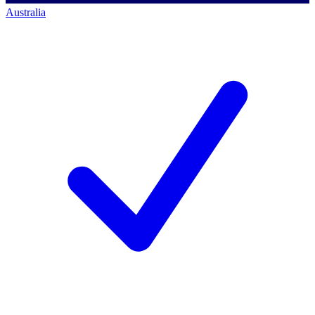
Australia