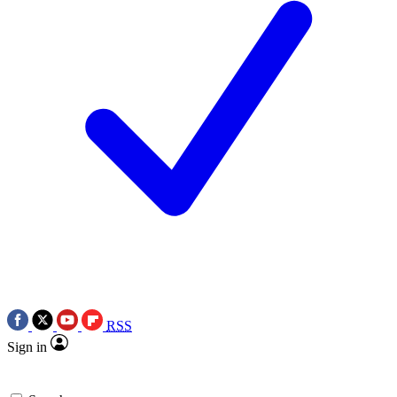
RSS
Sign in