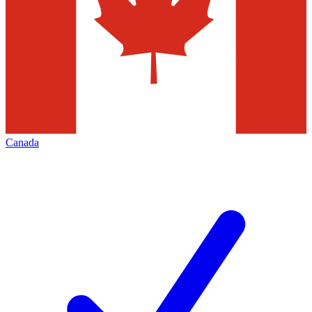
Canada