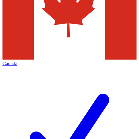
Canada