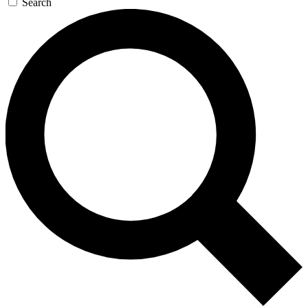
Search