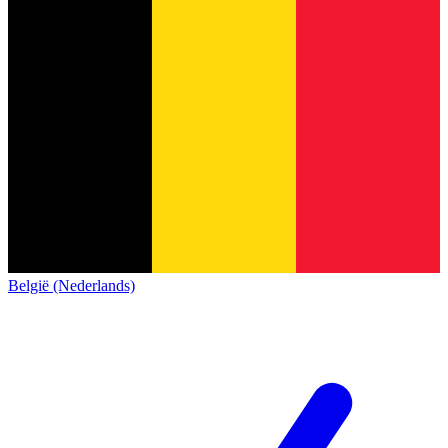
België (Nederlands)