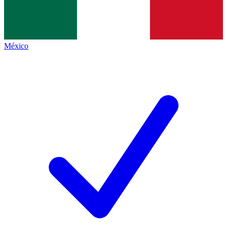
México