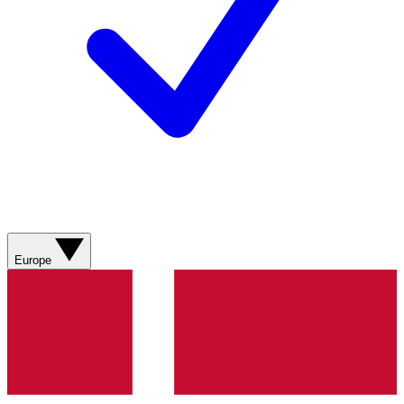
Europe