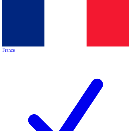
France