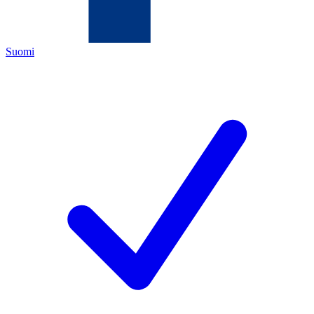
Suomi