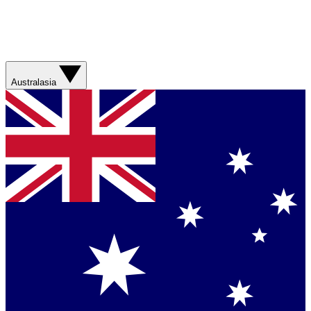
Australasia