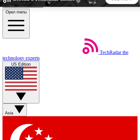
Skip to main content
Open menu
5
24/7
44K+
EXCLUSIVE PERKS
INSIDER INSIGHTS
ACTIVE MEMBERS
TechRadar
the
Weekly newsletters
Commenting a
technology experts
Get daily news, weekly deals and the
Join the conversation,
US Edition
week’s top tech stories
thoughts and get exp
BECOME A TECHRADAR INSIDER
Sign up with your email below to instantly access member
features, newsletters and exclusive Insider perks
Asia