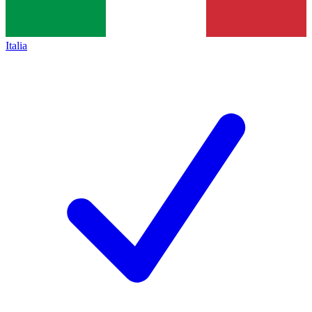
Italia