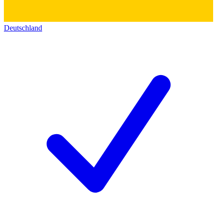
Deutschland