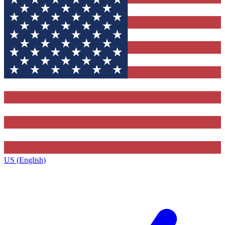
US (English)