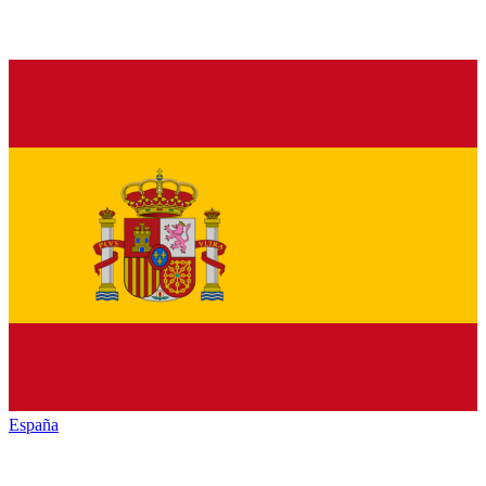
España