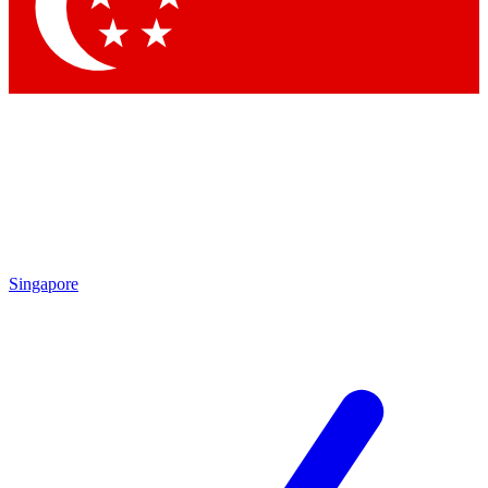
Contact me with news and offers from other Future brands
By submitting your information you agree to the
Terms & Conditions
and
Privacy Policy
and are aged 16 or over.
Singapore