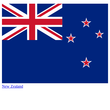
New Zealand