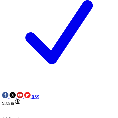
RSS
Sign in