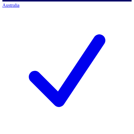
Australia