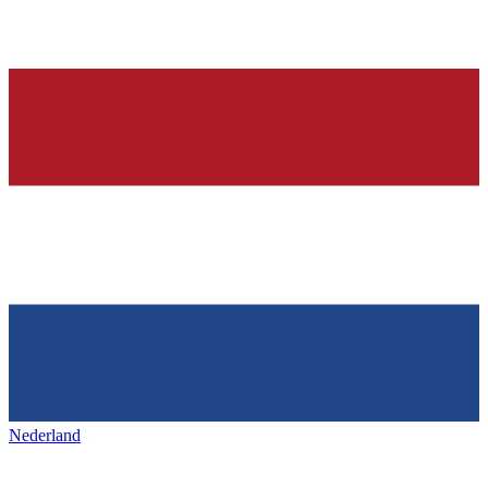
Nederland