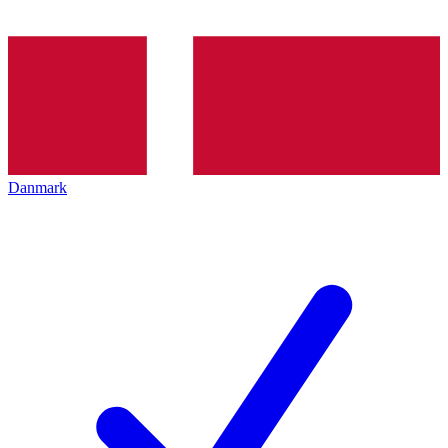
Danmark