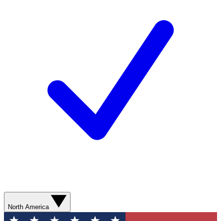
North America