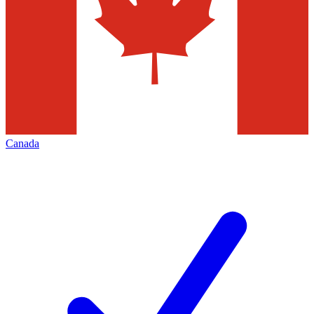
Canada