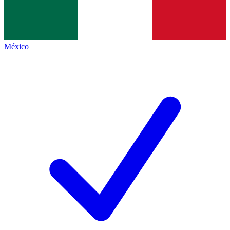
México