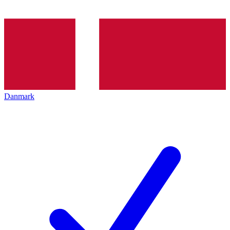
Danmark