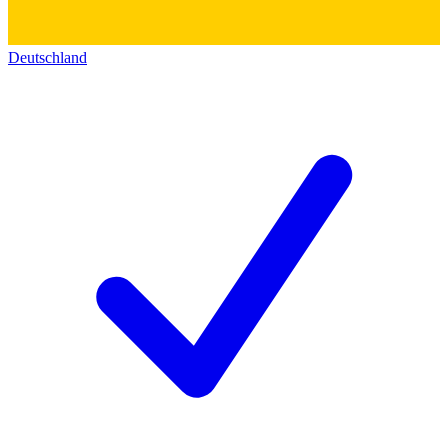
Deutschland