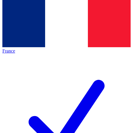
France