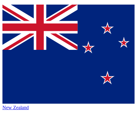
New Zealand