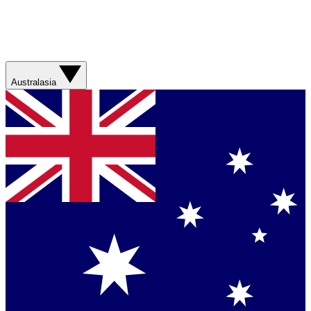
Australasia