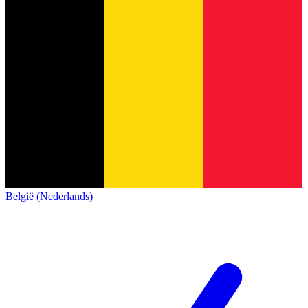
België (Nederlands)