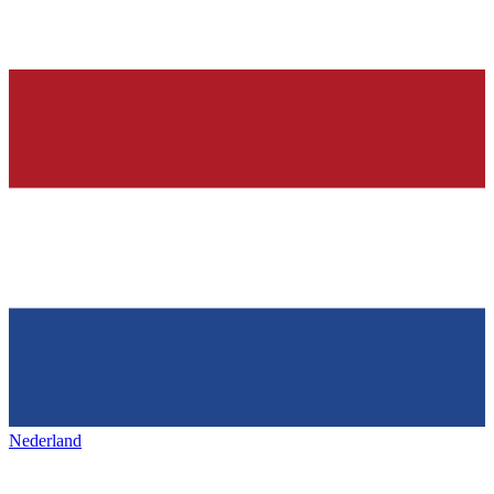
Nederland