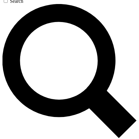
Search