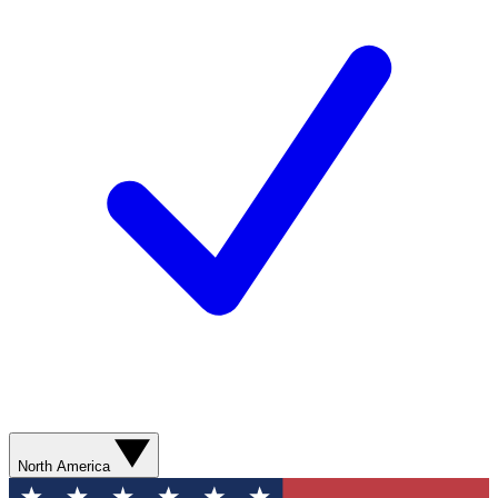
North America