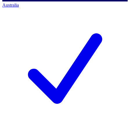
Australia