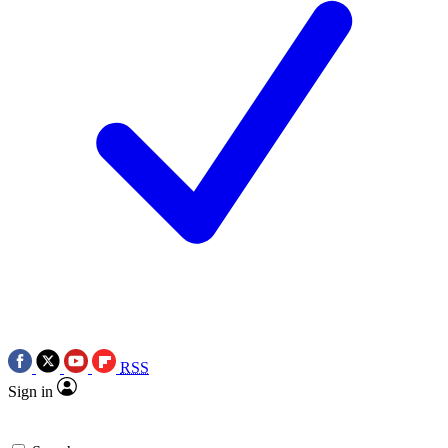
RSS
Sign in