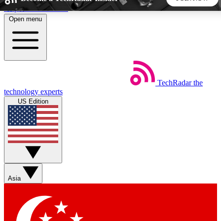
Skip to main content
Open menu
5
24/7
44K+
EXCLUSIVE PERKS
INSIDER INSIGHTS
ACTIVE MEMBERS
TechRadar
the
Weekly newsletters
Commenting a
technology experts
Get daily news, weekly deals and the
Join the conversation,
US Edition
week’s top tech stories
thoughts and get exp
BECOME A TECHRADAR INSIDER
Sign up with your email below to instantly access member
features, newsletters and exclusive Insider perks
Asia