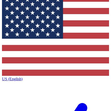
US (English)