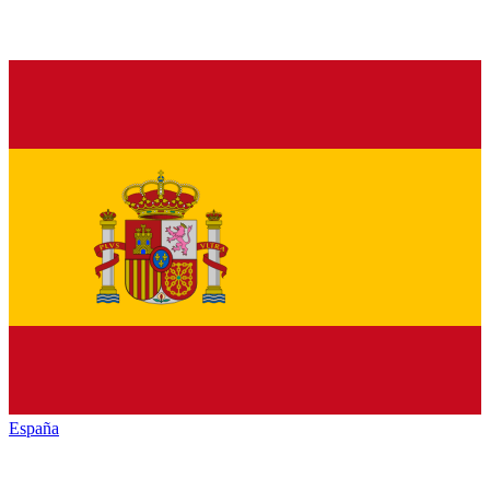
España