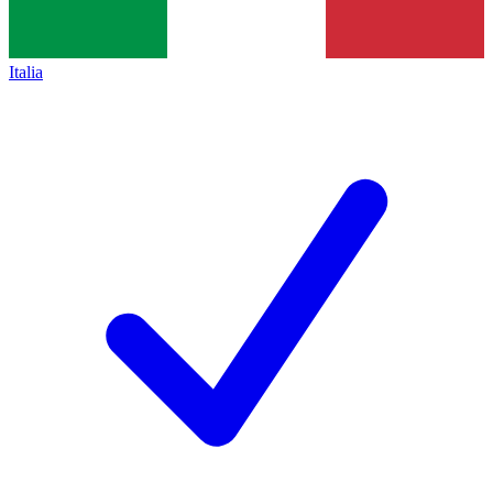
Italia