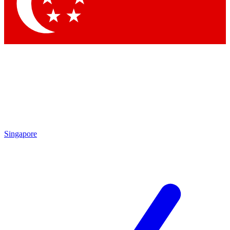
Contact me with news and offers from other Future brands
By submitting your information you agree to the
Terms & Conditions
and
Privacy Policy
and are aged 16 or over.
Singapore