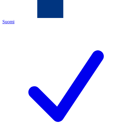
Suomi