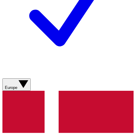
Europe