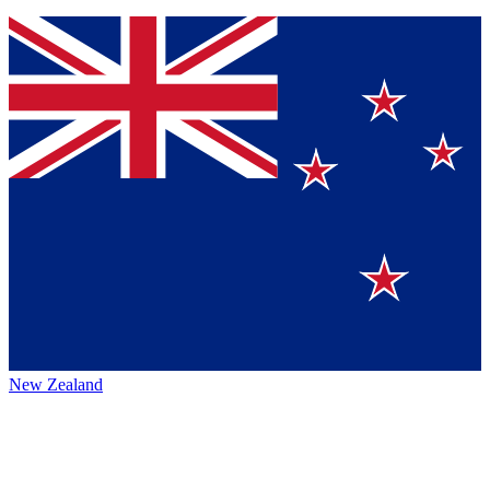
New Zealand