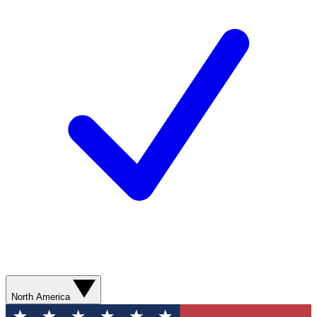
North America