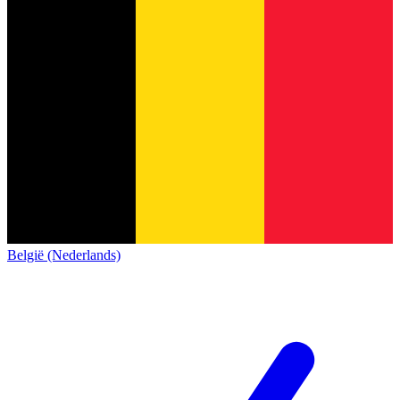
België (Nederlands)