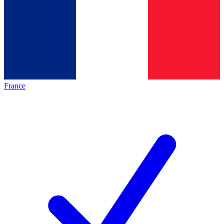
France