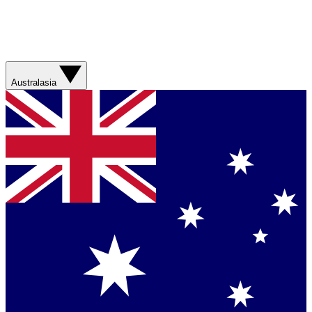
Australasia