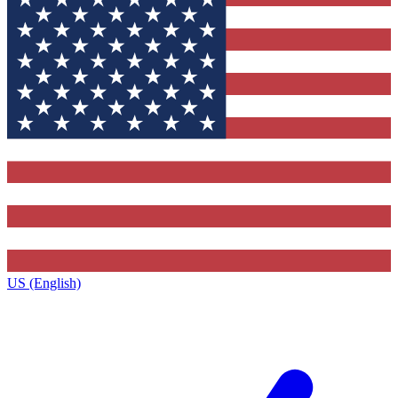
US (English)