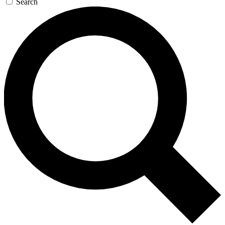
Search