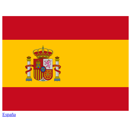
España