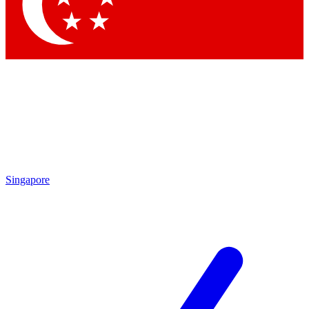
Contact me with news and offers from other Future
brands
By submitting your information you agree to the
Terms & Conditions
and
Privacy Policy
and are aged 16 or over.
Singapore