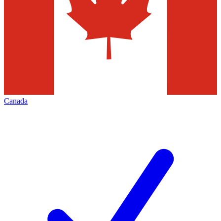
Canada