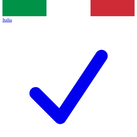
Italia