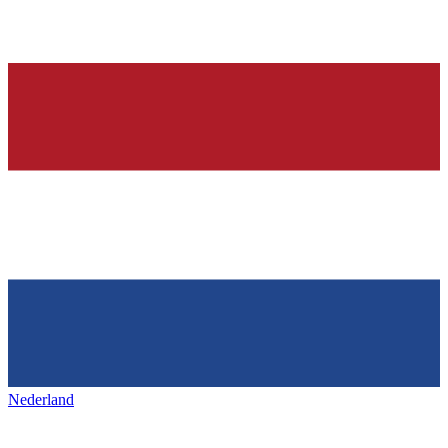
Nederland