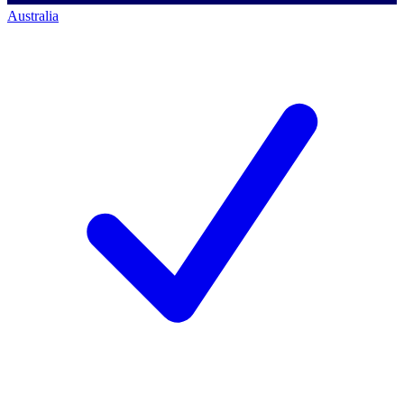
Australia