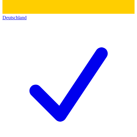
Deutschland