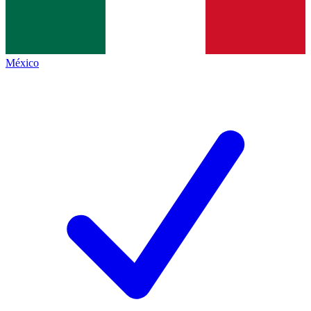
México