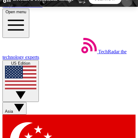
Skip to main content
Open menu
5
24/7
44K+
EXCLUSIVE PERKS
INSIDER INSIGHTS
ACTIVE MEMBERS
TechRadar
the
Weekly newsletters
Commenting a
technology experts
Get daily news, weekly deals and the
Join the conversation,
US Edition
week’s top tech stories
thoughts and get exp
BECOME A TECHRADAR INSIDER
Sign up with your email below to instantly access
member features, newsletters and exclusive Insider
Asia
perks