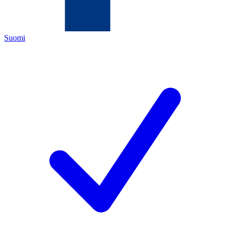
Suomi