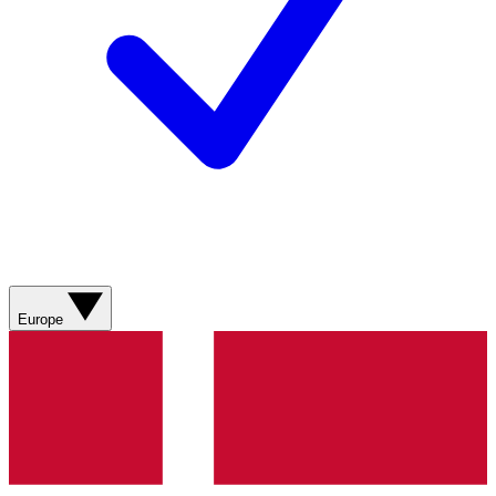
Europe