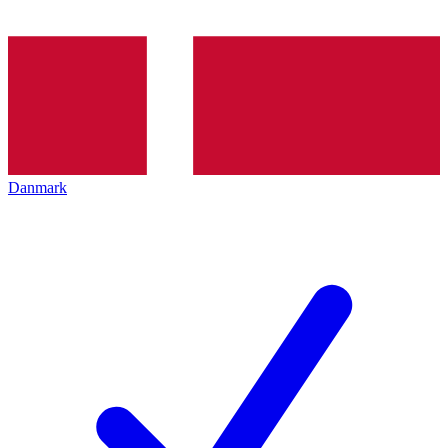
Danmark