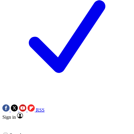
RSS
Sign in