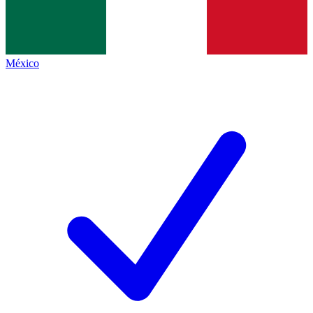
México