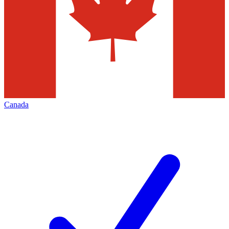
Canada