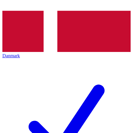
Danmark