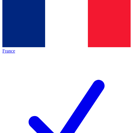
France