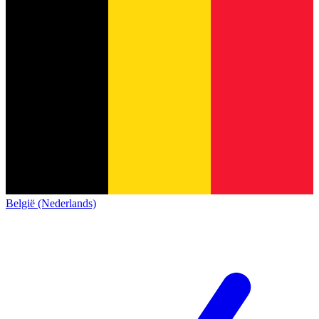
België (Nederlands)