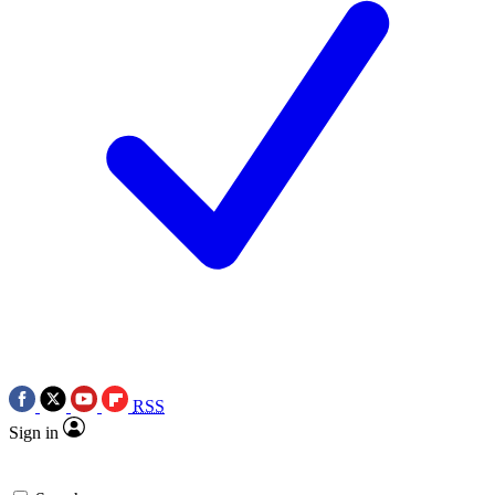
RSS
Sign in