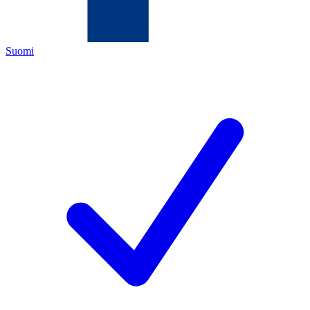
Suomi