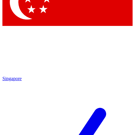
Contact me with news and offers from other Future brands
By submitting your information you agree to the
Terms & Conditions
and
Privacy Policy
and are aged 16 or over.
Singapore