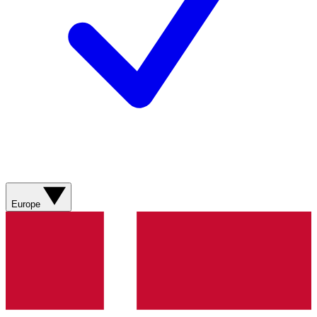
Europe