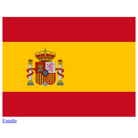
España