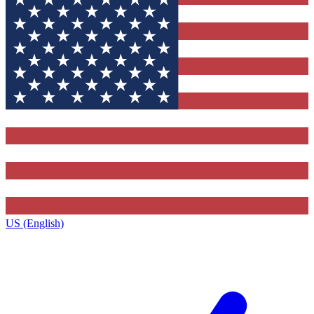
US (English)