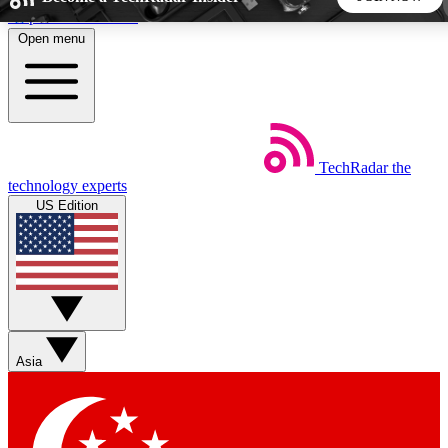
Skip to main content
Open menu
5
24/7
44K+
EXCLUSIVE PERKS
INSIDER INSIGHTS
ACTIVE MEMBERS
TechRadar
the
Weekly newsletters
Commenting a
technology experts
Get daily news, weekly deals and the
Join the conversation,
US Edition
week’s top tech stories
thoughts and get exp
BECOME A TECHRADAR INSIDER
Sign up with your email below to instantly access member
features, newsletters and exclusive Insider perks
Asia