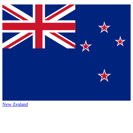
New Zealand