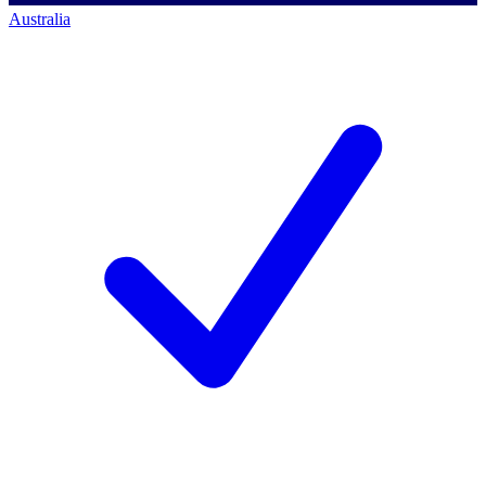
Australia