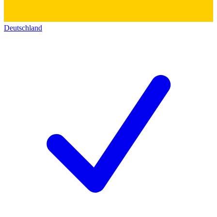
Deutschland