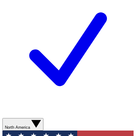
North America