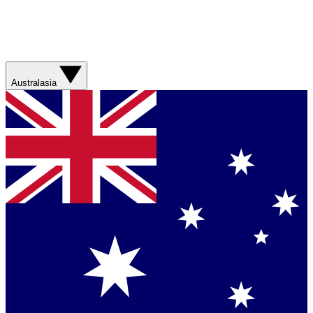
Australasia