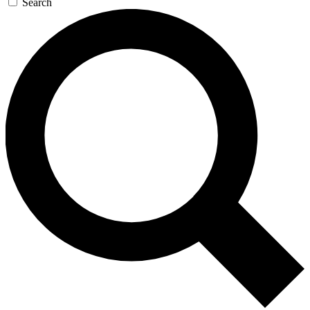
Search