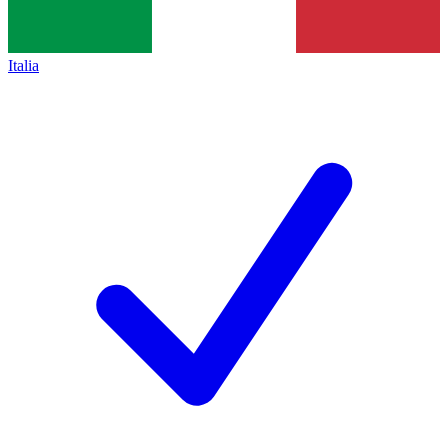
Italia