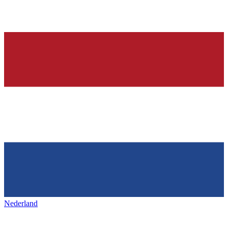
Nederland