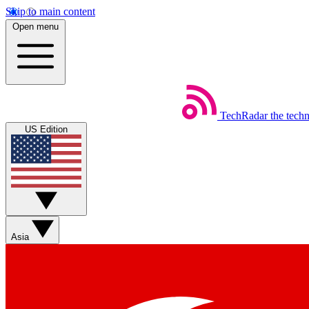
Skip to main content
Open menu
TechRadar
the tech
US Edition
Asia