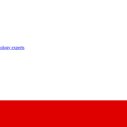
nology experts