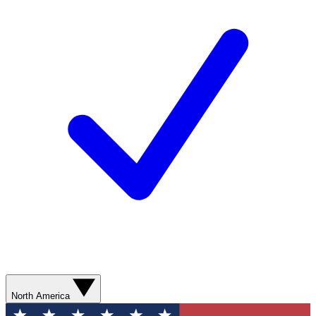
North America