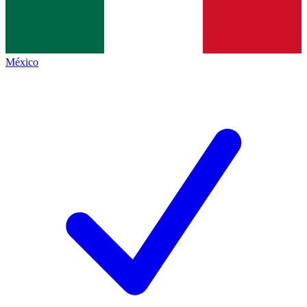
México