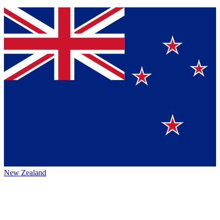
New Zealand