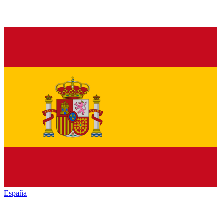
España