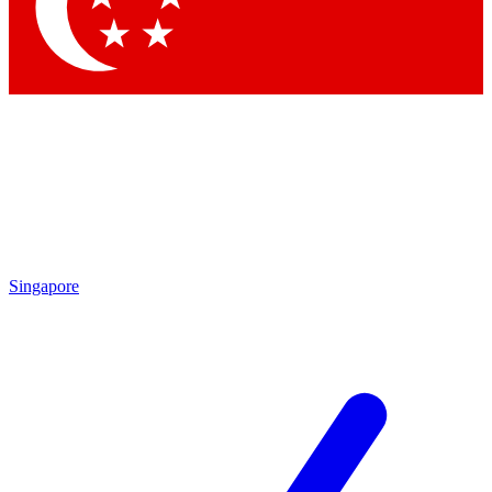
Contact me with news and offers from other Future brands
By submitting your information you agree to the
Terms & Conditions
and
Privacy Policy
and are aged 16 or over.
Singapore