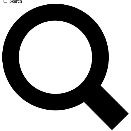
Search