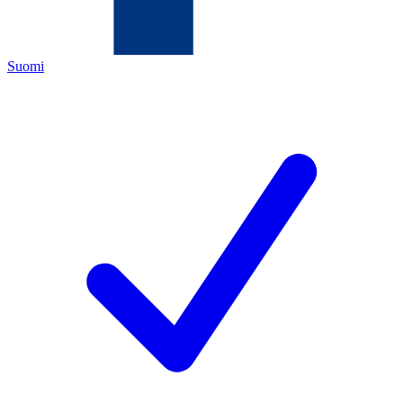
Suomi