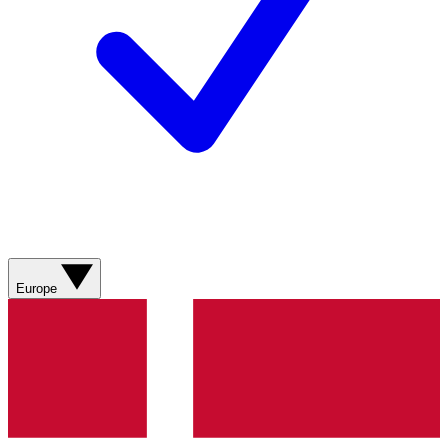
Europe