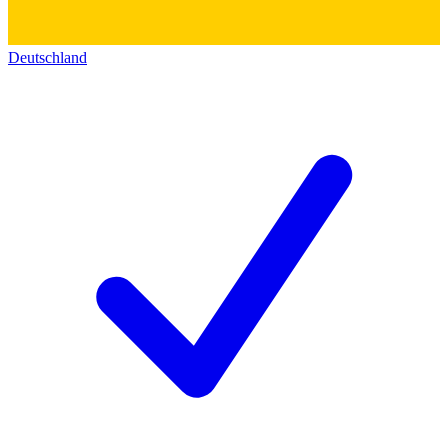
Deutschland