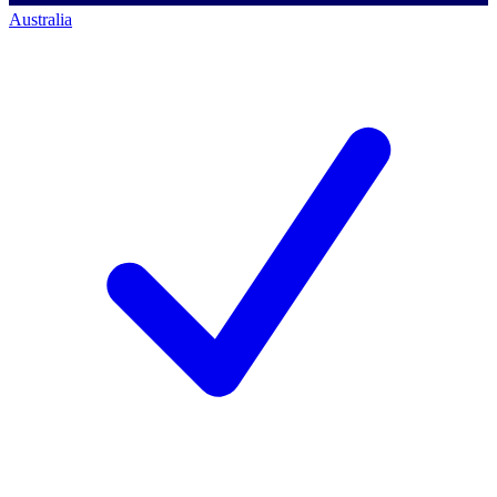
Australia