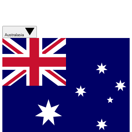
Australasia