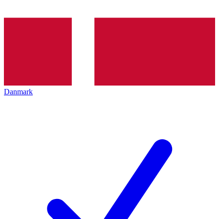
Danmark