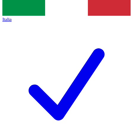
Italia