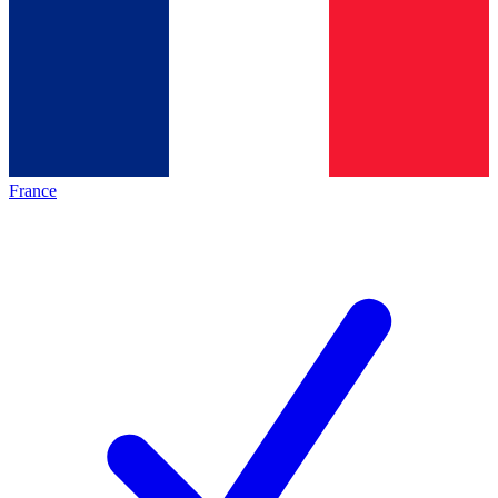
France