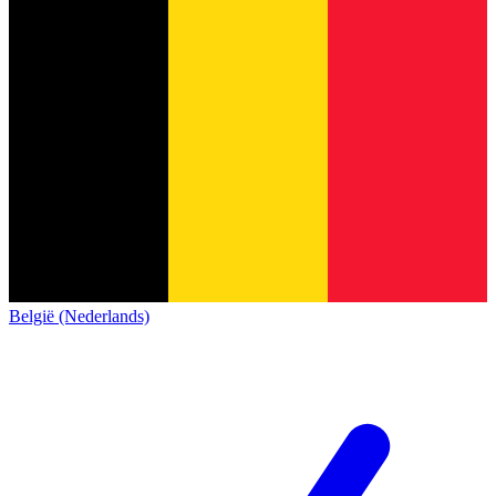
België (Nederlands)