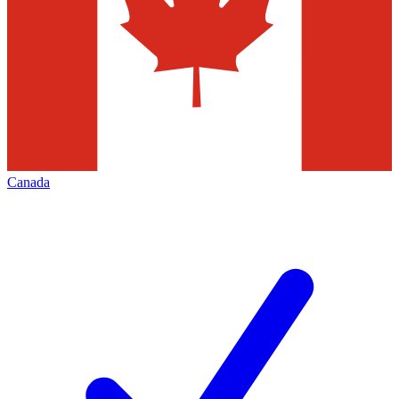
Canada