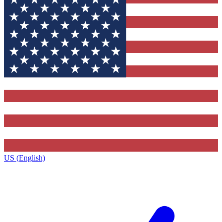
US (English)