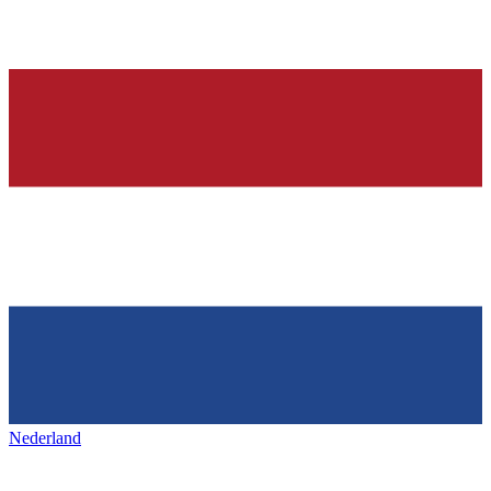
Nederland