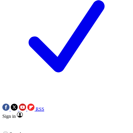
RSS
Sign in