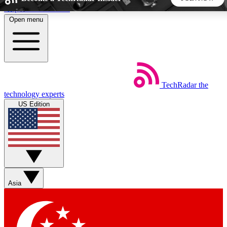
Skip to main content
Open menu
5
24/7
44K+
EXCLUSIVE PERKS
INSIDER INSIGHTS
ACTIVE MEMBERS
TechRadar
the
Weekly newsletters
Commenting a
technology experts
Get daily news, weekly deals and the
Join the conversation,
US Edition
week’s top tech stories
thoughts and get exp
BECOME A TECHRADAR INSIDER
Sign up with your email below to instantly access member
features, newsletters and exclusive Insider perks
Asia