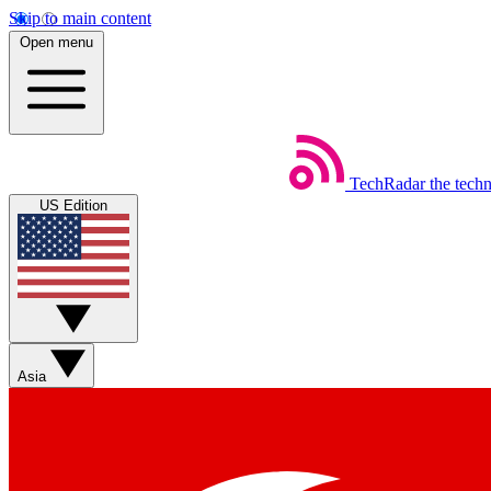
Skip to main content
Open menu
TechRadar
the tech
US Edition
Asia