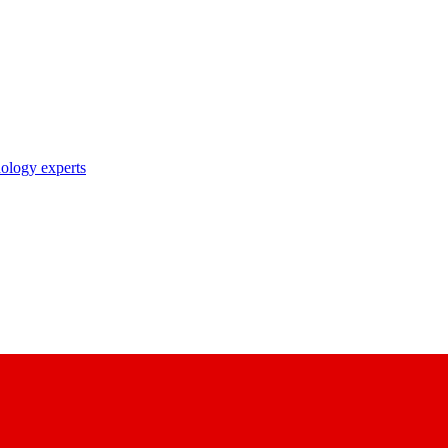
nology experts