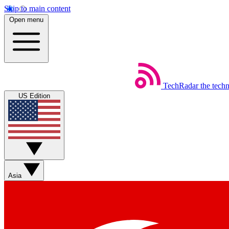
Skip to main content
Open menu
TechRadar
the tech
US Edition
Asia