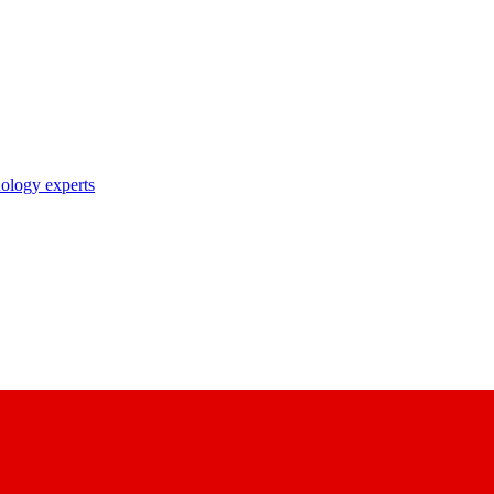
nology experts