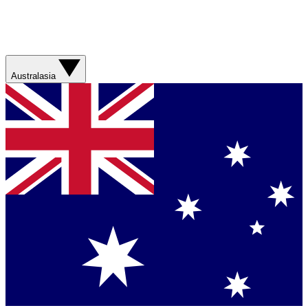
Australasia