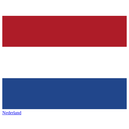
Nederland