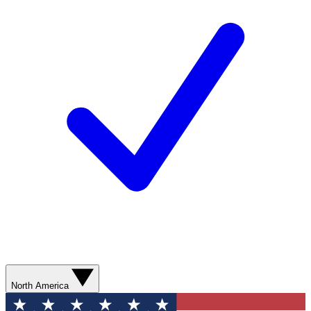
North America