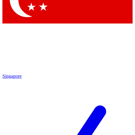
Contact me with news and offers from other Future brands
By submitting your information you agree to the
Terms & Conditions
and
Privacy Policy
and are aged 16 or over.
Singapore