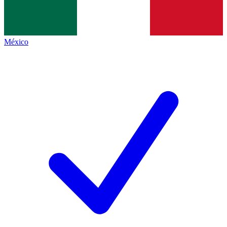
México