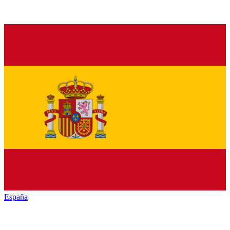
España