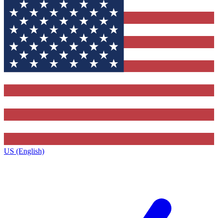
US (English)