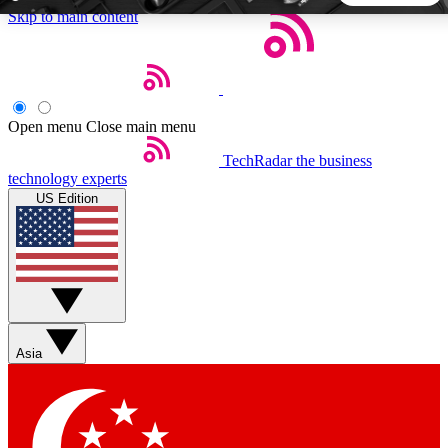
Skip to main content
5
24/7
44K+
EXCLUSIVE PERKS
INSIDER INSIGHTS
ACTIVE MEMBERS
Open menu
Close main menu
TechRadar
the business
Weekly newsletters
Commenting a
technology experts
Get daily news, weekly deals and the
Join the conversation,
US Edition
week’s top tech stories
thoughts and get exp
BECOME A TECHRADAR INSIDER
Sign up with your email below to instantly access member
features, newsletters and exclusive Insider perks
Asia