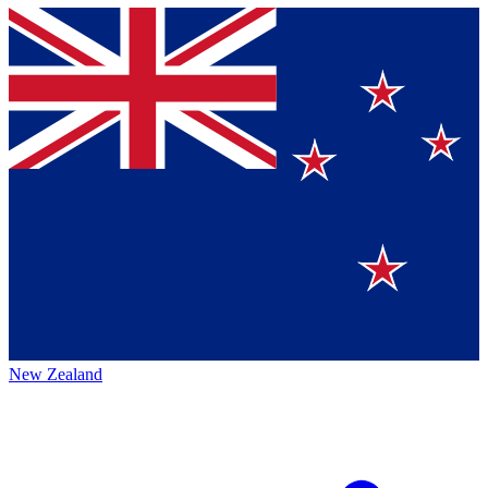
New Zealand