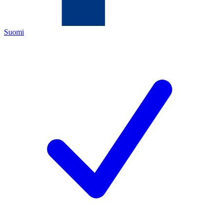
Suomi