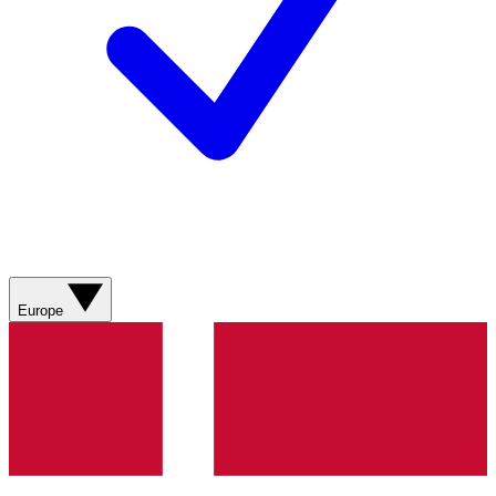
Europe