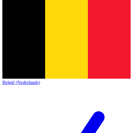
België (Nederlands)