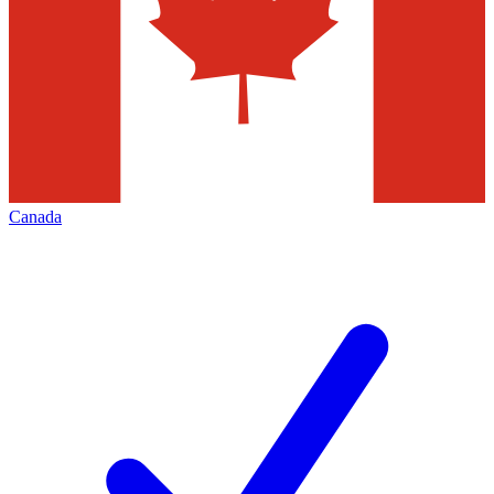
Canada