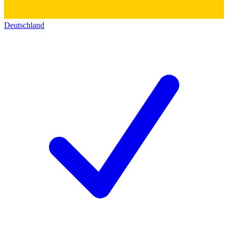
Deutschland