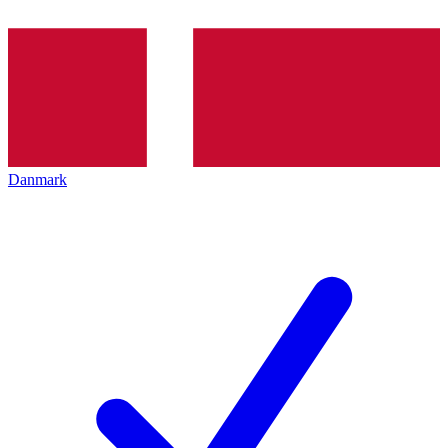
Danmark