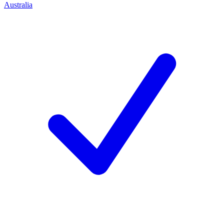
Australia