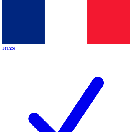
France