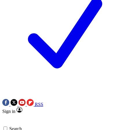
RSS
Sign in
Search