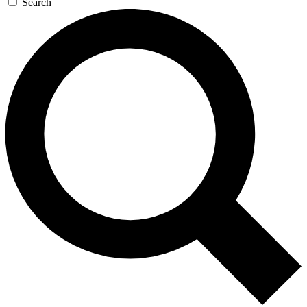
Search