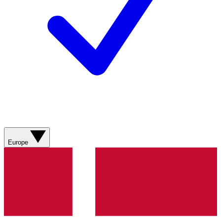
Europe