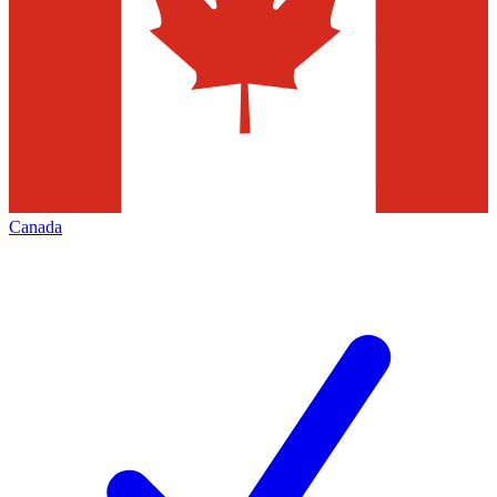
Canada