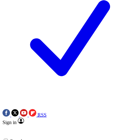
RSS
Sign in