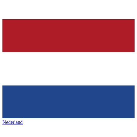
Nederland