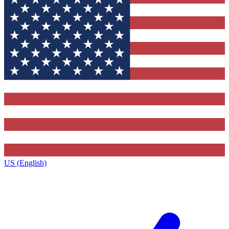
US (English)