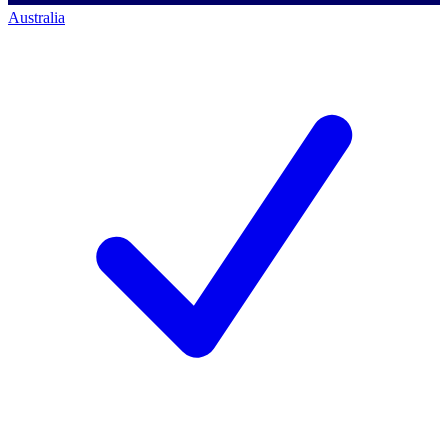
Australia