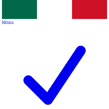
México