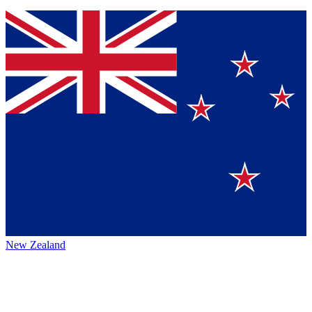
New Zealand