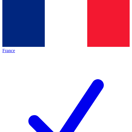
France