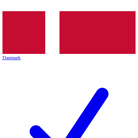
Danmark