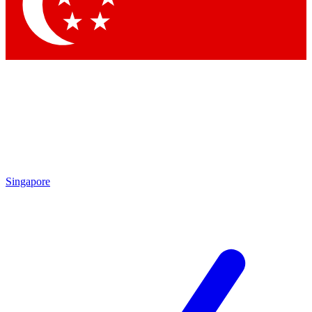
Contact me with news and offers from other Future brands
By submitting your information you agree to the
Terms & Conditions
and
Privacy Policy
and are aged 16 or over.
Singapore