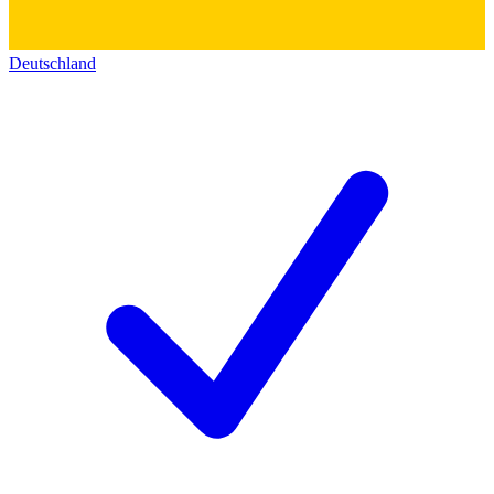
Deutschland