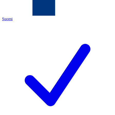
Suomi