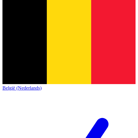
België (Nederlands)