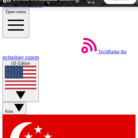
Skip to main content
Open menu
5
24/7
44K+
EXCLUSIVE PERKS
INSIDER INSIGHTS
ACTIVE MEMBERS
TechRadar
the
Weekly newsletters
Commenting a
technology experts
Get daily news, weekly deals and the
Join the conversation,
US Edition
week’s top tech stories
thoughts and get exp
BECOME A TECHRADAR INSIDER
Sign up with your email below to instantly access member
features, newsletters and exclusive Insider perks
Asia