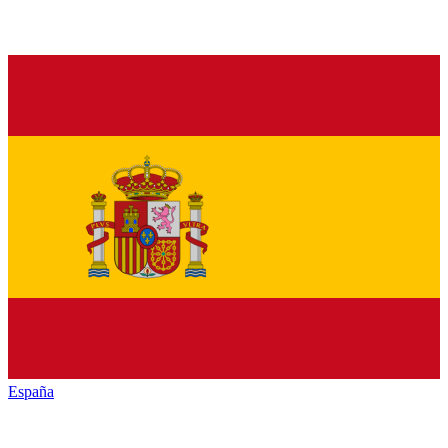
España