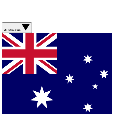
Australasia