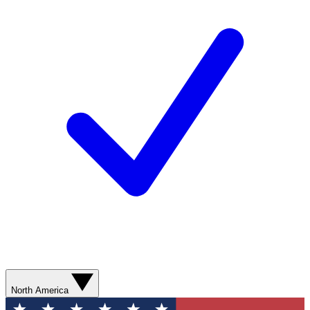
North America