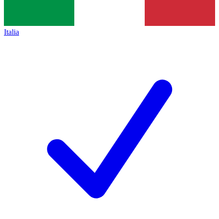
Italia