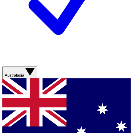
Australasia