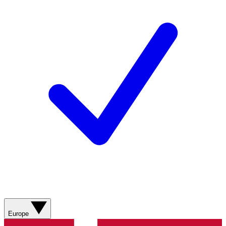
Europe