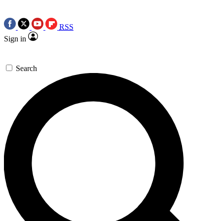
RSS
Sign in
Search