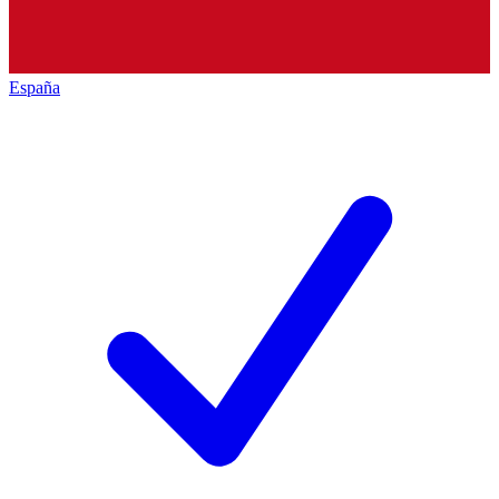
España