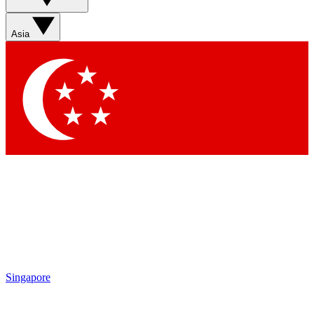
Sign up with your email below to instantly access member
features, newsletters and exclusive Insider perks
Asia
Contact me with news and offers from other Future brands
By submitting your information you agree to the
Terms & Conditions
and
Privacy Policy
and are aged 16 or over.
Singapore