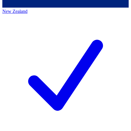
New Zealand