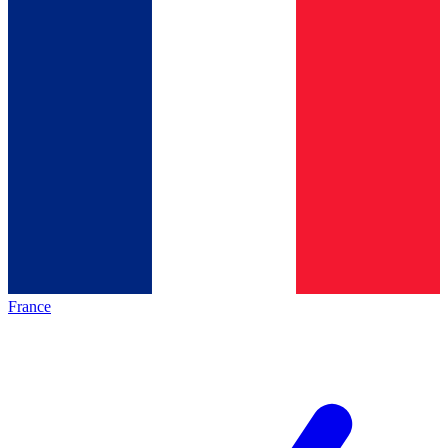
France