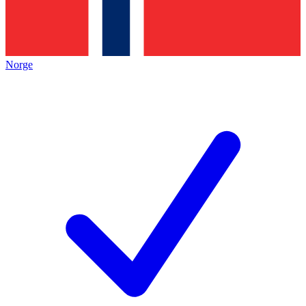
Norge