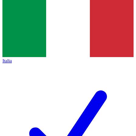
Italia