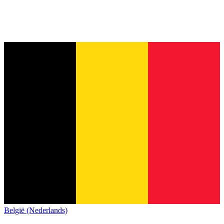
België (Nederlands)