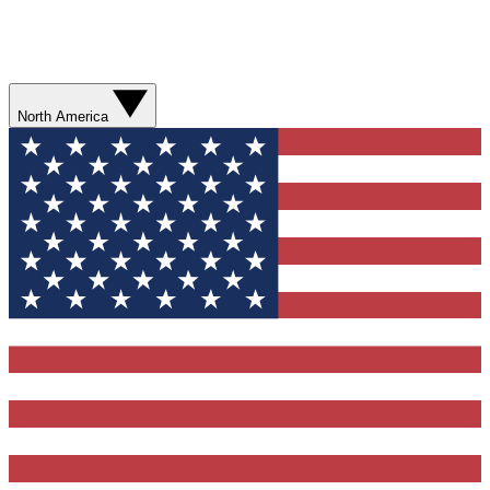
North America