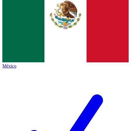
México