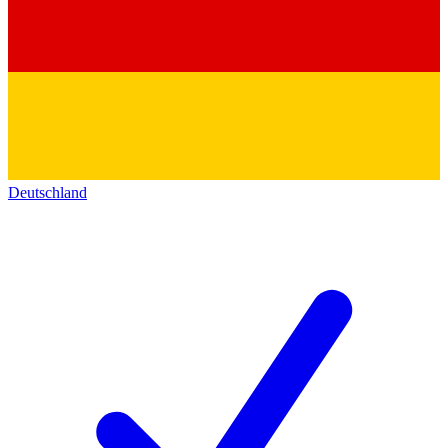
Deutschland