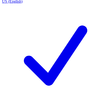
US (English)