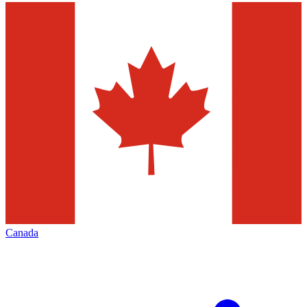
Canada