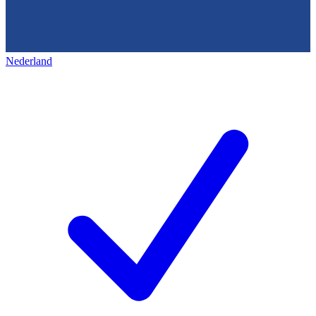
Nederland