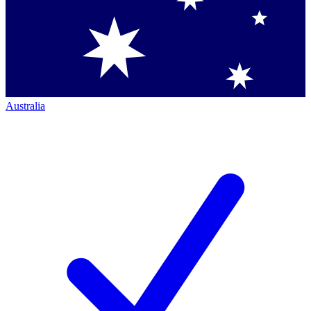
Australia