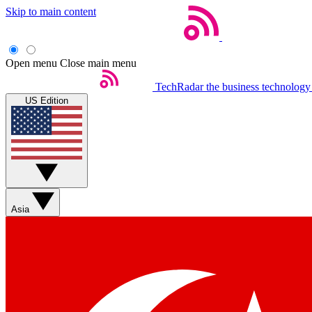
Skip to main content
Open menu
Close main menu
TechRadar
the business technology
US Edition
Asia