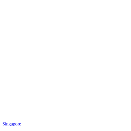
Singapore