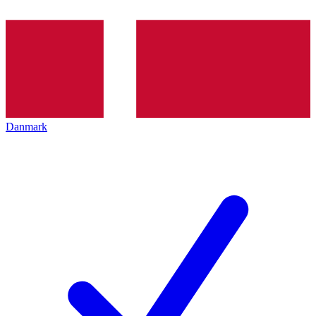
Danmark