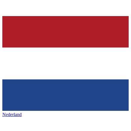
Nederland