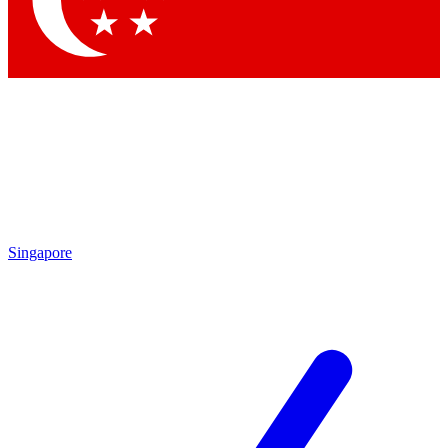
Contact me with news and offers from other Future brands
By submitting your information you agree to the
Terms & Conditions
and
Privacy Policy
and are aged 16 or over.
Singapore