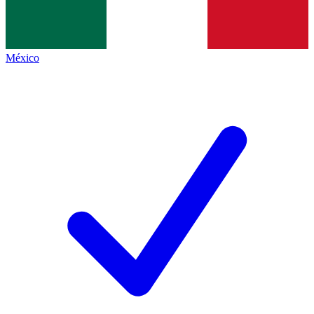
México