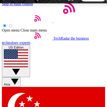
Skip to main content
5
24/7
44K+
EXCLUSIVE PERKS
INSIDER INSIGHTS
ACTIVE MEMBERS
Open menu
Close main menu
TechRadar
the business
Weekly newsletters
Commenting a
technology experts
Get daily news, weekly deals and the
Join the conversation,
US Edition
week’s top tech stories
thoughts and get exp
BECOME A TECHRADAR INSIDER
Sign up with your email below to instantly access member
features, newsletters and exclusive Insider perks
Asia