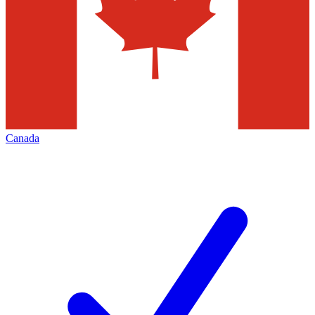
Canada