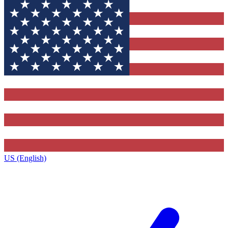
US (English)