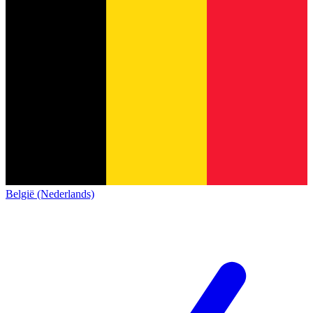
België (Nederlands)