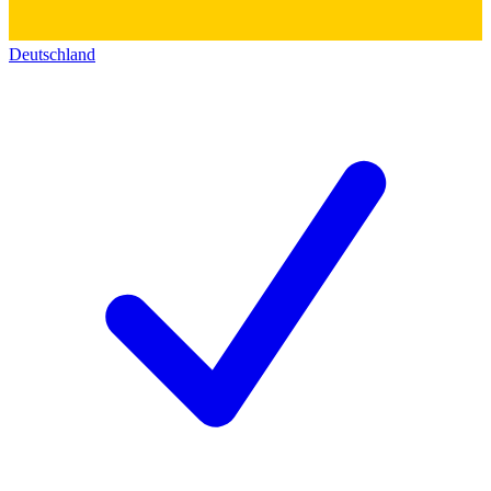
Deutschland