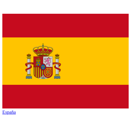
España