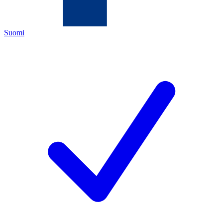
Suomi