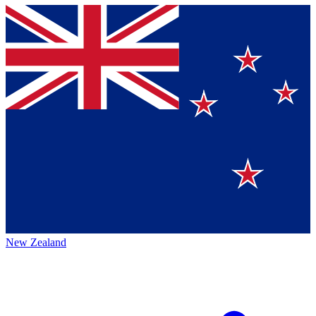
New Zealand