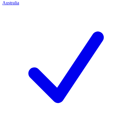
Australia