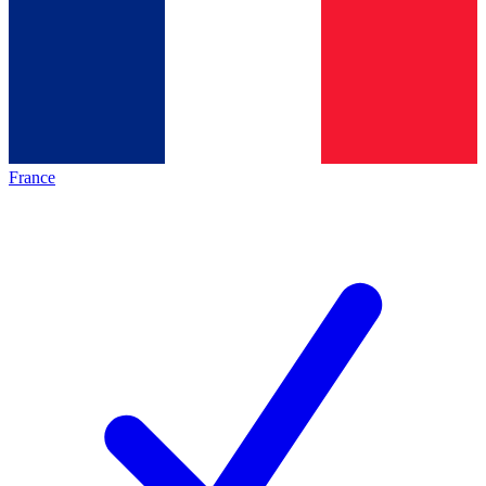
France