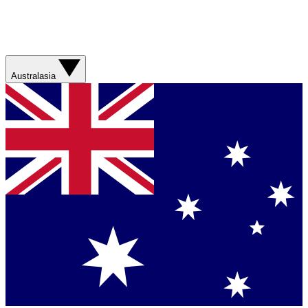
Australasia