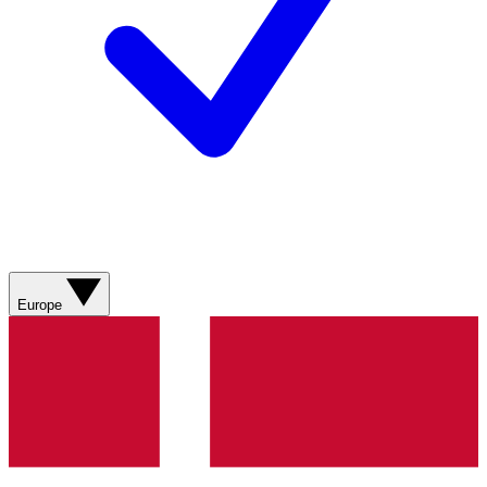
Europe