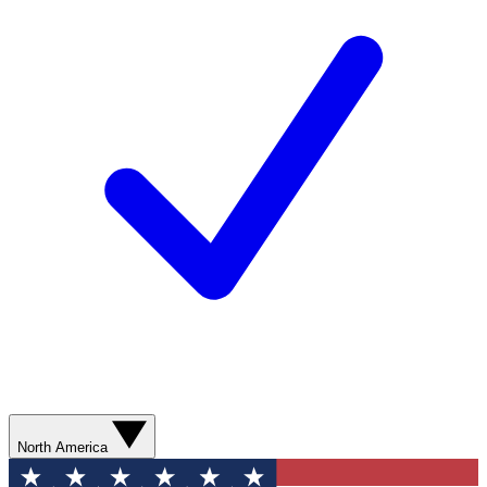
North America