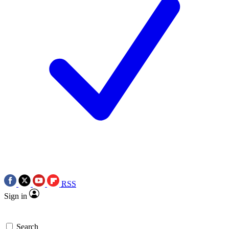
RSS
Sign in
Search