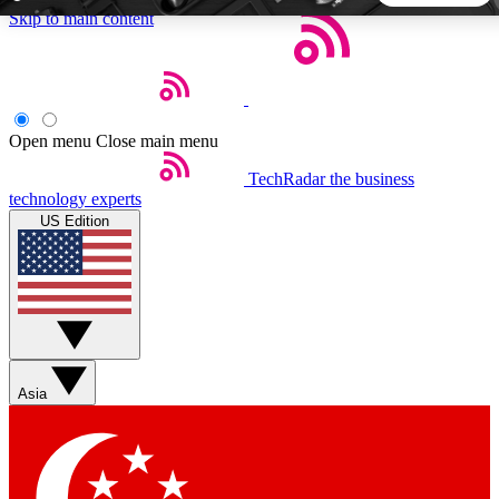
Skip to main content
5
24/7
44K+
EXCLUSIVE PERKS
INSIDER INSIGHTS
ACTIVE MEMBERS
Open menu
Close main menu
TechRadar
the business
Weekly newsletters
Commenting a
technology experts
Get daily news, weekly deals and the
Join the conversation,
US Edition
week’s top tech stories
thoughts and get exp
BECOME A TECHRADAR INSIDER
Sign up with your email below to instantly access member
features, newsletters and exclusive Insider perks
Asia