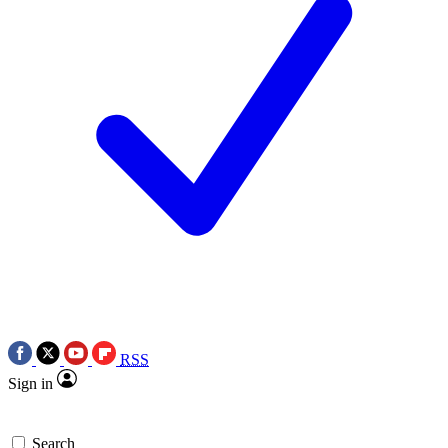
RSS
Sign in
Search