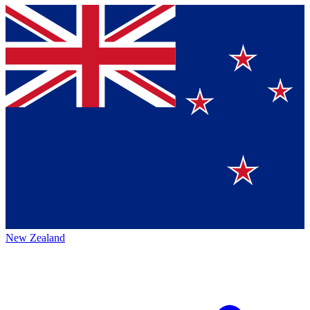
New Zealand