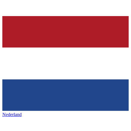
Nederland