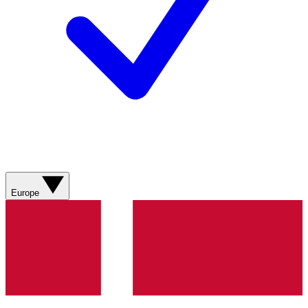
Europe