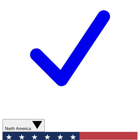
North America