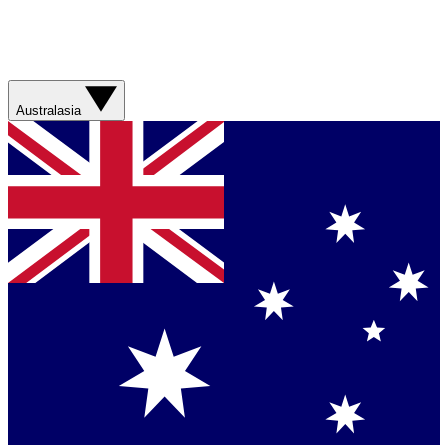
Australasia