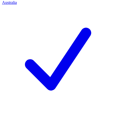
Australia