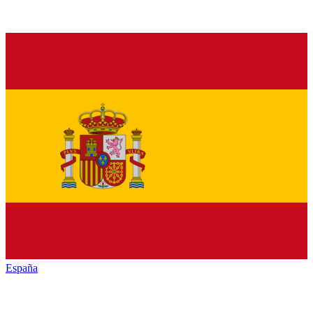
España