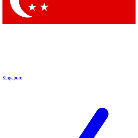
Contact me with news and offers from other Future brands
By submitting your information you agree to the
Terms & Conditions
and
Privacy Policy
and are aged 16 or over.
Singapore