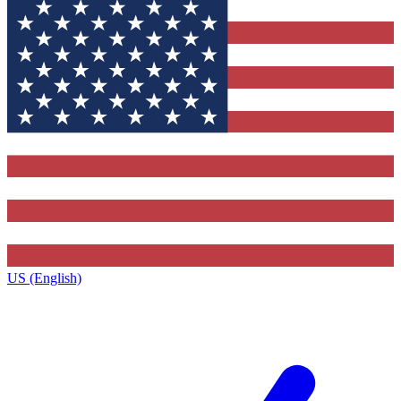
US (English)