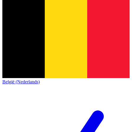
België (Nederlands)