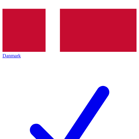
Danmark