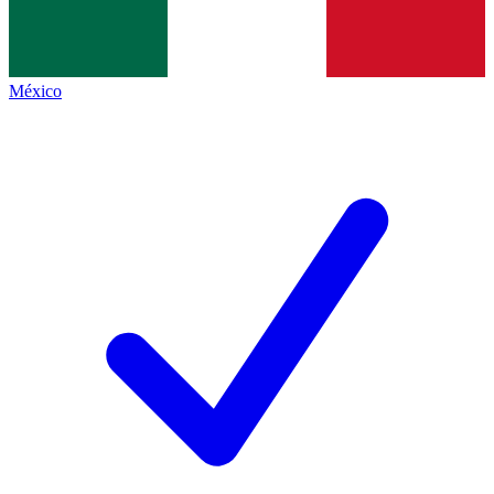
México