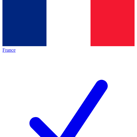
France