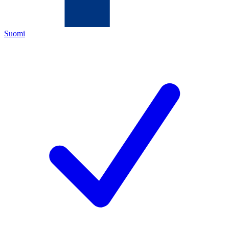
Suomi