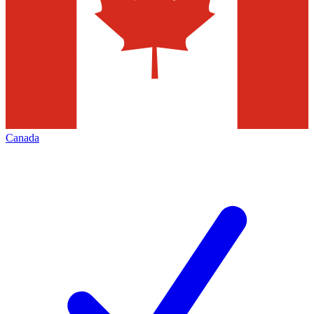
Canada