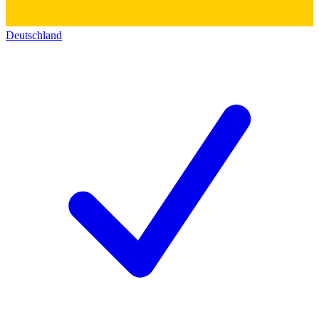
Deutschland