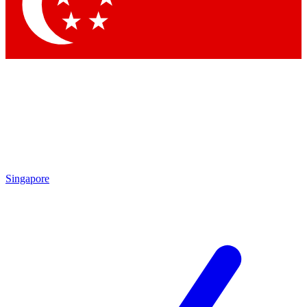
Contact me with news and offers from other Future brands
By submitting your information you agree to the
Terms & Conditions
and
Privacy Policy
and are aged 16 or over.
Singapore