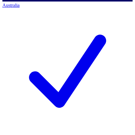
Australia