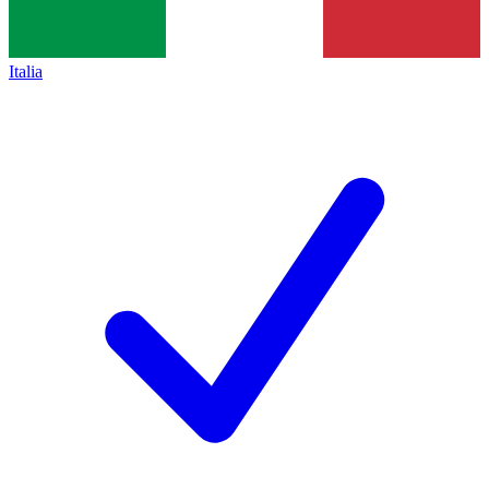
Italia