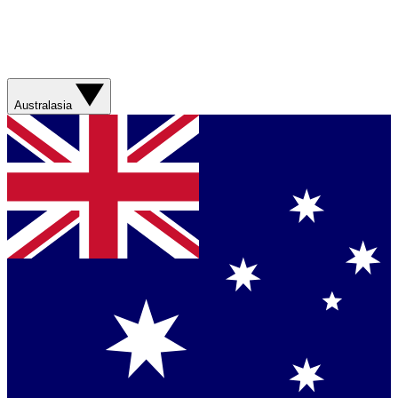
Australasia