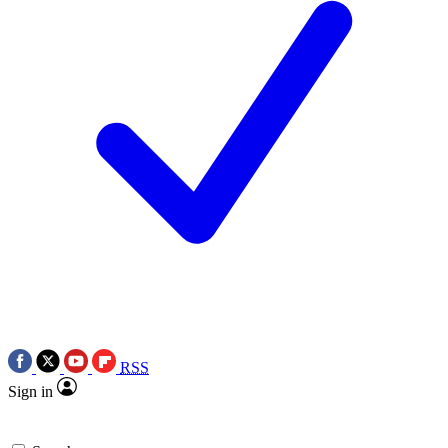
RSS
Sign in