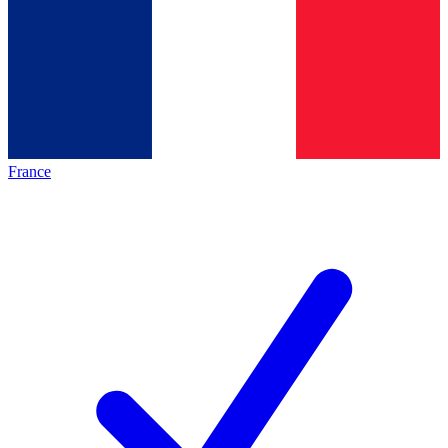
France