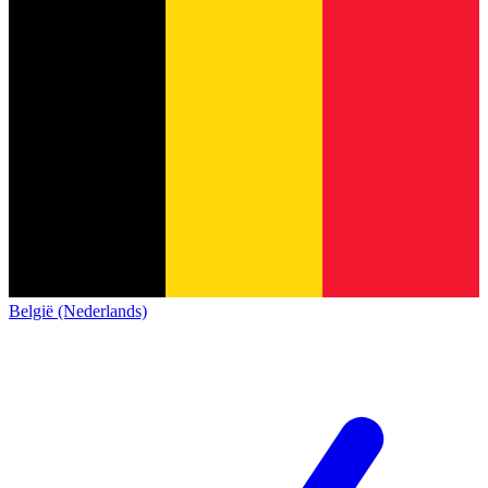
België (Nederlands)