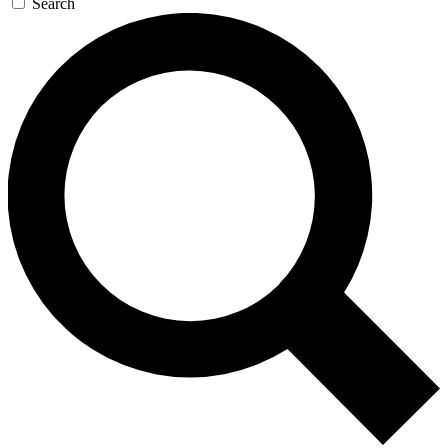
Search