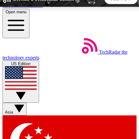
Skip to main content
Open menu
5
24/7
44K+
EXCLUSIVE PERKS
INSIDER INSIGHTS
ACTIVE MEMBERS
TechRadar
the
Weekly newsletters
Commenting a
technology experts
Get daily news, weekly deals and the
Join the conversation,
US Edition
week’s top tech stories
thoughts and get exp
BECOME A TECHRADAR INSIDER
Sign up with your email below to instantly access member
features, newsletters and exclusive Insider perks
Asia