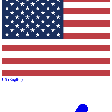
US (English)