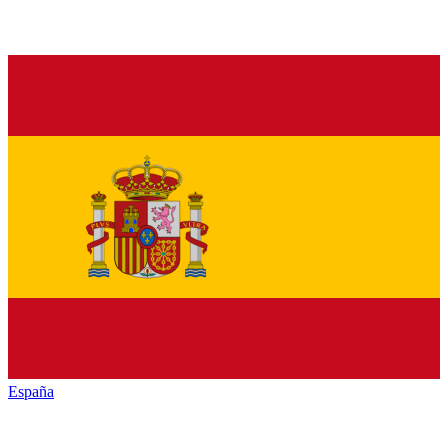
España