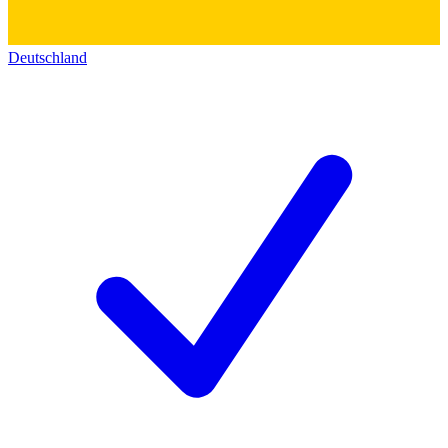
Deutschland