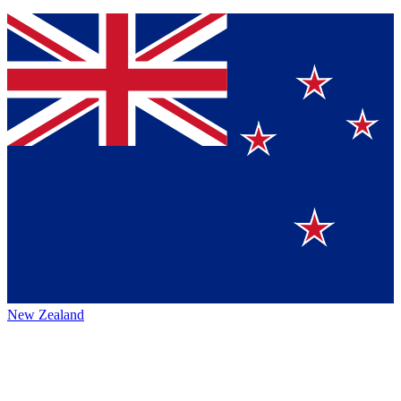
New Zealand