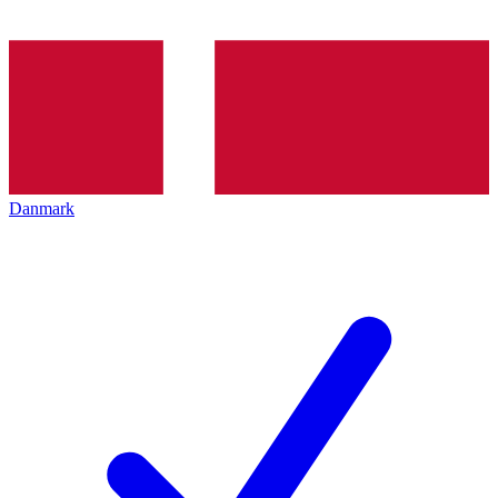
Danmark