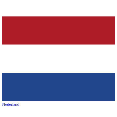
Nederland