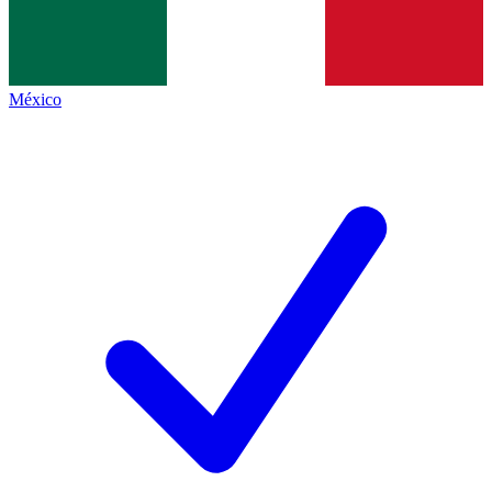
México