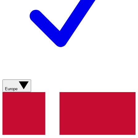
Europe