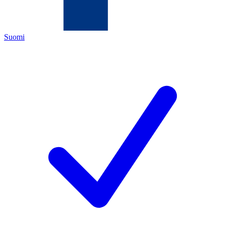
Suomi