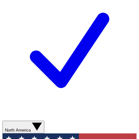
North America