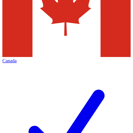
Canada